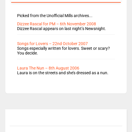
Picked from the Unofficial Mills archives...
Dizzee Rascal for PM – 6th November 2008
Dizzee Rascal appears on last night’s Newsnight.
Songs for Lovers – 22nd October 2007
Songs especially written for lovers. Sweet or scary?
You decide.
Laura The Nun – 8th August 2006
Laura is on the streets and she’s dressed as a nun.