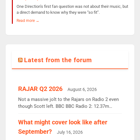
One Direction’s first fan question was not about their music, but
a direct demand to know why they were “so fit”.
Read more →
Latest from the forum
RAJAR Q2 2026
August 6, 2026
Not a massive jolt to the Rajars on Radio 2 even
though Scott left. BBC BBC Radio 2: 12.37m
weekly listeners, down 2% year-on-year, remains
the UK’s biggest individual station. Radio 2
What might cover look like after
Breakfast: 6.37m, down just 1% on the previous
September?
July 16, 2026
quarter despite three months of guest presenters.