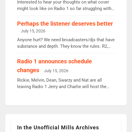
Vernon Kay: 6.8m weekly listeners, his highest
Interested to hear your thoughts on what cover
since […]
might look like on Radio 1 so far struggling with
some gaps. 4am Mylo and Rosie - Vicky H and
Charley or Joel Mitchell Mon-Th Emil, Ore or new
Perhaps the listener deserves better
intake - I don’t think it’ll be down to just 1 pairing
July 15, 2026
or individual though. Breakfast - Matt […]
Anyone hurt? We need broadcasters/djs that have
substance and depth. They know the rules. R2,
employ very weak management that cannot be
responsible for decisions. We need Scott,
Radio 1 announces schedule
moyles, James, Charles to preserve r2 position.
changes
July 15, 2026
Aunty did not make these decisions. People in
wrong jobs did. The weak spine department will
Rickie, Melvin, Dean, Swarzy and Nat are all
fair better as cbbc […]
leaving Radio 1 Jerry and Charlie will host the
Live Lounge from September Charley Marlowe
replaces Nat to co-host with Vicky, Mylo and
Rosie replace Dean and Emil replaces James
Shanequa and Ore will now host Life Hacks and
Lauren seems to be moving to an extended […]
In the Unofficial Mills Archives