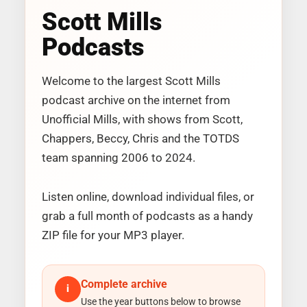
Scott Mills
Podcasts
Welcome to the largest Scott Mills
podcast archive on the internet from
Unofficial Mills, with shows from Scott,
Chappers, Beccy, Chris and the TOTDS
team spanning 2006 to 2024.
Listen online, download individual files, or
grab a full month of podcasts as a handy
ZIP file for your MP3 player.
Complete archive
i
Use the year buttons below to browse