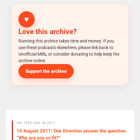
♥
Love this archive?
Running this archive takes time and money. If you
use these podcasts elsewhere, please link back to
Unofficial Mills, or consider donating to help keep the
archive online.
Support the archive
ON THIS DAY IN 2011
10 August 2011: One Direction answer the question,
“Why are you so fit?”