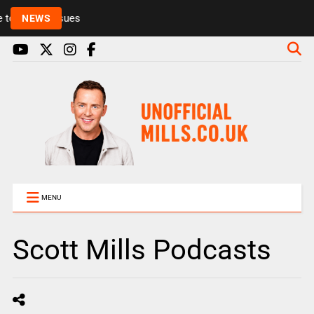
Rickie and Melvin among presenters leaving Radio 1
NEWS
MENU
Scott Mills Podcasts