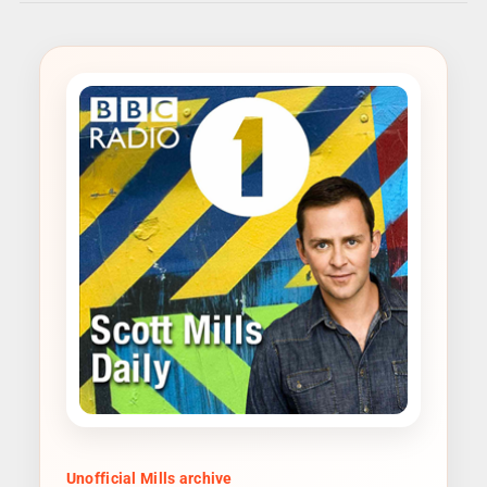
Unofficial Mills archive