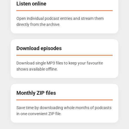
Listen online
Open individual podcast entries and stream them
directly from the archive.
Download episodes
Download single MP3 files to keep your favourite
shows available offline.
Monthly ZIP files
Save time by downloading whole months of podcasts
in one convenient ZIP file.