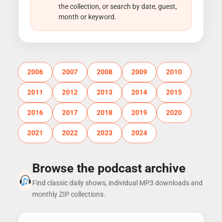
the collection, or search by date, guest,
month or keyword.
2006
2007
2008
2009
2010
2011
2012
2013
2014
2015
2016
2017
2018
2019
2020
2021
2022
2023
2024
Browse the podcast archive
Find classic daily shows, individual MP3 downloads and
monthly ZIP collections.