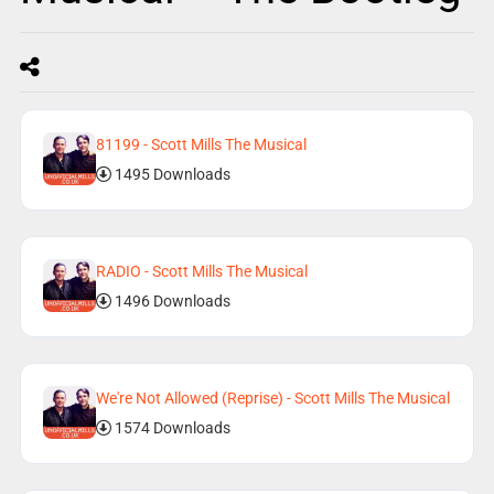
81199 - Scott Mills The Musical
1495 Downloads
RADIO - Scott Mills The Musical
1496 Downloads
We're Not Allowed (Reprise) - Scott Mills The Musical
1574 Downloads