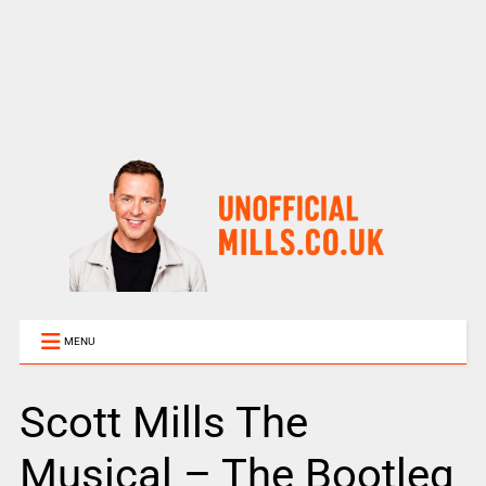
MENU
Scott Mills The
Musical – The Bootleg