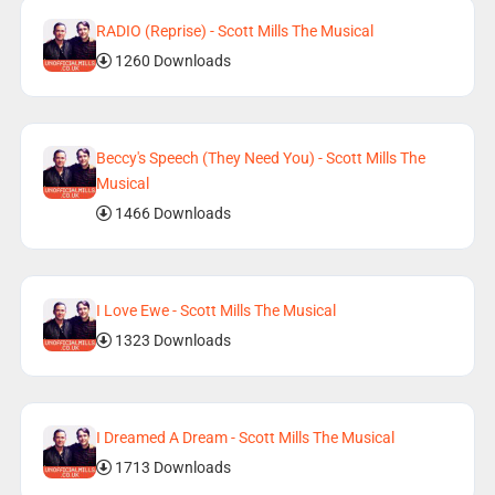
RADIO (Reprise) - Scott Mills The Musical
1260 Downloads
Beccy's Speech (They Need You) - Scott Mills The
Musical
1466 Downloads
I Love Ewe - Scott Mills The Musical
1323 Downloads
I Dreamed A Dream - Scott Mills The Musical
1713 Downloads