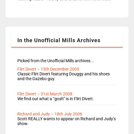
Live Lounge from September Charley Marlowe
replaces Nat to co-host with Vicky, Mylo and
Rosie replace Dean and Emil replaces James
Shanequa and Ore will now host Life Hacks and
Lauren seems to be moving to an extended […]
In the Unofficial Mills Archives
Picked from the Unofficial Mills archives...
Flirt Divert – 13th December 2005
Classic Flirt Divert featuring Douggy and his shoes
and the Gazebo guy.
Flirt Divert – 31st March 2008
We find out what a “gosh” is in Flirt Divert.
Richard and Judy – 18th July 2006
Scott REALLY wants to appear on Richard and Judy’s
show.