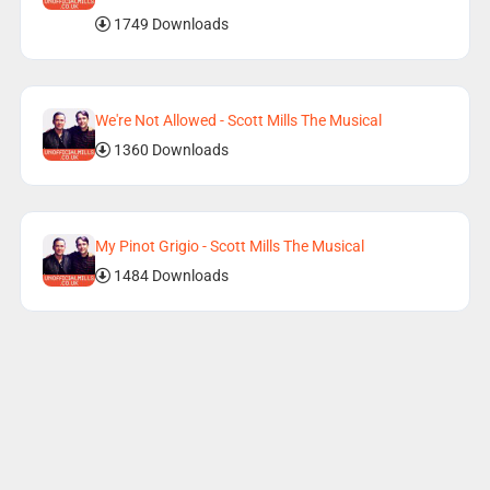
1749 Downloads
We're Not Allowed - Scott Mills The Musical
1360 Downloads
My Pinot Grigio - Scott Mills The Musical
1484 Downloads