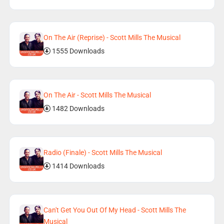
On The Air (Reprise) - Scott Mills The Musical
1555 Downloads
On The Air - Scott Mills The Musical
1482 Downloads
Radio (Finale) - Scott Mills The Musical
1414 Downloads
Can't Get You Out Of My Head - Scott Mills The
Musical