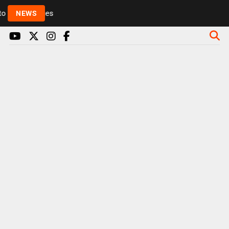
Rickie and Melvin among presenters leaving Radio 1 
NEWS