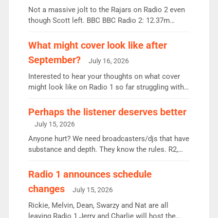
Not a massive jolt to the Rajars on Radio 2 even
though Scott left. BBC BBC Radio 2: 12.37m
weekly listeners, down 2% year-on-year, remains
the UK’s biggest individual station. Radio 2
What might cover look like after
Breakfast: 6.37m, down just 1% on the previous
September?
July 16, 2026
quarter despite three months of guest presenters.
Vernon Kay: 6.8m weekly listeners, his highest
Interested to hear your thoughts on what cover
since […]
might look like on Radio 1 so far struggling with
some gaps. 4am Mylo and Rosie - Vicky H and
Charley or Joel Mitchell Mon-Th Emil, Ore or new
Perhaps the listener deserves better
intake - I don’t think it’ll be down to just 1 pairing
July 15, 2026
or individual though. Breakfast - Matt […]
Anyone hurt? We need broadcasters/djs that have
substance and depth. They know the rules. R2,
employ very weak management that cannot be
responsible for decisions. We need Scott,
Radio 1 announces schedule
moyles, James, Charles to preserve r2 position.
changes
July 15, 2026
Aunty did not make these decisions. People in
wrong jobs did. The weak spine department will
Rickie, Melvin, Dean, Swarzy and Nat are all
fair better as cbbc […]
leaving Radio 1 Jerry and Charlie will host the