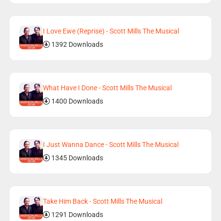
I Love Ewe (Reprise) - Scott Mills The Musical
1392 Downloads
What Have I Done - Scott Mills The Musical
1400 Downloads
I Just Wanna Dance - Scott Mills The Musical
1345 Downloads
Take Him Back - Scott Mills The Musical
1291 Downloads