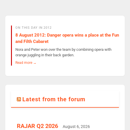
ON THIS DAY IN 2012
8 August 2012: Danger opera wins a place at the Fun
and Filth Cabaret
Nora and Peter won over the team by combining opera with
orange juggling in their back garden.
Read more →
Latest from the forum
RAJAR Q2 2026
August 6, 2026