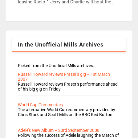
fair better as cbbc […]
leaving Radio 1 Jerry and Charlie will host the
Live Lounge from September Charley Marlowe
replaces Nat to co-host with Vicky, Mylo and
Rosie replace Dean and Emil replaces James
Shanequa and Ore will now host Life Hacks and
Lauren seems to be moving to an extended […]
In the Unofficial Mills Archives
Picked from the Unofficial Mills archives...
Russell Howard reviews Fraser’s gig – 1st March
2007
Russell Howard reviews Fraser’s performance ahead
of his big gig on Friday.
World Cup Commentary
The alternative World Cup commentary provided by
Chris Stark and Scott Mills on the BBC Red Button.
Adele’s New Album – 23rd September 2008
Following the success of Adele laughing the Match of