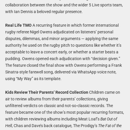
collaboration between the show and the wider 5 Live sports team,
with Ian Dennis a beloved regular presence.
Real Life TMO
A recurring feature in which former international
rugby referee Nigel Owens adjudicated on listeners’ personal
disputes, dilemmas, and minor arguments — applying the same
authority he used on the rugby pitch to questions like whether it’s
acceptable to leave a concert early, or whether a starter beats a
pudding. Owens opened each adjudication with “decision given.”
The feature closed the final show with Owens performing a Frank
Sinatra-style farewell song, delivered via WhatsApp voice note,
using “My Way” as its template.
Kids Review Their Parents’ Record Collection
Children came on
air to review albums from their parents’ collections, giving
unfiltered verdicts on classic and not-so-classic records. The
feature became one of the show’s most popular recurring formats,
with children reviewing albums including Meat Loaf’s
Bat Out of
Hell
, Chas and Dave’s back catalogue, The Prodigy’s
The Fat of the