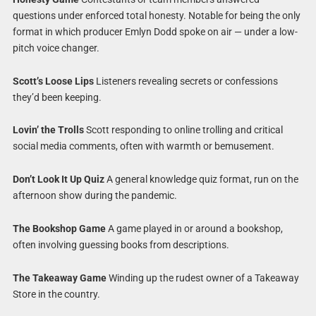
questions under enforced total honesty. Notable for being the only
format in which producer Emlyn Dodd spoke on air — under a low-
pitch voice changer.
Scott’s Loose Lips
Listeners revealing secrets or confessions
they’d been keeping.
Lovin’ the Trolls
Scott responding to online trolling and critical
social media comments, often with warmth or bemusement.
Don’t Look It Up Quiz
A general knowledge quiz format, run on the
afternoon show during the pandemic.
The Bookshop Game
A game played in or around a bookshop,
often involving guessing books from descriptions.
The Takeaway Game
Winding up the rudest owner of a Takeaway
Store in the country.