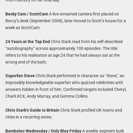
from memory on her final day.
Becky Cam / ScottCam
A live-streamed camera first placed on
Beccy’s desk (September 2008), later moved to Scott’s house for a
week as ScottCam.
24 Years at the Tap End
Chris Stark read from his self-described
“autobography” across approximately 100 episodes. The title
refers to his realisation at age 24 that he had always sat at the
wrong end of the bath.
Superfan Steve
Chris Stark performed in character as “Steve,” an
impossibly knowledgeable superfan who quizzed celebrities with
answers hidden in front of him. Confirmed targets included Cheryl,
Charli XCX, Andy Murray, and Gemma Collins.
Chris Stark’s Guide to Britain
Chris Stark profiled UK towns and
cities in a recurring series.
Bamboleo Wednesday / Only Bley Friday
A weekly segment built