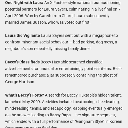
One Night with Laura
An X Factor–style national tour auditioning
potential partners for Laura Sayers, culminating in a live final on 7
April 2006. Won by Gareth from Chard; Laura subsequently
married James Busson, who was voted out first.
Laura the Vigilante
Laura Sayers sent out with a megaphone to
confront minor antisocial behaviour — bad parking, dog mess, a
neighbour’s son repeatedly missing family dinner.
Beccy’s Classifieds
Beccy Huxtable searched classified
advertisements for unusual or entertainingly pointless items. Best-
remembered purchase: a jar supposedly containing the ghost of
George Harrison.
What’s Beccy’s Forte?
A search for Beccy Huxtable’s hidden talent,
launched May 2009. Activities included beatboxing, cheerleading,
mind-reading, tennis, and escapology. Rapping eventually emerged
as the answer, leading to
Beccy Raps
— her signature segment,
which ended with a full performance of “Gangnam Style” in Korean