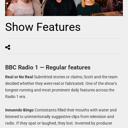
Show Features
BBC Radio 1 — Regular features
Real or No Real
Submitted stories or claims; Scott and the team
decided whether they were real or fabricated. One of the show’s
longest-running and most prominent daily features across the
Radio 1 era.
Innuendo Bingo
Contestants filled their mouths with water and
listened to unintentionally suggestive clips from television and
radio. If they spat or laughed, they lost. Invented by producer