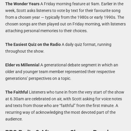
The Wonder Years
A Friday morning feature at 9am. Earlier in the
week, Scott asks listeners to vote by text for their favourite song
from a chosen year — typically from the 1980s or early 1990s. The
chosen songs are then played out on Friday morning, with listeners
attaching personal memories to their choices.
The Easiest Quiz on the Radio
A daily quiz format, running
throughout the show.
Elder vs Millennial
A generational debate segment in which an
older and younger team member represented their respective
generations’ perspectives on a topic.
The Faithful
Listeners who tune in from the very start of the show
at 6.30am are celebrated on air, with Scott asking for voice notes
and texts from those who are “faithful” from the first minute. A
recurring way of acknowledging the most devoted part of the
audience.