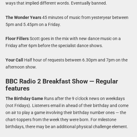
ways that implied different words. Eventually banned.
The Wonder Years
45 minutes of music from yesteryear between
5pm and 5.45pm on a Friday.
Floor Fillers
Scott goes in the mix with new dance music on a
Friday after 6pm before the specialist dance shows.
Your Call
Half hour of requests between 6.30pm and 7pm on the
afternoon show.
BBC Radio 2 Breakfast Show — Regular
features
The Birthday Game
Runs after the 9 o’clock news on weekdays
(not Fridays). Listeners email in ahead of their birthday and come
on air to play a game involving their birthday number ones — the
chart-toppers from the week they were born. For milestone
birthdays, there may be an additional physical challenge element.