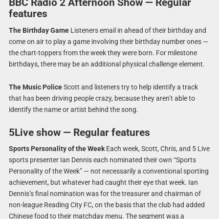
BBC Radio 2 Afternoon Show — Regular
features
The Birthday Game
Listeners email in ahead of their birthday and
come on air to play a game involving their birthday number ones —
the chart-toppers from the week they were born. For milestone
birthdays, there may be an additional physical challenge element.
The Music Police
Scott and listeners try to help identify a track
that has been driving people crazy, because they aren’t able to
identify the name or artist behind the song.
5Live show — Regular features
Sports Personality of the Week
Each week, Scott, Chris, and 5 Live
sports presenter Ian Dennis each nominated their own “Sports
Personality of the Week” — not necessarily a conventional sporting
achievement, but whatever had caught their eye that week. Ian
Dennis’s final nomination was for the treasurer and chairman of
non-league Reading City FC, on the basis that the club had added
Chinese food to their matchday menu. The segment was a