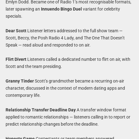
Emlyn Dodd. Became one of Radio 1’s most recognisable formats,
later spawning an
Innuendo Bingo Duel
variant for celebrity
specials.
Dear Scott
Listener letters addressed to the full show team —
Scott, Beccy, the Posh Radio 4 Lady, and The One That Doesn’t
Speak — read aloud and responded to on air.
Flirt Divert
Listeners called a dedicated number to flirt on air, with
Scott and the team presiding.
Granny Tinder
Scott’s grandmother became a recurring on-air
character, discussed in the context of modern dating apps and
contemporary life.
Relationship Transfer Deadline Day
A transfer window format
applied to romantic relationships — listeners calling in to report or
predict relationship changes before the deadline.
Honesty Game
Contestants or team members answered