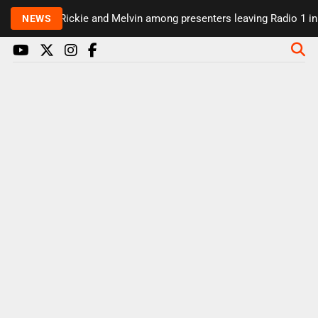
Rickie and Melvin among presenters leaving Radio 1 in m
NEWS