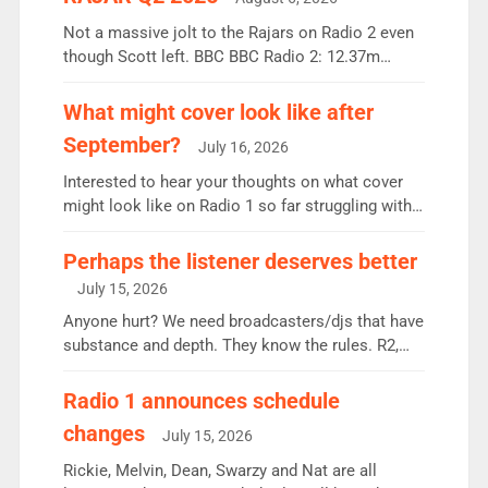
Not a massive jolt to the Rajars on Radio 2 even
though Scott left. BBC BBC Radio 2: 12.37m
weekly listeners, down 2% year-on-year, remains
the UK’s biggest individual station. Radio 2
What might cover look like after
Breakfast: 6.37m, down just 1% on the previous
September?
July 16, 2026
quarter despite three months of guest presenters.
Vernon Kay: 6.8m weekly listeners, his highest
Interested to hear your thoughts on what cover
since […]
might look like on Radio 1 so far struggling with
some gaps. 4am Mylo and Rosie - Vicky H and
Charley or Joel Mitchell Mon-Th Emil, Ore or new
Perhaps the listener deserves better
intake - I don’t think it’ll be down to just 1 pairing
July 15, 2026
or individual though. Breakfast - Matt […]
Anyone hurt? We need broadcasters/djs that have
substance and depth. They know the rules. R2,
employ very weak management that cannot be
responsible for decisions. We need Scott,
Radio 1 announces schedule
moyles, James, Charles to preserve r2 position.
changes
July 15, 2026
Aunty did not make these decisions. People in
wrong jobs did. The weak spine department will
Rickie, Melvin, Dean, Swarzy and Nat are all