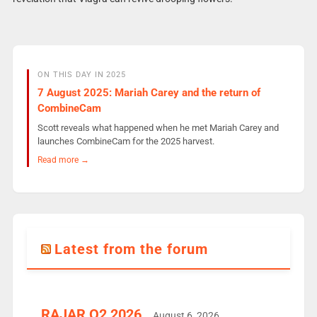
ON THIS DAY IN 2025
7 August 2025: Mariah Carey and the return of
CombineCam
Scott reveals what happened when he met Mariah Carey and
launches CombineCam for the 2025 harvest.
Read more →
Latest from the forum
RAJAR Q2 2026
August 6, 2026