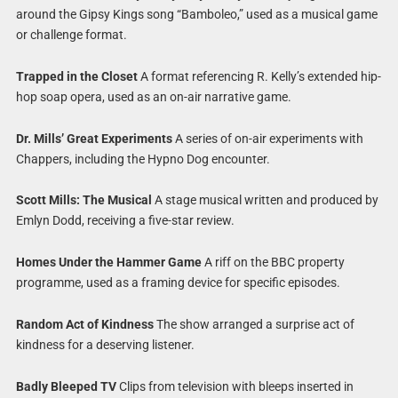
around the Gipsy Kings song “Bamboleo,” used as a musical game
or challenge format.
Trapped in the Closet
A format referencing R. Kelly’s extended hip-
hop soap opera, used as an on-air narrative game.
Dr. Mills’ Great Experiments
A series of on-air experiments with
Chappers, including the Hypno Dog encounter.
Scott Mills: The Musical
A stage musical written and produced by
Emlyn Dodd, receiving a five-star review.
Homes Under the Hammer Game
A riff on the BBC property
programme, used as a framing device for specific episodes.
Random Act of Kindness
The show arranged a surprise act of
kindness for a deserving listener.
Badly Bleeped TV
Clips from television with bleeps inserted in