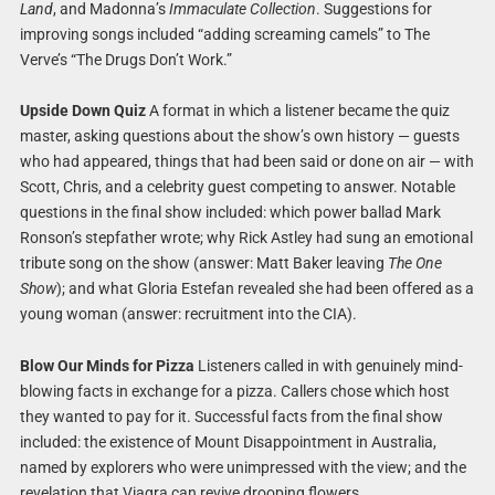
Land
, and Madonna’s
Immaculate Collection
. Suggestions for
improving songs included “adding screaming camels” to The
Verve’s “The Drugs Don’t Work.”
Upside Down Quiz
A format in which a listener became the quiz
master, asking questions about the show’s own history — guests
who had appeared, things that had been said or done on air — with
Scott, Chris, and a celebrity guest competing to answer. Notable
questions in the final show included: which power ballad Mark
Ronson’s stepfather wrote; why Rick Astley had sung an emotional
tribute song on the show (answer: Matt Baker leaving
The One
Show
); and what Gloria Estefan revealed she had been offered as a
young woman (answer: recruitment into the CIA).
Blow Our Minds for Pizza
Listeners called in with genuinely mind-
blowing facts in exchange for a pizza. Callers chose which host
they wanted to pay for it. Successful facts from the final show
included: the existence of Mount Disappointment in Australia,
named by explorers who were unimpressed with the view; and the
revelation that Viagra can revive drooping flowers.