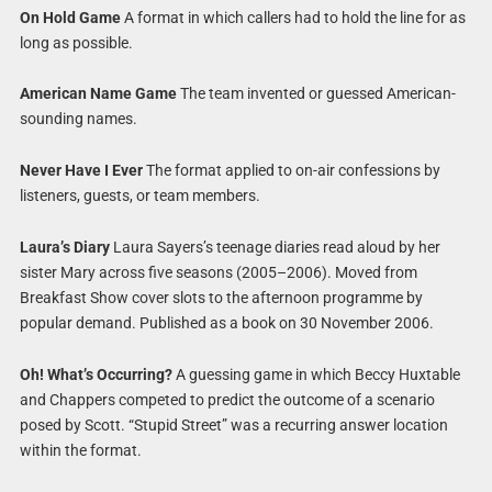
On Hold Game
A format in which callers had to hold the line for as
long as possible.
American Name Game
The team invented or guessed American-
sounding names.
Never Have I Ever
The format applied to on-air confessions by
listeners, guests, or team members.
Laura’s Diary
Laura Sayers’s teenage diaries read aloud by her
sister Mary across five seasons (2005–2006). Moved from
Breakfast Show cover slots to the afternoon programme by
popular demand. Published as a book on 30 November 2006.
Oh! What’s Occurring?
A guessing game in which Beccy Huxtable
and Chappers competed to predict the outcome of a scenario
posed by Scott. “Stupid Street” was a recurring answer location
within the format.