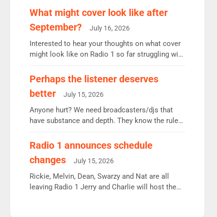
remains the UK’s biggest individual station.
What might cover look like after
Radio 2 Breakfast: 6.37m, down just 1% on the
September?
July 16, 2026
previous quarter despite three months of guest
presenters. Vernon Kay: 6.8m weekly listeners,
Interested to hear your thoughts on what cover
his highest since […]
might look like on Radio 1 so far struggling with
some gaps. 4am Mylo and Rosie - Vicky H and
Charley or Joel Mitchell Mon-Th Emil, Ore or
Perhaps the listener deserves
new intake - I don’t think it’ll be down to just 1
better
July 15, 2026
pairing or individual though. Breakfast - Matt […]
Anyone hurt? We need broadcasters/djs that
have substance and depth. They know the rules.
R2, employ very weak management that cannot
be responsible for decisions. We need Scott,
Radio 1 announces schedule
moyles, James, Charles to preserve r2 position.
changes
July 15, 2026
Aunty did not make these decisions. People in
wrong jobs did. The weak spine department will
Rickie, Melvin, Dean, Swarzy and Nat are all
fair better as cbbc […]
leaving Radio 1 Jerry and Charlie will host the
Live Lounge from September Charley Marlowe
replaces Nat to co-host with Vicky, Mylo and