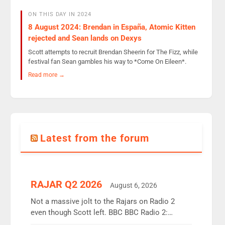
ON THIS DAY IN 2024
8 August 2024: Brendan in España, Atomic Kitten
rejected and Sean lands on Dexys
Scott attempts to recruit Brendan Sheerin for The Fizz, while
festival fan Sean gambles his way to *Come On Eileen*.
Read more →
Latest from the forum
RAJAR Q2 2026
August 6, 2026
Not a massive jolt to the Rajars on Radio 2
even though Scott left. BBC BBC Radio 2:
12.37m weekly listeners, down 2% year-on-year,