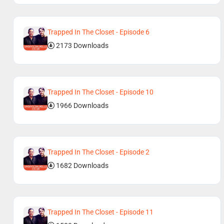
Trapped In The Closet - Episode 6
2173 Downloads
Trapped In The Closet - Episode 10
1966 Downloads
Trapped In The Closet - Episode 2
1682 Downloads
Trapped In The Closet - Episode 11