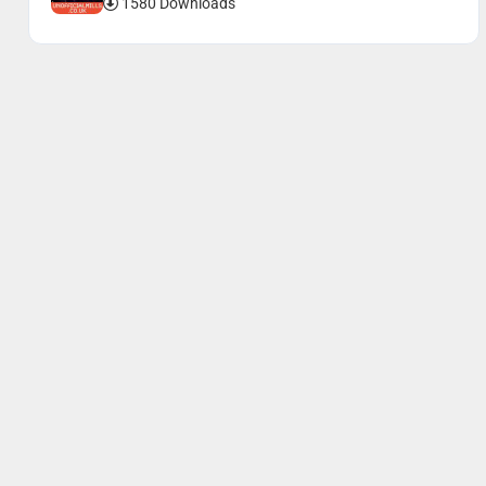
1580 Downloads