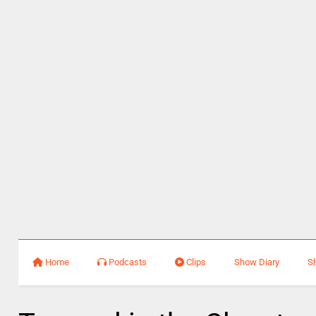
Home
Podcasts
Clips
Show Diary
S