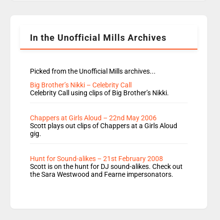
Rosie replace Dean and Emil replaces James
Shanequa and Ore will now host Life Hacks and
Lauren seems to be moving to an extended […]
In the Unofficial Mills Archives
Picked from the Unofficial Mills archives...
Big Brother’s Nikki – Celebrity Call
Celebrity Call using clips of Big Brother’s Nikki.
Chappers at Girls Aloud – 22nd May 2006
Scott plays out clips of Chappers at a Girls Aloud
gig.
Hunt for Sound-alikes – 21st February 2008
Scott is on the hunt for DJ sound-alikes. Check out
the Sara Westwood and Fearne impersonators.