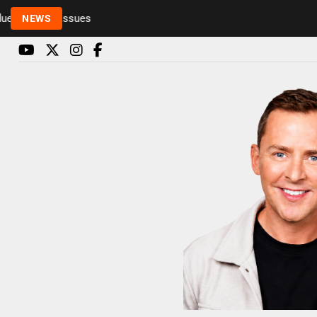
to health issues
NEWS