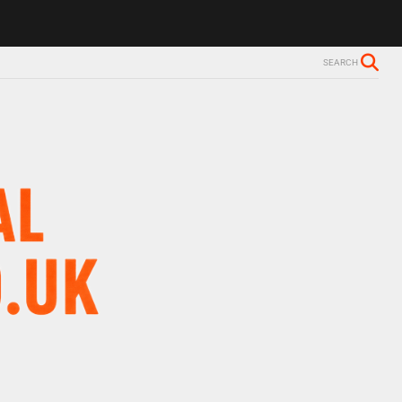
SEARCH