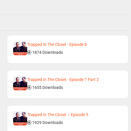
Trapped In The Closet - Episode 8
1874 Downloads
Trapped In The Closet - Episode 7 Part 2
1655 Downloads
Trapped In The Closet – Episode 5
1929 Downloads