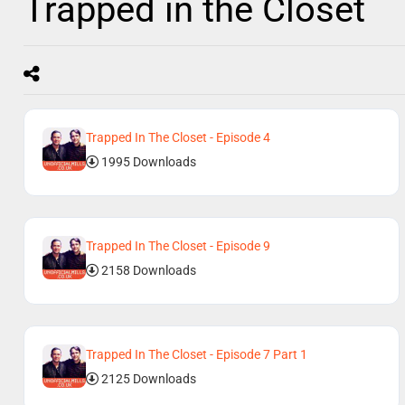
Trapped in the Closet
Trapped In The Closet - Episode 4
1995 Downloads
Trapped In The Closet - Episode 9
2158 Downloads
Trapped In The Closet - Episode 7 Part 1
2125 Downloads