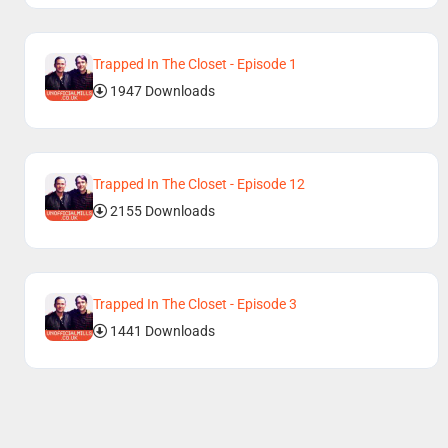
Trapped In The Closet - Episode 1
1947 Downloads
Trapped In The Closet - Episode 12
2155 Downloads
Trapped In The Closet - Episode 3
1441 Downloads