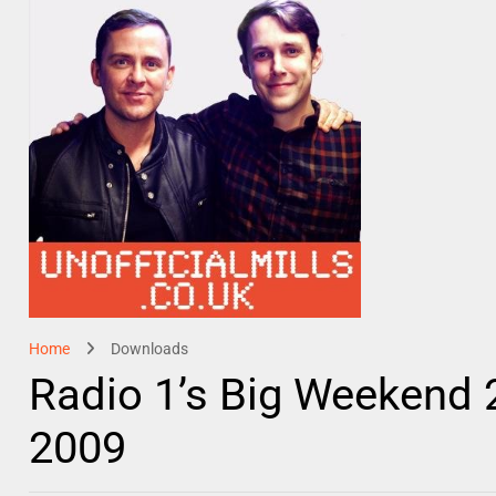
Home
Downloads
Radio 1’s Big Weekend 20
2009