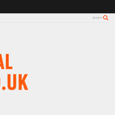
SEARCH