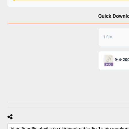
Quick Downl
1 file
9-4-20