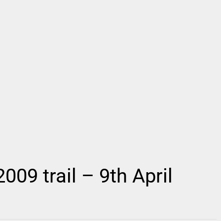
09 trail – 9th April