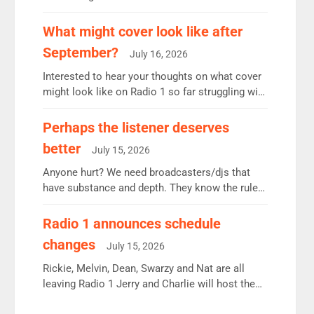
12.37m weekly listeners, down 2% year-on-year,
remains the UK’s biggest individual station.
What might cover look like after
Radio 2 Breakfast: 6.37m, down just 1% on the
September?
July 16, 2026
previous quarter despite three months of guest
presenters. Vernon Kay: 6.8m weekly listeners,
Interested to hear your thoughts on what cover
his highest since […]
might look like on Radio 1 so far struggling with
some gaps. 4am Mylo and Rosie - Vicky H and
Charley or Joel Mitchell Mon-Th Emil, Ore or
Perhaps the listener deserves
new intake - I don’t think it’ll be down to just 1
better
July 15, 2026
pairing or individual though. Breakfast - Matt […]
Anyone hurt? We need broadcasters/djs that
have substance and depth. They know the rules.
R2, employ very weak management that cannot
be responsible for decisions. We need Scott,
Radio 1 announces schedule
moyles, James, Charles to preserve r2 position.
changes
July 15, 2026
Aunty did not make these decisions. People in
wrong jobs did. The weak spine department will
Rickie, Melvin, Dean, Swarzy and Nat are all
fair better as cbbc […]
leaving Radio 1 Jerry and Charlie will host the
Live Lounge from September Charley Marlowe