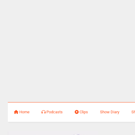
Home
Podcasts
Clips
Show Diary
S