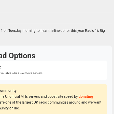
o 1 on Tuesday morning to hear the line-up for this year Radio 1's Big
ad Options
d
available while we move servers.
Community
he Unofficial Mills servers and boost site speed by
donating
e're one of the largest UK radio communities around and we want
unity online.