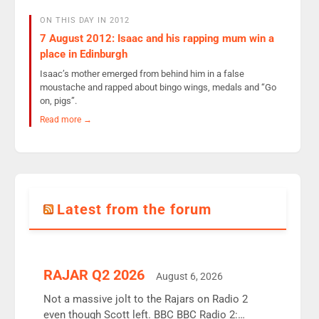
ON THIS DAY IN 2012
7 August 2012: Isaac and his rapping mum win a
place in Edinburgh
Isaac’s mother emerged from behind him in a false
moustache and rapped about bingo wings, medals and “Go
on, pigs”.
Read more →
Latest from the forum
RAJAR Q2 2026
August 6, 2026
Not a massive jolt to the Rajars on Radio 2
even though Scott left. BBC BBC Radio 2: