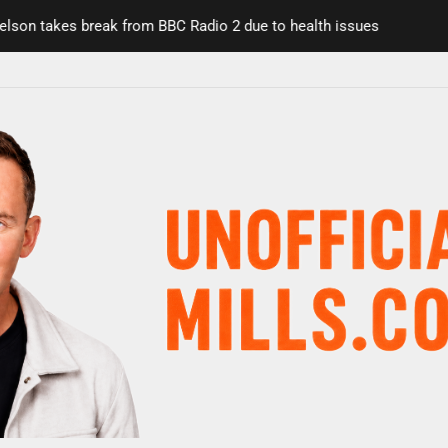
n takes break from BBC Radio 2 due to health issues