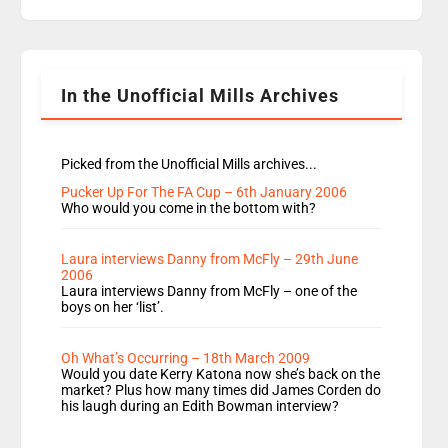
replaces Nat to co-host with Vicky, Mylo and
Rosie replace Dean and Emil replaces James
Shanequa and Ore will now host Life Hacks and
Lauren seems to be moving to an extended […]
In the Unofficial Mills Archives
Picked from the Unofficial Mills archives...
Pucker Up For The FA Cup – 6th January 2006
Who would you come in the bottom with?
Laura interviews Danny from McFly – 29th June
2006
Laura interviews Danny from McFly – one of the
boys on her ‘list’.
Oh What’s Occurring – 18th March 2009
Would you date Kerry Katona now she’s back on the
market? Plus how many times did James Corden do
his laugh during an Edith Bowman interview?