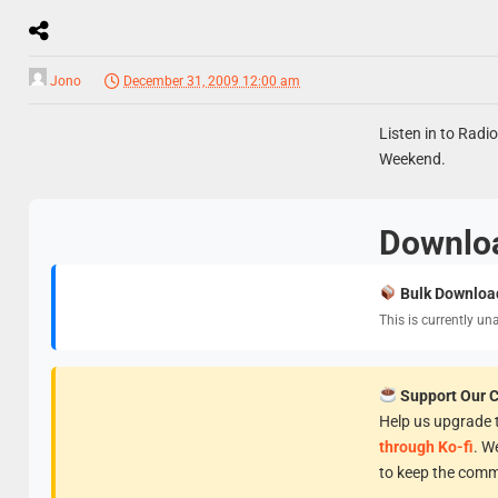
Jono
December 31, 2009 12:00 am
Listen in to Radi
Weekend.
Downlo
Bulk Downloa
This is currently un
Support Our 
Help us upgrade t
through Ko-fi
. W
to keep the comm