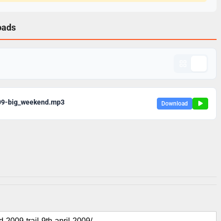
oads
09-big_weekend.mp3
Download