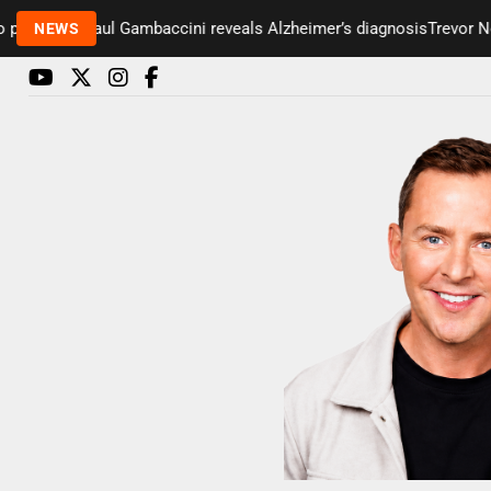
esenter Paul Gambaccini reveals Alzheimer’s diagnosis
Trevor Nelso
NEWS