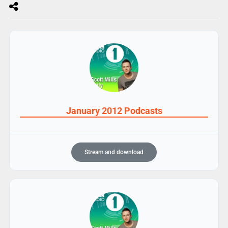
January 2012 Podcasts
Stream and download