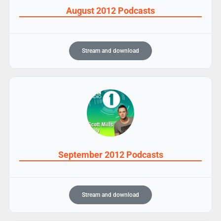
August 2012 Podcasts
Stream and download
September 2012 Podcasts
Stream and download