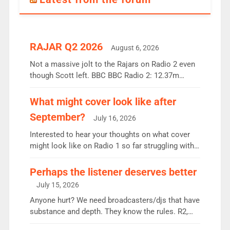
RAJAR Q2 2026
August 6, 2026
Not a massive jolt to the Rajars on Radio 2 even
though Scott left. BBC BBC Radio 2: 12.37m
weekly listeners, down 2% year-on-year, remains
the UK’s biggest individual station. Radio 2
What might cover look like after
Breakfast: 6.37m, down just 1% on the previous
September?
July 16, 2026
quarter despite three months of guest presenters.
Vernon Kay: 6.8m weekly listeners, his highest
Interested to hear your thoughts on what cover
since […]
might look like on Radio 1 so far struggling with
some gaps. 4am Mylo and Rosie - Vicky H and
Charley or Joel Mitchell Mon-Th Emil, Ore or new
Perhaps the listener deserves better
intake - I don’t think it’ll be down to just 1 pairing
July 15, 2026
or individual though. Breakfast - Matt […]
Anyone hurt? We need broadcasters/djs that have
substance and depth. They know the rules. R2,
employ very weak management that cannot be