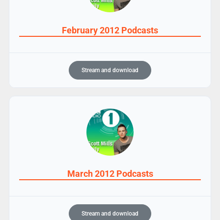
February 2012 Podcasts
Stream and download
March 2012 Podcasts
Stream and download