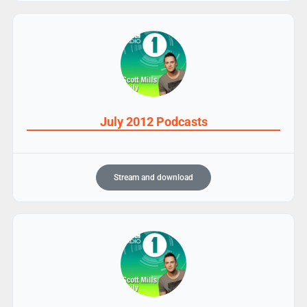
July 2012 Podcasts
Stream and download