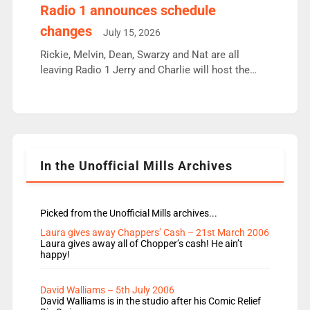
responsible for decisions. We need Scott,
Radio 1 announces schedule
moyles, James, Charles to preserve r2 position.
changes
July 15, 2026
Aunty did not make these decisions. People in
wrong jobs did. The weak spine department will
Rickie, Melvin, Dean, Swarzy and Nat are all
fair better as cbbc […]
leaving Radio 1 Jerry and Charlie will host the
Live Lounge from September Charley Marlowe
replaces Nat to co-host with Vicky, Mylo and
Rosie replace Dean and Emil replaces James
Shanequa and Ore will now host Life Hacks and
Lauren seems to be moving to an extended […]
In the Unofficial Mills Archives
Picked from the Unofficial Mills archives...
Laura gives away Chappers’ Cash – 21st March 2006
Laura gives away all of Chopper’s cash! He ain’t
happy!
David Walliams – 5th July 2006
David Walliams is in the studio after his Comic Relief