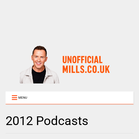
MENU
2012 Podcasts