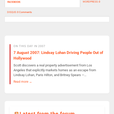
WORDPRESS:
0
FACEBOOK:
DISQUS:
0 Comments
ON THIS DAY IN 2007
7 August 2007: Lindsay Lohan Driving People Out of
Hollywood
Scott discovers a real property advertisement from Los
Angeles that explicitly markets homes as an escape from
Lindsay Lohan, Paris Hilton, and Britney Spears —…
Read more →
Latest from the forum