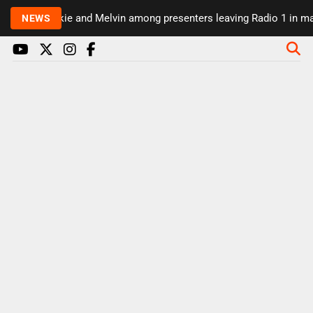
Rickie and Melvin among presenters leaving Radio 1 in majo
NEWS