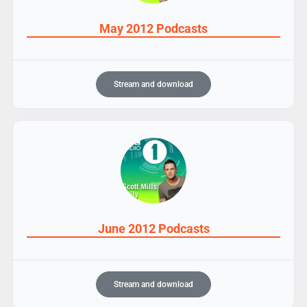
May 2012 Podcasts
Stream and download
June 2012 Podcasts
Stream and download