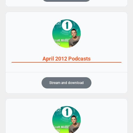
April 2012 Podcasts
Stream and download