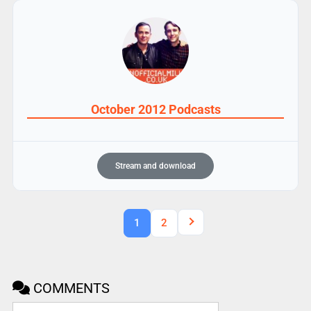
October 2012 Podcasts
Stream and download
1
2
COMMENTS