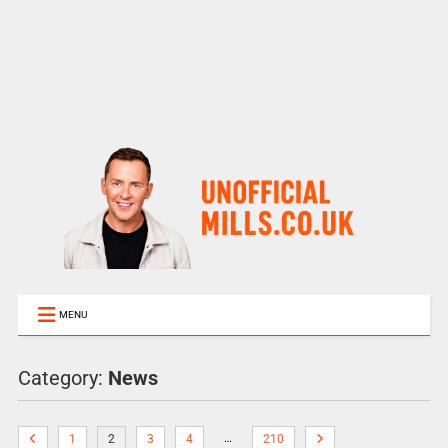
MENU
Category:
News
…
1
2
3
4
210