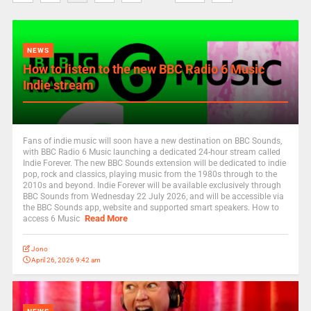
NEWS
How to listen to the new BBC Radio 6 Music
Indie stream
Fans of indie music will soon have a new destination on BBC Sounds,
with BBC Radio 6 Music launching a dedicated 24-hour stream called
Indie Forever. The new BBC Sounds extension will be dedicated to indie
pop, rock and classics, playing music from the 1980s through to the
2010s and beyond. Indie Forever will be available exclusively through
BBC Sounds from Wednesday 22 July 2026, and will be accessible via
the BBC Sounds app, website and supported smart speakers. How to
Read More
access 6 Music
Jono
April 26, 2026 9:42 am