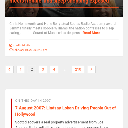
meets Robbie, and sleep shopping exposed
Chris Hemsworth and Halle Berry steal Scott's Radio Academy award,
Jemma finally meets Robbie Williams, the nation confesses to sleep
Read More
eating, and the Sound of Music crisis deepens.
unofficialmills
February 10, 2026 3:43 pm
…
1
2
3
4
210
ON THIS DAY IN 2007
7 August 2007: Lindsay Lohan Driving People Out of
Hollywood
Scott discovers a real property advertisement from Los
Angeles that explicitly markets homes as an escape from