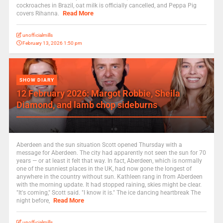
cockroaches in Brazil, oat milk is officially cancelled, and Peppa Pig
Read More
covers Rihanna.
unofficialmills
February 13, 2026 1:50 pm
SHOW DIARY
12 February 2026: Margot Robbie, Sheila
Diamond, and lamb chop sideburns
Aberdeen and the sun situation Scott opened Thursday with a
message for Aberdeen. The city had apparently not seen the sun for 70
years — or at least it felt that way. In fact, Aberdeen, which is normally
one of the sunniest places in the UK, had now gone the longest of
anywhere in the country without sun. Kathleen rang in from Aberdeen
with the morning update. It had stopped raining, skies might be clear.
"It's coming," Scott said. "I know it is." The ice dancing heartbreak The
Read More
night before,
unofficialmills