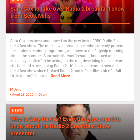
NEWS
Sara Cox to take over Radio 2 breakfast show
from Scott Mills
Sara Cox has been announced as the new host of BBC Radio 2’s
breakfast show. The much-loved broadcaster, who currently presents
the station’s teatime programme, will move to the flagship morning
slot in the summer. Sara said she was “ecstatic, honoured and
incredibly chuffed” to be taking on the role, describing it as a dream
she has had since joining Radio 2. “It’s been a dream to host the
breakfast show since I joined Radio 2 and it feels like a bit of a full
Read More
circle for me,” she said.
Jono
April 23, 2026 11:00 am
NEWS
Who is Gary Davies? Everything you need to
know about the Radio 2 Breakfast Show
presenter