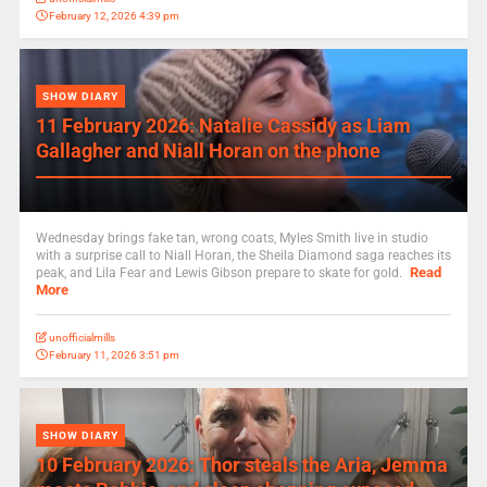
February 12, 2026 4:39 pm
SHOW DIARY
11 February 2026: Natalie Cassidy as Liam
Gallagher and Niall Horan on the phone
Wednesday brings fake tan, wrong coats, Myles Smith live in studio
with a surprise call to Niall Horan, the Sheila Diamond saga reaches its
Read
peak, and Lila Fear and Lewis Gibson prepare to skate for gold.
More
unofficialmills
February 11, 2026 3:51 pm
SHOW DIARY
10 February 2026: Thor steals the Aria, Jemma