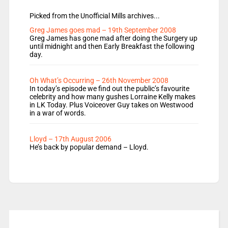
Picked from the Unofficial Mills archives...
Greg James goes mad – 19th September 2008
Greg James has gone mad after doing the Surgery up
until midnight and then Early Breakfast the following
day.
Oh What’s Occurring – 26th November 2008
In today’s episode we find out the public’s favourite
celebrity and how many gushes Lorraine Kelly makes
in LK Today. Plus Voiceover Guy takes on Westwood
in a war of words.
Lloyd – 17th August 2006
He’s back by popular demand – Lloyd.