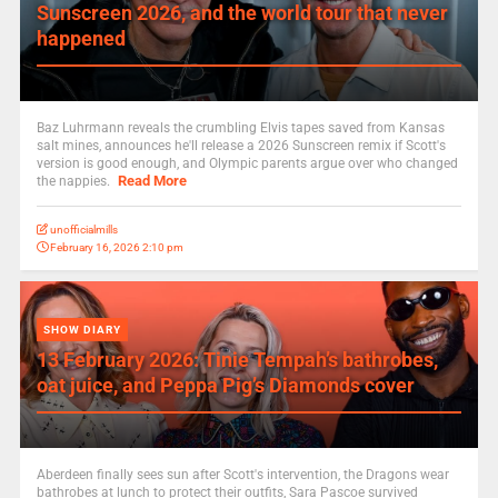
Sunscreen 2026, and the world tour that never
happened
Baz Luhrmann reveals the crumbling Elvis tapes saved from Kansas
salt mines, announces he'll release a 2026 Sunscreen remix if Scott's
version is good enough, and Olympic parents argue over who changed
Read More
the nappies.
unofficialmills
February 16, 2026 2:10 pm
SHOW DIARY
13 February 2026: Tinie Tempah’s bathrobes,
oat juice, and Peppa Pig’s Diamonds cover
Aberdeen finally sees sun after Scott's intervention, the Dragons wear
bathrobes at lunch to protect their outfits, Sara Pascoe survived