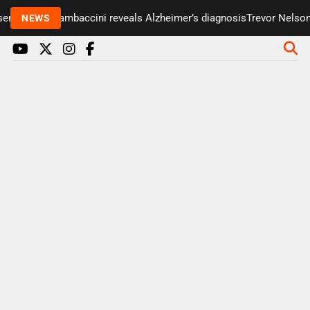
r Paul Gambaccini reveals Alzheimer’s diagnosis
Trevor Nelson tak
NEWS