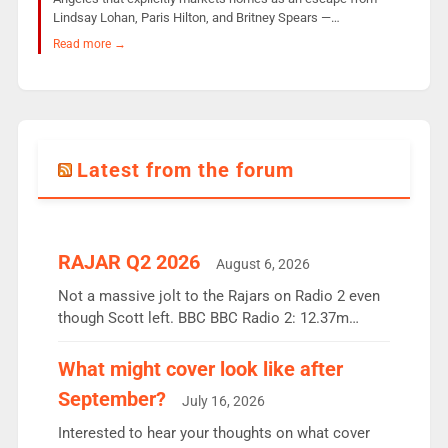
Lindsay Lohan, Paris Hilton, and Britney Spears —…
Read more →
Latest from the forum
RAJAR Q2 2026
August 6, 2026
Not a massive jolt to the Rajars on Radio 2 even
though Scott left. BBC BBC Radio 2: 12.37m
weekly listeners, down 2% year-on-year, remains
the UK’s biggest individual station. Radio 2
What might cover look like after
Breakfast: 6.37m, down just 1% on the previous
September?
July 16, 2026
quarter despite three months of guest presenters.
Vernon Kay: 6.8m weekly listeners, his highest
Interested to hear your thoughts on what cover