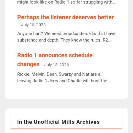
since […]
might look like on Radio 1 so far struggling with
some gaps. 4am Mylo and Rosie - Vicky H and
Charley or Joel Mitchell Mon-Th Emil, Ore or new
Perhaps the listener deserves better
intake - I don’t think it’ll be down to just 1 pairing
July 15, 2026
or individual though. Breakfast - Matt […]
Anyone hurt? We need broadcasters/djs that have
substance and depth. They know the rules. R2,
employ very weak management that cannot be
responsible for decisions. We need Scott,
Radio 1 announces schedule
moyles, James, Charles to preserve r2 position.
changes
July 15, 2026
Aunty did not make these decisions. People in
wrong jobs did. The weak spine department will
Rickie, Melvin, Dean, Swarzy and Nat are all
fair better as cbbc […]
leaving Radio 1 Jerry and Charlie will host the
Live Lounge from September Charley Marlowe
replaces Nat to co-host with Vicky, Mylo and
Rosie replace Dean and Emil replaces James
Shanequa and Ore will now host Life Hacks and
Lauren seems to be moving to an extended […]
In the Unofficial Mills Archives