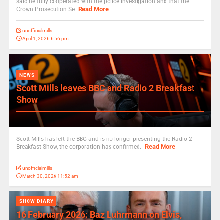
said he fully cooperated with the police investigation and that the
Read More
Crown Prosecution Se
unofficialmills
April 1, 2026 6:56 pm
NEWS
Scott Mills leaves BBC and Radio 2 Breakfast
Show
Scott Mills has left the BBC and is no longer presenting the Radio 2
Read More
Breakfast Show, the corporation has confirmed.
unofficialmills
March 30, 2026 11:52 am
SHOW DIARY
16 February 2026: Baz Luhrmann on Elvis,