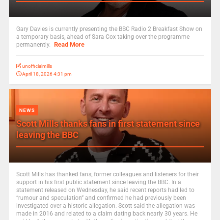
Gary Davies is currently presenting the BBC Radio 2 Breakfast Show on
a temporary basis, ahead of Sara Cox taking over the programme
Read More
permanently.
unofficialmills
April 18, 2026 4:31 pm
NEWS
Scott Mills thanks fans in first statement since
leaving the BBC
Scott Mills has thanked fans, former colleagues and listeners for their
support in his first public statement since leaving the BBC. In a
statement released on Wednesday, he said recent reports had led to
“rumour and speculation” and confirmed he had previously been
investigated over a historic allegation. Scott said the allegation was
made in 2016 and related to a claim dating back nearly 30 years. He