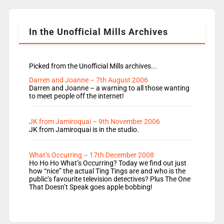
Shanequa and Ore will now host Life Hacks and
Lauren seems to be moving to an extended […]
In the Unofficial Mills Archives
Picked from the Unofficial Mills archives...
Darren and Joanne – 7th August 2006
Darren and Joanne – a warning to all those wanting
to meet people off the internet!
JK from Jamiroquai – 9th November 2006
JK from Jamiroquai is in the studio.
What’s Occurring – 17th December 2008
Ho Ho Ho What’s Occurring? Today we find out just
how “nice” the actual Ting Tings are and who is the
public’s favourite television detectives? Plus The One
That Doesn’t Speak goes apple bobbing!