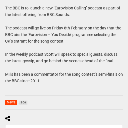
The BBC is to launch a new ‘Eurovision Calling’ podcast as part of
the latest offering from BBC Sounds.
The podcast will go live on Friday 8th February on the day that the
BBC airs the ‘Eurovision – You Decide’ programme selecting the
UK’s entrant for the song contest.
In the weekly podcast Scott will speak to special guests, discuss
the latest gossip, and go behind-the-scenes ahead of the final.
Mills has been a commentator for the song contest’s semi-finals on
the BBC since 2011.
News
306