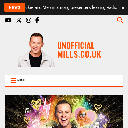
Rickie and Melvin among presenters leaving Radio 1 in m
NEWS
MENU