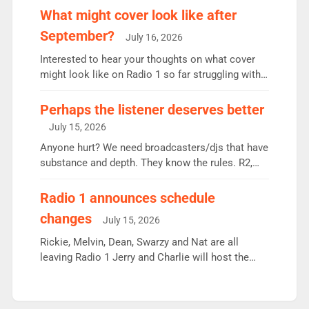
the UK’s biggest individual station. Radio 2
What might cover look like after
Breakfast: 6.37m, down just 1% on the previous
September?
July 16, 2026
quarter despite three months of guest presenters.
Vernon Kay: 6.8m weekly listeners, his highest
Interested to hear your thoughts on what cover
since […]
might look like on Radio 1 so far struggling with
some gaps. 4am Mylo and Rosie - Vicky H and
Charley or Joel Mitchell Mon-Th Emil, Ore or new
Perhaps the listener deserves better
intake - I don’t think it’ll be down to just 1 pairing
July 15, 2026
or individual though. Breakfast - Matt […]
Anyone hurt? We need broadcasters/djs that have
substance and depth. They know the rules. R2,
employ very weak management that cannot be
responsible for decisions. We need Scott,
Radio 1 announces schedule
moyles, James, Charles to preserve r2 position.
changes
July 15, 2026
Aunty did not make these decisions. People in
wrong jobs did. The weak spine department will
Rickie, Melvin, Dean, Swarzy and Nat are all
fair better as cbbc […]
leaving Radio 1 Jerry and Charlie will host the
Live Lounge from September Charley Marlowe
replaces Nat to co-host with Vicky, Mylo and
Rosie replace Dean and Emil replaces James