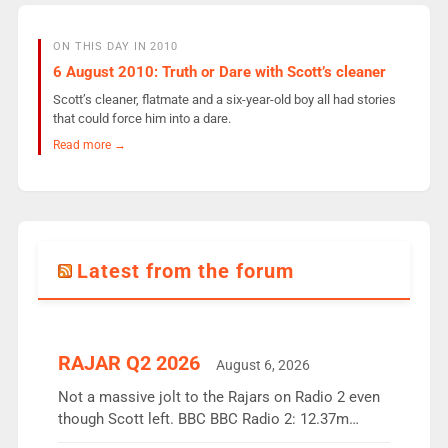
ON THIS DAY IN 2010
6 August 2010: Truth or Dare with Scott’s cleaner
Scott’s cleaner, flatmate and a six-year-old boy all had stories
that could force him into a dare.
Read more →
Latest from the forum
RAJAR Q2 2026
August 6, 2026
Not a massive jolt to the Rajars on Radio 2 even
though Scott left. BBC BBC Radio 2: 12.37m
weekly listeners, down 2% year-on-year, remains