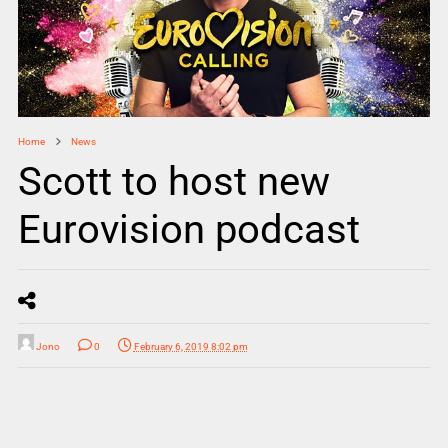
Home
News
Scott to host new
Eurovision podcast
Jono
0
February 6, 2019 8:02 pm