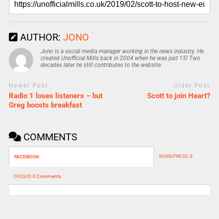
AUTHOR:
JONO
Jono is a social media manager working in the news industry. He
created Unofficial Mills back in 2004 when he was just 15! Two
decades later he still contributes to the website.
Newer Post
Older Post
Radio 1 loses listeners – but
Scott to join Heart?
Greg boosts breakfast
COMMENTS
WORDPRESS:
0
FACEBOOK:
DISQUS:
0 Comments