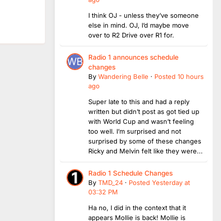
I think OJ - unless they’ve someone
else in mind. OJ, I’d maybe move
over to R2 Drive over R1 for.
Radio 1 announces schedule
changes
By
Wandering Belle
·
Posted
10 hours
ago
Super late to this and had a reply
written but didn’t post as got tied up
with World Cup and wasn’t feeling
too well. I’m surprised and not
surprised by some of these changes
Ricky and Melvin felt like they were...
Radio 1 Schedule Changes
By
TMD_24
·
Posted
Yesterday at
03:32 PM
Ha no, I did in the context that it
appears Mollie is back! Mollie is