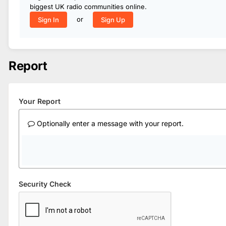
biggest UK radio communities online.
or
Sign In
Sign Up
Report
Your Report
Optionally enter a message with your report.
Security Check