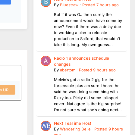
By
Bluestraw
·
Posted
7 hours ago
But if it was OJ then surely the
announcement would have come by
now? Even if there was a delay due
to working a plan to relocate
production to Salford, that wouldn't
take this long. My own guess...
Radio 1 announces schedule
changes
By
abertom
·
Posted
9 hours ago
Melvin’s got a radio 2 gig for the
forseeable plus am sure I heard he
om URL
said he was doing something with
Ricky too. Ricky did some talksport
cover Nat agree is the big surprise!
I’m not sure what she’s doing next...
Next TeaTime Host
By
Wandering Belle
·
Posted
9 hours
ago