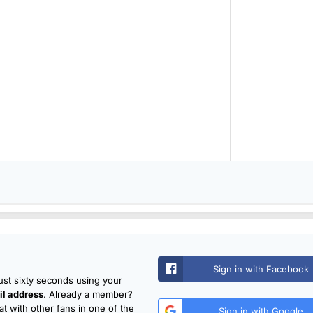
Sign in with Facebook
just sixty seconds using your
l address
. Already a member?
t with other fans in one of the
Sign in with Google