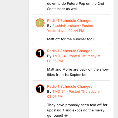
down to do Future Pop on the 2nd
September as well.
Radio 1 Schedule Changes
By
FlashinHorsham
·
Posted
Yesterday at 02:44 PM
Matt off for the summer too?
Radio 1 Schedule Changes
By
TMD_24
·
Posted
Thursday at
08:56 PM
Matt and Mollie are back on the show
titles from 1st September.
Radio 1 Schedule Changes
By
TMD_24
·
Posted
Thursday at
08:07 PM
They have probably been told off for
updating it and exposing the merry
go round! 😆