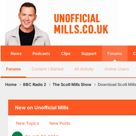
News
Podcasts
Clips
Support
Forums
C
Forums
Content I Started
All Activity
Online Users
Home
BBC Radio 2
The Scott Mills Show
Download Scott Mill
New on Unofficial Mills
New Topics
New Posts