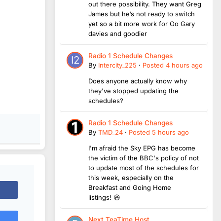
out there possibility. They want Greg
James but he’s not ready to switch
yet so a bit more work for Oo Gary
davies and goodier
Radio 1 Schedule Changes
By
Intercity_225
·
Posted
4 hours ago
Does anyone actually know why
they've stopped updating the
schedules?
Radio 1 Schedule Changes
By
TMD_24
·
Posted
5 hours ago
I'm afraid the Sky EPG has become
the victim of the BBC's policy of not
to update most of the schedules for
this week, especially on the
Breakfast and Going Home
listings! 😆
Next TeaTime Host