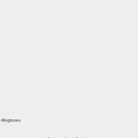
s Ringtones