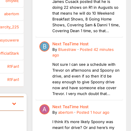
onlyME
James Cusack posted that he is
doing 22 shows on R1 in Augusts so
that means he will do 10 Weekend
abertom
Breakfast Shows, 8 Going Home
Shows, Covering Sam & Danni 1 time,
tercity_225
Covering Dean 1 time, so that...
asyouwere
Next TeaTime Host
By
Bluestraw
·
Posted
42 minutes
ficialStark
ago
Not sure I can see a schedule with
R1Fan1
Trevor on afternoons and Spoony on
drive, and even if so then it'd be
R1Fan1
easy enough to give Spoony drive
now and have someone else cover
Trevor. I very much doubt that...
Next TeaTime Host
By
abertom
·
Posted
1 hour ago
I think it’s more likely Spoony was
meant for drive? Or and here’s my