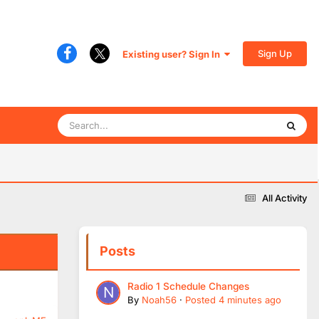
Sign Up
Existing user? Sign In
All Activity
Posts
Radio 1 Schedule Changes
By
Noah56
·
Posted
4 minutes ago