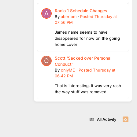
Radio 1 Schedule Changes
By
abertom
·
Posted
Thursday at
07:56 PM
James name seems to have
disappeared for now on the going
home cover
Scott ‘Sacked over Personal
Conduct’
By
onlyME
·
Posted
Thursday at
06:42 PM
That is interesting. It was very rash
the way stuff was removed.
All Activity