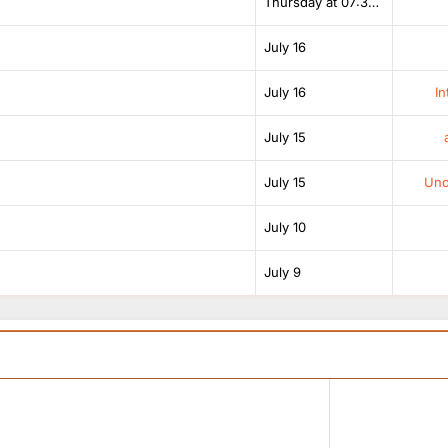
Thursday at 07:38 AM
July 16
July 16
In
July 15
July 15
Unof
July 10
July 9