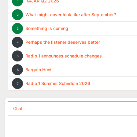
RAJAR Q2 2026
1
What might cover look like after September?
2
Something is coming
3
Perhaps the listener deserves better
4
Radio 1 announces schedule changes
5
Bargain Hunt
6
Radio 1 Summer Schedule 2026
7
Chat