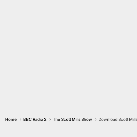
Home
BBC Radio 2
The Scott Mills Show
Download Scott Mill