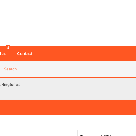
4
hat
Contact
Search
s Ringtones