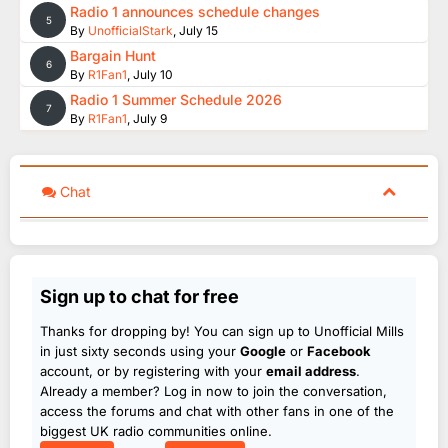
Radio 1 announces schedule changes
5
By
UnofficialStark
,
July 15
Bargain Hunt
6
By
R1Fan1
,
July 10
Radio 1 Summer Schedule 2026
7
By
R1Fan1
,
July 9
Chat
Sign up to chat for free
Thanks for dropping by! You can sign up to Unofficial Mills
in just sixty seconds using your
Google
or
Facebook
account, or by registering with your
email address
.
Already a member? Log in now to join the conversation,
access the forums and chat with other fans in one of the
biggest UK radio communities online.