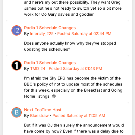
and here’s my out there possibility. They want Greg
James but he’s not ready to switch yet so a bit more
work for Oo Gary davies and goodier
Radio 1 Schedule Changes
By
Intercity_225
·
Posted
Saturday at 02:44 PM
Does anyone actually know why they've stopped
updating the schedules?
Radio 1 Schedule Changes
By
TMD_24
·
Posted
Saturday at 01:43 PM
I'm afraid the Sky EPG has become the victim of the
BBC's policy of not to update most of the schedules
for this week, especially on the Breakfast and Going
Home listings! 😆
Next TeaTime Host
By
Bluestraw
·
Posted
Saturday at 11:05 AM
But if it was OJ then surely the announcement would
have come by now? Even if there was a delay due to