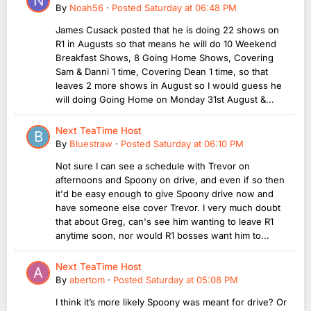
By
Noah56
·
Posted
Saturday at 06:48 PM
James Cusack posted that he is doing 22 shows on
R1 in Augusts so that means he will do 10 Weekend
Breakfast Shows, 8 Going Home Shows, Covering
Sam & Danni 1 time, Covering Dean 1 time, so that
leaves 2 more shows in August so I would guess he
will doing Going Home on Monday 31st August &...
Next TeaTime Host
By
Bluestraw
·
Posted
Saturday at 06:10 PM
Not sure I can see a schedule with Trevor on
afternoons and Spoony on drive, and even if so then
it'd be easy enough to give Spoony drive now and
have someone else cover Trevor. I very much doubt
that about Greg, can's see him wanting to leave R1
anytime soon, nor would R1 bosses want him to...
Next TeaTime Host
By
abertom
·
Posted
Saturday at 05:08 PM
I think it’s more likely Spoony was meant for drive? Or