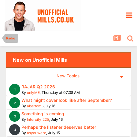
Radio
New on Unofficial Mills
New Topics
RAJAR Q2 2026
1
By
onlyME
,
Thursday at 07:38 AM
What might cover look like after September?
2
By
abertom
,
July 16
Something is coming
3
By
Intercity_225
,
July 16
Perhaps the listener deserves better
4
By
asyouwere
,
July 15