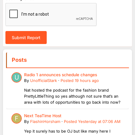
Submit Report
Posts
Radio 1 announces schedule changes
By
UnofficialStark
·
Posted
19 hours ago
Nat hosted the podcast for the fashion brand
PrettyLittleThing so yes although not sure that’s an
area with lots of opportunities to go back into now?
Next TeaTime Host
By
FlashinHorsham
·
Posted
Yesterday at 07:06 AM
Yep it surely has to be OJ but like many here I