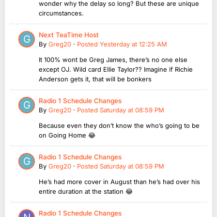
wonder why the delay so long? But these are unique
circumstances.
Next TeaTime Host
By
Greg20
·
Posted
Yesterday at 12:25 AM
It 100% wont be Greg James, there’s no one else
except OJ. Wild card Ellie Taylor?? Imagine if Richie
Anderson gets it, that will be bonkers
Radio 1 Schedule Changes
By
Greg20
·
Posted
Saturday at 08:59 PM
Because even they don’t know the who’s going to be
on Going Home 😂
Radio 1 Schedule Changes
By
Greg20
·
Posted
Saturday at 08:59 PM
He’s had more cover in August than he’s had over his
entire duration at the station 😂
Radio 1 Schedule Changes