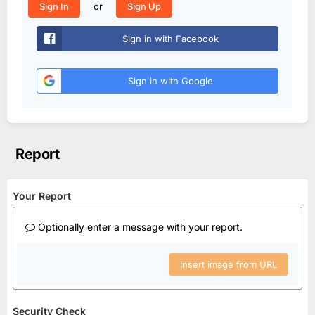
or
Sign In
Sign Up
Sign in with Facebook
Sign in with Google
Report
Your Report
Optionally enter a message with your report.
Insert image from URL
Security Check