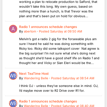
working a plan to relocate production to Salford, that
wouldn't take this long. My own guess, based on
nothing more than a hunch, is that Trevor was the
plan and that's been put on hold for obvious...
Radio 1 announces schedule changes
By
abertom
·
Posted
Saturday at 09:50 AM
Melvin’s got a radio 2 gig for the forseeable plus am
sure I heard he said he was doing something with
Ricky too. Ricky did some talksport cover Nat agree is
the big surprise! I’m not sure what she’s doing next
as thought she’d have a good shelf life on Radio 1 and
thought her and Vicky or Sian Eleri would be the...
Next TeaTime Host
By
Wandering Belle
·
Posted
Saturday at 08:54 AM
I think OJ - unless they’ve someone else in mind. OJ,
I’d maybe move over to R2 Drive over R1 for.
Radio 1 announces schedule changes
By
Wandering Belle
·
Posted
Saturday at 08:40 AM