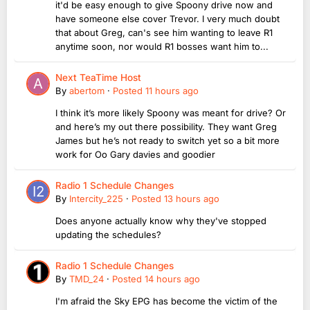
it'd be easy enough to give Spoony drive now and
have someone else cover Trevor. I very much doubt
that about Greg, can's see him wanting to leave R1
anytime soon, nor would R1 bosses want him to...
Next TeaTime Host
By
abertom
·
Posted
11 hours ago
I think it’s more likely Spoony was meant for drive? Or
and here’s my out there possibility. They want Greg
James but he’s not ready to switch yet so a bit more
work for Oo Gary davies and goodier
Radio 1 Schedule Changes
By
Intercity_225
·
Posted
13 hours ago
Does anyone actually know why they've stopped
updating the schedules?
Radio 1 Schedule Changes
By
TMD_24
·
Posted
14 hours ago
I'm afraid the Sky EPG has become the victim of the