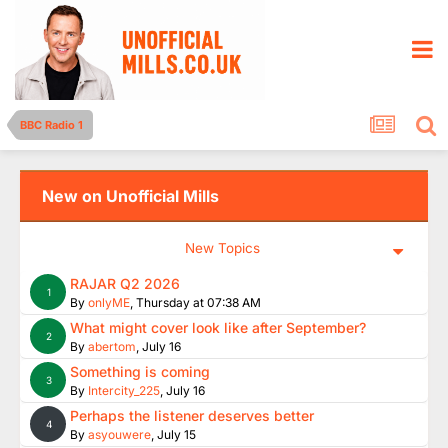
BBC Radio 1
New on Unofficial Mills
New Topics
RAJAR Q2 2026
1
By
onlyME
,
Thursday at 07:38 AM
What might cover look like after September?
2
By
abertom
,
July 16
Something is coming
3
By
Intercity_225
,
July 16
Perhaps the listener deserves better
4
By
asyouwere
,
July 15