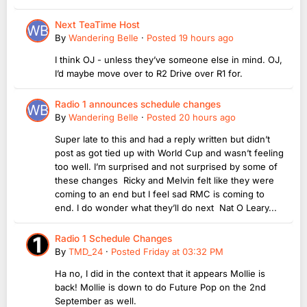
Next TeaTime Host
By
Wandering Belle
·
Posted
19 hours ago
I think OJ - unless they’ve someone else in mind. OJ,
I’d maybe move over to R2 Drive over R1 for.
Radio 1 announces schedule changes
By
Wandering Belle
·
Posted
20 hours ago
Super late to this and had a reply written but didn’t
post as got tied up with World Cup and wasn’t feeling
too well. I’m surprised and not surprised by some of
these changes Ricky and Melvin felt like they were
coming to an end but I feel sad RMC is coming to
end. I do wonder what they’ll do next Nat O Leary...
Radio 1 Schedule Changes
By
TMD_24
·
Posted
Friday at 03:32 PM
Ha no, I did in the context that it appears Mollie is
back! Mollie is down to do Future Pop on the 2nd
September as well.