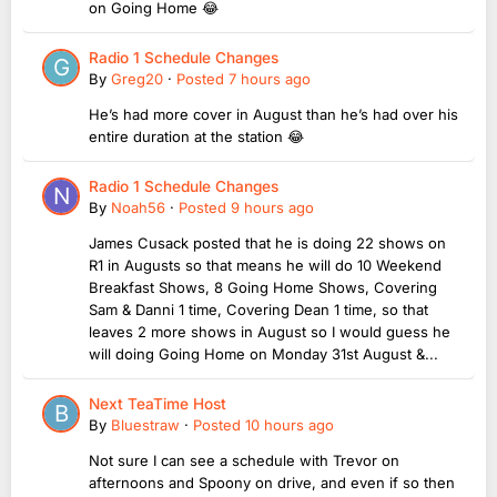
on Going Home 😂
Radio 1 Schedule Changes
By
Greg20
·
Posted
7 hours ago
He’s had more cover in August than he’s had over his
entire duration at the station 😂
Radio 1 Schedule Changes
By
Noah56
·
Posted
9 hours ago
James Cusack posted that he is doing 22 shows on
R1 in Augusts so that means he will do 10 Weekend
Breakfast Shows, 8 Going Home Shows, Covering
Sam & Danni 1 time, Covering Dean 1 time, so that
leaves 2 more shows in August so I would guess he
will doing Going Home on Monday 31st August &...
Next TeaTime Host
By
Bluestraw
·
Posted
10 hours ago
Not sure I can see a schedule with Trevor on
afternoons and Spoony on drive, and even if so then