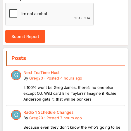
Submit Report
Posts
Next TeaTime Host
By
Greg20
·
Posted
4 hours ago
It 100% wont be Greg James, there’s no one else
except OJ. Wild card Ellie Taylor?? Imagine if Richie
Anderson gets it, that will be bonkers
Radio 1 Schedule Changes
By
Greg20
·
Posted
7 hours ago
Because even they don’t know the who’s going to be