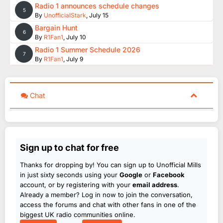
Radio 1 announces schedule changes
5
By
UnofficialStark
,
July 15
Bargain Hunt
6
By
R1Fan1
,
July 10
Radio 1 Summer Schedule 2026
7
By
R1Fan1
,
July 9
Chat
Sign up to chat for free
Thanks for dropping by! You can sign up to Unofficial Mills
in just sixty seconds using your
Google
or
Facebook
account, or by registering with your
email address
.
Already a member? Log in now to join the conversation,
access the forums and chat with other fans in one of the
biggest UK radio communities online.