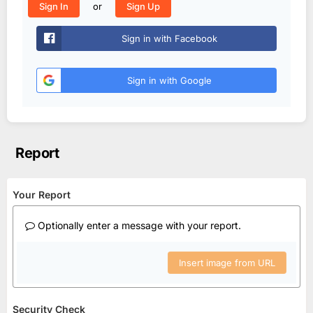
or
Sign In
Sign Up
Sign in with Facebook
Sign in with Google
Report
Your Report
Optionally enter a message with your report.
Insert image from URL
Security Check