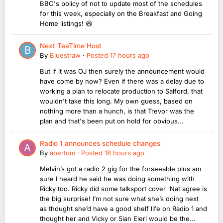
BBC's policy of not to update most of the schedules
for this week, especially on the Breakfast and Going
Home listings! 😆
Next TeaTime Host
By
Bluestraw
·
Posted
17 hours ago
But if it was OJ then surely the announcement would
have come by now? Even if there was a delay due to
working a plan to relocate production to Salford, that
wouldn't take this long. My own guess, based on
nothing more than a hunch, is that Trevor was the
plan and that's been put on hold for obvious...
Radio 1 announces schedule changes
By
abertom
·
Posted
18 hours ago
Melvin’s got a radio 2 gig for the forseeable plus am
sure I heard he said he was doing something with
Ricky too. Ricky did some talksport cover Nat agree is
the big surprise! I’m not sure what she’s doing next
as thought she’d have a good shelf life on Radio 1 and
thought her and Vicky or Sian Eleri would be the...