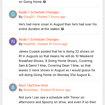
on Going Home 😂
Radio 1 Schedule Changes
By
Greg20
·
Posted
7 hours ago
He’s had more cover in August than he’s had over his
entire duration at the station 😂
Radio 1 Schedule Changes
By
Noah56
·
Posted
10 hours ago
James Cusack posted that he is doing 22 shows on
R1 in Augusts so that means he will do 10 Weekend
Breakfast Shows, 8 Going Home Shows, Covering
Sam & Danni 1 time, Covering Dean 1 time, so that
leaves 2 more shows in August so I would guess he
will doing Going Home on Monday 31st August &...
Next TeaTime Host
By
Bluestraw
·
Posted
10 hours ago
Not sure I can see a schedule with Trevor on
afternoons and Spoony on drive, and even if so then