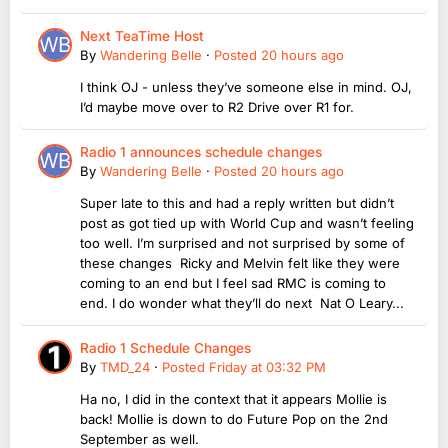
Next TeaTime Host
By
Wandering Belle
·
Posted
20 hours ago
I think OJ - unless they’ve someone else in mind. OJ,
I’d maybe move over to R2 Drive over R1 for.
Radio 1 announces schedule changes
By
Wandering Belle
·
Posted
20 hours ago
Super late to this and had a reply written but didn’t
post as got tied up with World Cup and wasn’t feeling
too well. I’m surprised and not surprised by some of
these changes Ricky and Melvin felt like they were
coming to an end but I feel sad RMC is coming to
end. I do wonder what they’ll do next Nat O Leary...
Radio 1 Schedule Changes
By
TMD_24
·
Posted
Friday at 03:32 PM
Ha no, I did in the context that it appears Mollie is
back! Mollie is down to do Future Pop on the 2nd
September as well.