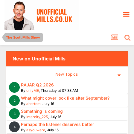
The Scott Mills Show
New on Unofficial Mills
New Topics
RAJAR Q2 2026
1
By
onlyME
,
Thursday at 07:38 AM
What might cover look like after September?
2
By
abertom
,
July 16
Something is coming
3
By
Intercity_225
,
July 16
Perhaps the listener deserves better
4
By
asyouwere
,
July 15