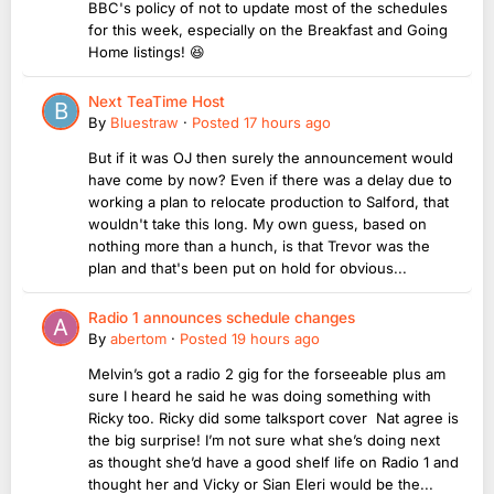
BBC's policy of not to update most of the schedules
for this week, especially on the Breakfast and Going
Home listings! 😆
Next TeaTime Host
By
Bluestraw
·
Posted
17 hours ago
But if it was OJ then surely the announcement would
have come by now? Even if there was a delay due to
working a plan to relocate production to Salford, that
wouldn't take this long. My own guess, based on
nothing more than a hunch, is that Trevor was the
plan and that's been put on hold for obvious...
Radio 1 announces schedule changes
By
abertom
·
Posted
19 hours ago
Melvin’s got a radio 2 gig for the forseeable plus am
sure I heard he said he was doing something with
Ricky too. Ricky did some talksport cover Nat agree is
the big surprise! I’m not sure what she’s doing next
as thought she’d have a good shelf life on Radio 1 and
thought her and Vicky or Sian Eleri would be the...