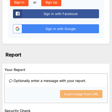
or
Sign In
Sign Up
Sign in with Facebook
Sign in with Google
Report
Your Report
Optionally enter a message with your report.
Insert image from URL
Security Check