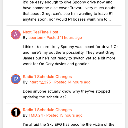
it'd be easy enough to give Spoony drive now and
have someone else cover Trevor. I very much doubt
that about Greg, can's see him wanting to leave R1
anytime soon, nor would R1 bosses want him to...
Next TeaTime Host
By
abertom
·
Posted
11 hours ago
I think it’s more likely Spoony was meant for drive? Or
and here’s my out there possibility. They want Greg
James but he’s not ready to switch yet so a bit more
work for Oo Gary davies and goodier
Radio 1 Schedule Changes
By
Intercity_225
·
Posted
14 hours ago
Does anyone actually know why they've stopped
updating the schedules?
Radio 1 Schedule Changes
By
TMD_24
·
Posted
15 hours ago
I'm afraid the Sky EPG has become the victim of the