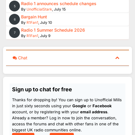
Radio 1 announces schedule changes
5
By
UnofficialStark
,
July 15
Bargain Hunt
6
By
R1Fan1
,
July 10
Radio 1 Summer Schedule 2026
7
By
R1Fan1
,
July 9
Chat
Sign up to chat for free
Thanks for dropping by! You can sign up to Unofficial Mills
in just sixty seconds using your
Google
or
Facebook
account, or by registering with your
email address
.
Already a member? Log in now to join the conversation,
access the forums and chat with other fans in one of the
biggest UK radio communities online.