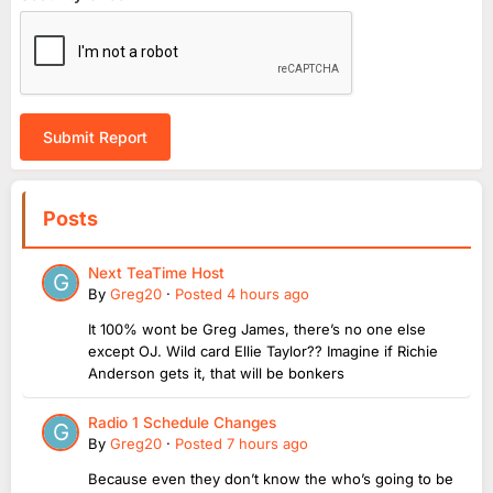
Submit Report
Posts
Next TeaTime Host
By
Greg20
·
Posted
4 hours ago
It 100% wont be Greg James, there’s no one else
except OJ. Wild card Ellie Taylor?? Imagine if Richie
Anderson gets it, that will be bonkers
Radio 1 Schedule Changes
By
Greg20
·
Posted
7 hours ago
Because even they don’t know the who’s going to be