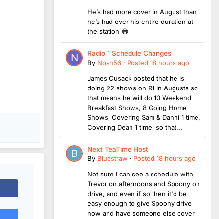
He’s had more cover in August than
he’s had over his entire duration at
the station 😂
Radio 1 Schedule Changes
By
Noah56
·
Posted
18 hours ago
James Cusack posted that he is
doing 22 shows on R1 in Augusts so
that means he will do 10 Weekend
Breakfast Shows, 8 Going Home
Shows, Covering Sam & Danni 1 time,
Covering Dean 1 time, so that...
Next TeaTime Host
By
Bluestraw
·
Posted
18 hours ago
Not sure I can see a schedule with
Trevor on afternoons and Spoony on
drive, and even if so then it'd be
easy enough to give Spoony drive
now and have someone else cover