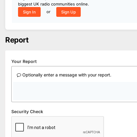
biggest UK radio communities online.
or
Sign In
Sign Up
Report
Your Report
Optionally enter a message with your report.
Security Check