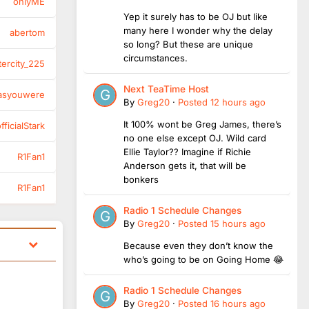
onlyME
Yep it surely has to be OJ but like
many here I wonder why the delay
abertom
so long? But these are unique
circumstances.
tercity_225
Next TeaTime Host
asyouwere
By
Greg20
·
Posted
12 hours ago
It 100% wont be Greg James, there’s
ficialStark
no one else except OJ. Wild card
Ellie Taylor?? Imagine if Richie
R1Fan1
Anderson gets it, that will be
bonkers
R1Fan1
Radio 1 Schedule Changes
By
Greg20
·
Posted
15 hours ago
Because even they don’t know the
who’s going to be on Going Home 😂
Radio 1 Schedule Changes
By
Greg20
·
Posted
16 hours ago