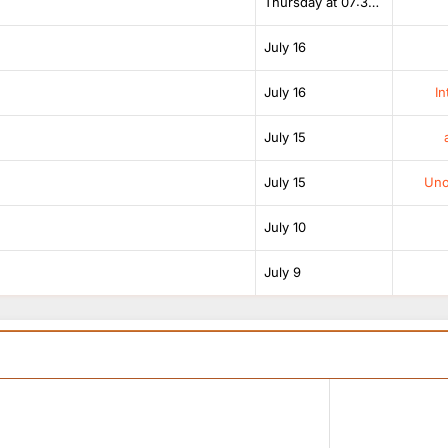
Thursday at 07:38 AM
July 16
July 16
In
July 15
July 15
Unof
July 10
July 9