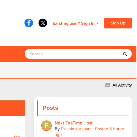
Sign Up
Existing user? Sign In
All Activity
Posts
Next TeaTime Host
By
FlashinHorsham
·
Posted
5 hours
ago