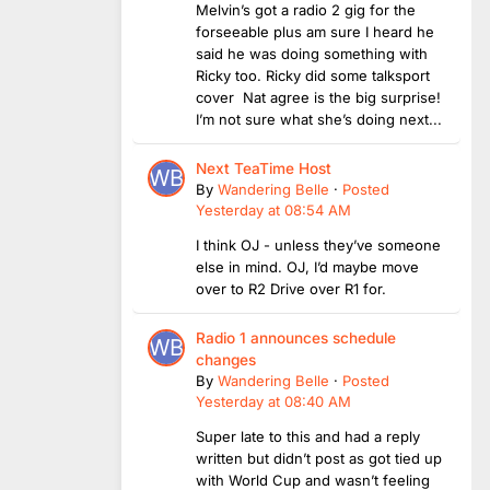
Melvin’s got a radio 2 gig for the
forseeable plus am sure I heard he
said he was doing something with
Ricky too. Ricky did some talksport
cover Nat agree is the big surprise!
I’m not sure what she’s doing next...
Next TeaTime Host
By
Wandering Belle
·
Posted
Yesterday at 08:54 AM
I think OJ - unless they’ve someone
else in mind. OJ, I’d maybe move
over to R2 Drive over R1 for.
Radio 1 announces schedule
changes
By
Wandering Belle
·
Posted
Yesterday at 08:40 AM
Super late to this and had a reply
written but didn’t post as got tied up
with World Cup and wasn’t feeling