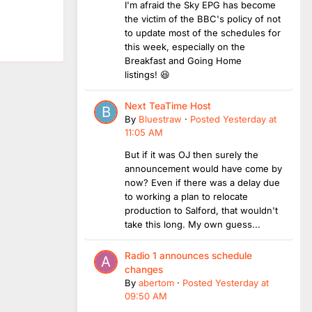
I'm afraid the Sky EPG has become
the victim of the BBC's policy of not
to update most of the schedules for
this week, especially on the
Breakfast and Going Home
listings! 😆
Next TeaTime Host
By
Bluestraw
·
Posted
Yesterday at
11:05 AM
But if it was OJ then surely the
announcement would have come by
now? Even if there was a delay due
to working a plan to relocate
production to Salford, that wouldn't
take this long. My own guess...
Radio 1 announces schedule
changes
By
abertom
·
Posted
Yesterday at
09:50 AM