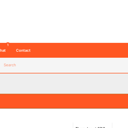
1
hat
Contact
Search