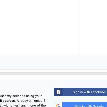
Sign in with Facebook
just sixty seconds using your
l address
. Already a member?
t with other fans in one of the
Sign in with Google