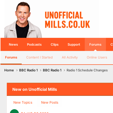
News
Podcasts
Clips
Support
Forums
C
Forums
Content I Started
All Activity
Online Users
Home
BBC Radio 1
BBC Radio 1
Radio 1 Schedule Changes
New on Unofficial Mills
New Topics
New Posts