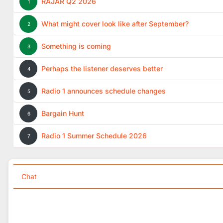
RAJAR Q2 2026
1
What might cover look like after September?
2
Something is coming
3
Perhaps the listener deserves better
4
Radio 1 announces schedule changes
5
Bargain Hunt
6
Radio 1 Summer Schedule 2026
7
Chat