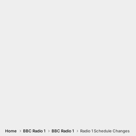
Home
BBC Radio 1
BBC Radio 1
Radio 1 Schedule Changes