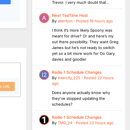
Trevor. I very much doubt that...
Next TeaTime Host
By
abertom
·
Posted
19 hours ago
I think it’s more likely Spoony was
meant for drive? Or and here’s my
out there possibility. They want Greg
James but he’s not ready to switch
yet so a bit more work for Oo Gary
davies and goodier
Radio 1 Schedule Changes
By
Intercity_225
·
Posted
22 hours
ago
om URL
Does anyone actually know why
they've stopped updating the
schedules?
Radio 1 Schedule Changes
By
TMD_24
·
Posted
23 hours ago