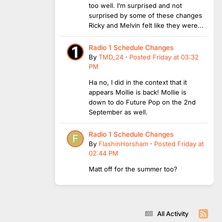
too well. I’m surprised and not
surprised by some of these changes
Ricky and Melvin felt like they were...
Radio 1 Schedule Changes
By
TMD_24
·
Posted
Friday at 03:32
PM
Ha no, I did in the context that it
appears Mollie is back! Mollie is
down to do Future Pop on the 2nd
September as well.
Radio 1 Schedule Changes
By
FlashinHorsham
·
Posted
Friday at
02:44 PM
Matt off for the summer too?
All Activity