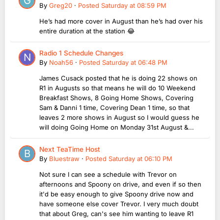
By
Greg20
·
Posted
Saturday at 08:59 PM
He’s had more cover in August than he’s had over his
entire duration at the station 😂
Radio 1 Schedule Changes
By
Noah56
·
Posted
Saturday at 06:48 PM
James Cusack posted that he is doing 22 shows on
R1 in Augusts so that means he will do 10 Weekend
Breakfast Shows, 8 Going Home Shows, Covering
Sam & Danni 1 time, Covering Dean 1 time, so that
leaves 2 more shows in August so I would guess he
will doing Going Home on Monday 31st August &...
Next TeaTime Host
By
Bluestraw
·
Posted
Saturday at 06:10 PM
Not sure I can see a schedule with Trevor on
afternoons and Spoony on drive, and even if so then
it'd be easy enough to give Spoony drive now and
have someone else cover Trevor. I very much doubt
that about Greg, can's see him wanting to leave R1