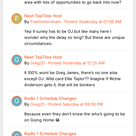
area with lots of opportunities to go back into now?
Next TeaTime Host
By
FlashinHorsham
·
Posted
Yesterday at 07:06 AM
Yep it surely has to be OJ but like many here I
wonder why the delay so long? But these are unique
circumstances.
Next TeaTime Host
By
Greg20
·
Posted
Yesterday at 12:25 AM
It 100% wont be Greg James, there’s no one else
except OJ. Wild card Ellie Taylor?? Imagine if Richie
Anderson gets it, that will be bonkers
Radio 1 Schedule Changes
By
Greg20
·
Posted
Saturday at 08:59 PM
Because even they don’t know the who’s going to be
on Going Home 😂
Radio 1 Schedule Changes