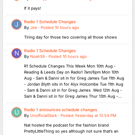
If it pays!
Radio 1 Schedule Changes
By
Joe
·
Posted
10 hours ago
Tiring day for those two covering all those shows
Radio 1 Schedule Changes
By
Noah56
·
Posted
10 hours ago
R1 Schedule Changes This Week Mon 10th Aug -
Reading & Leeds Day on Radio1 7am/6pm Mon 10th
Aug - Sam & Danni sit in for Greg James Tue 11th Aug
- Jordan Blyth sits in for Alyx Holcombe Tue 11th Aug
- Sam & Danni sit in for Greg James Wed 12th Aug -
Sam & Danni sit in for Greg James Thur 13th Aug -...
Radio 1 announces schedule changes
By
UnofficialStark
·
Posted
Yesterday at 12:54 PM
Nat hosted the podcast for the fashion brand
PrettyLittleThing so yes although not sure that’s an