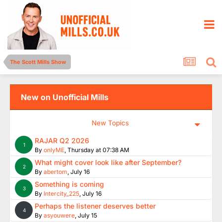
The Scott Mills Show
New on Unofficial Mills
New Topics
RAJAR Q2 2026
1
By
onlyME
,
Thursday at 07:38 AM
What might cover look like after September?
2
By
abertom
,
July 16
Something is coming
3
By
Intercity_225
,
July 16
Perhaps the listener deserves better
4
By
asyouwere
,
July 15