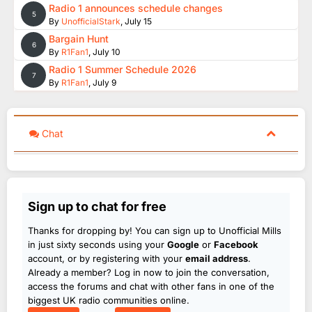
Radio 1 announces schedule changes
5
By
UnofficialStark
,
July 15
Bargain Hunt
6
By
R1Fan1
,
July 10
Radio 1 Summer Schedule 2026
7
By
R1Fan1
,
July 9
Chat
Sign up to chat for free
Thanks for dropping by! You can sign up to Unofficial Mills
in just sixty seconds using your
Google
or
Facebook
account, or by registering with your
email address
.
Already a member? Log in now to join the conversation,
access the forums and chat with other fans in one of the
biggest UK radio communities online.