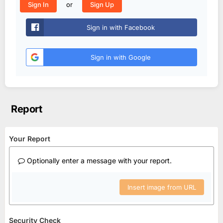
or
Sign In
Sign Up
Sign in with Facebook
Sign in with Google
Report
Your Report
Optionally enter a message with your report.
Insert image from URL
Security Check