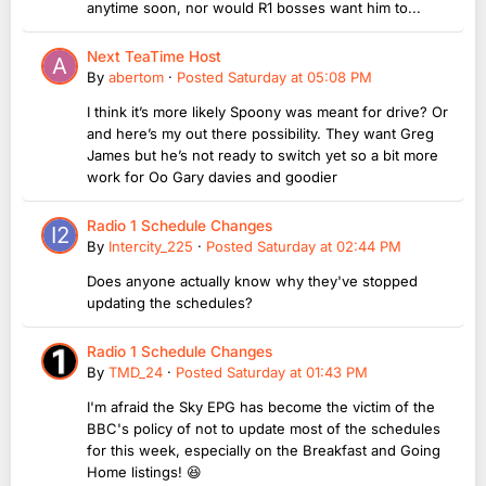
anytime soon, nor would R1 bosses want him to...
Next TeaTime Host
By
abertom
·
Posted
Saturday at 05:08 PM
I think it’s more likely Spoony was meant for drive? Or
and here’s my out there possibility. They want Greg
James but he’s not ready to switch yet so a bit more
work for Oo Gary davies and goodier
Radio 1 Schedule Changes
By
Intercity_225
·
Posted
Saturday at 02:44 PM
Does anyone actually know why they've stopped
updating the schedules?
Radio 1 Schedule Changes
By
TMD_24
·
Posted
Saturday at 01:43 PM
I'm afraid the Sky EPG has become the victim of the
BBC's policy of not to update most of the schedules
for this week, especially on the Breakfast and Going
Home listings! 😆