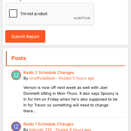
Submit Report
Posts
Radio 2 Schedule Changes
By
UnofficialStark
·
Posted
5 hours ago
Vernon is now off next week as well with Joel
Dommett sitting in Mon-Thurs. It also says Spoony is
in for him on Friday when he's also supposed to be
in for Trevor so something will need to change
there...
Radio 1 Schedule Changes
By
Intercity_225
·
Posted
9 hours ago