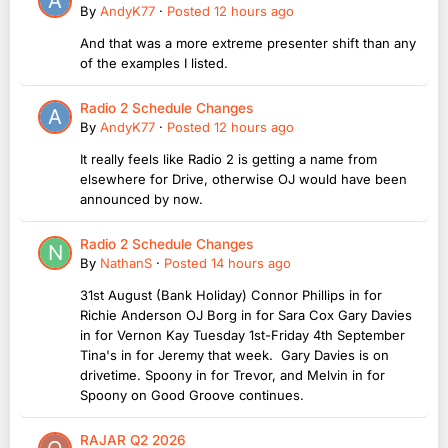
By
AndyK77
·
Posted
12 hours ago
And that was a more extreme presenter shift than any
of the examples I listed.
Radio 2 Schedule Changes
By
AndyK77
·
Posted
12 hours ago
It really feels like Radio 2 is getting a name from
elsewhere for Drive, otherwise OJ would have been
announced by now.
Radio 2 Schedule Changes
By
NathanS
·
Posted
14 hours ago
31st August (Bank Holiday) Connor Phillips in for
Richie Anderson OJ Borg in for Sara Cox Gary Davies
in for Vernon Kay Tuesday 1st-Friday 4th September
Tina's in for Jeremy that week. Gary Davies is on
drivetime. Spoony in for Trevor, and Melvin in for
Spoony on Good Groove continues.
RAJAR Q2 2026