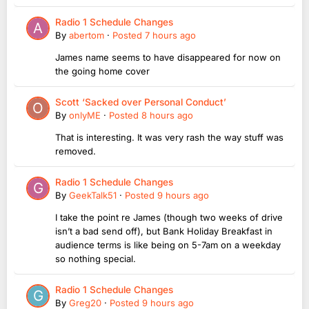
Radio 1 Schedule Changes
By
abertom
·
Posted
7 hours ago
James name seems to have disappeared for now on
the going home cover
Scott ‘Sacked over Personal Conduct’
By
onlyME
·
Posted
8 hours ago
That is interesting. It was very rash the way stuff was
removed.
Radio 1 Schedule Changes
By
GeekTalk51
·
Posted
9 hours ago
I take the point re James (though two weeks of drive
isn’t a bad send off), but Bank Holiday Breakfast in
audience terms is like being on 5-7am on a weekday
so nothing special.
Radio 1 Schedule Changes
By
Greg20
·
Posted
9 hours ago