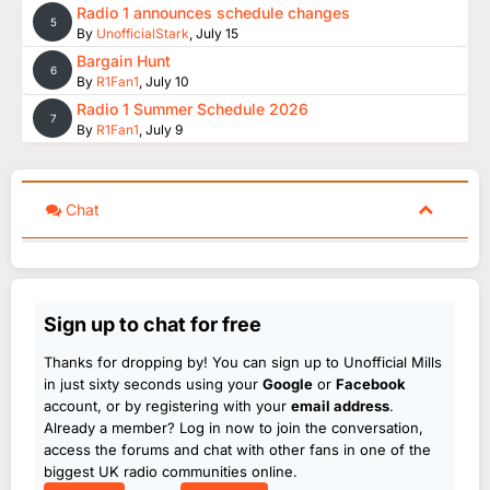
Radio 1 announces schedule changes
5
By
UnofficialStark
,
July 15
Bargain Hunt
6
By
R1Fan1
,
July 10
Radio 1 Summer Schedule 2026
7
By
R1Fan1
,
July 9
Chat
Sign up to chat for free
Thanks for dropping by! You can sign up to Unofficial Mills
in just sixty seconds using your
Google
or
Facebook
account, or by registering with your
email address
.
Already a member? Log in now to join the conversation,
access the forums and chat with other fans in one of the
biggest UK radio communities online.