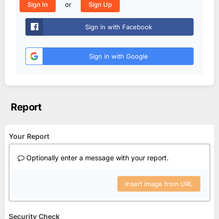
or
Sign In
Sign Up
Sign in with Facebook
Sign in with Google
Report
Your Report
Optionally enter a message with your report.
Insert image from URL
Security Check