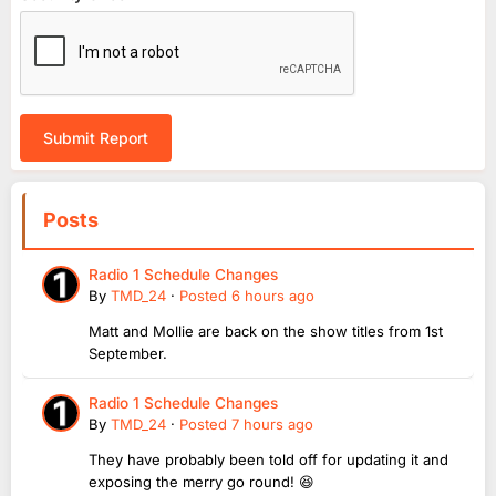
Submit Report
Posts
Radio 1 Schedule Changes
By
TMD_24
·
Posted
6 hours ago
Matt and Mollie are back on the show titles from 1st
September.
Radio 1 Schedule Changes
By
TMD_24
·
Posted
7 hours ago
They have probably been told off for updating it and
exposing the merry go round! 😆