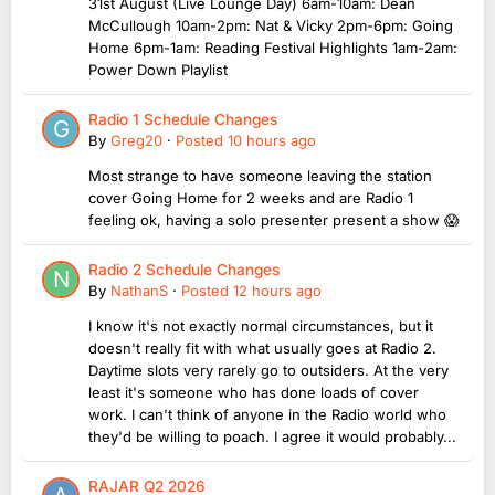
31st August (Live Lounge Day) 6am-10am: Dean
McCullough 10am-2pm: Nat & Vicky 2pm-6pm: Going
Home 6pm-1am: Reading Festival Highlights 1am-2am:
Power Down Playlist
Radio 1 Schedule Changes
By
Greg20
·
Posted
10 hours ago
Most strange to have someone leaving the station
cover Going Home for 2 weeks and are Radio 1
feeling ok, having a solo presenter present a show 😱
Radio 2 Schedule Changes
By
NathanS
·
Posted
12 hours ago
I know it's not exactly normal circumstances, but it
doesn't really fit with what usually goes at Radio 2.
Daytime slots very rarely go to outsiders. At the very
least it's someone who has done loads of cover
work. I can't think of anyone in the Radio world who
they'd be willing to poach. I agree it would probably...
RAJAR Q2 2026