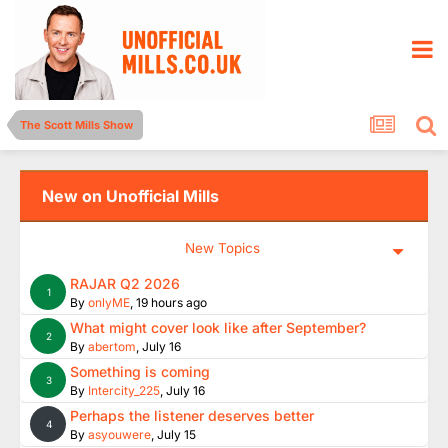
The Scott Mills Show
New on Unofficial Mills
New Topics
RAJAR Q2 2026
1
By
onlyME
,
19 hours ago
What might cover look like after September?
2
By
abertom
,
July 16
Something is coming
3
By
Intercity_225
,
July 16
Perhaps the listener deserves better
4
By
asyouwere
,
July 15