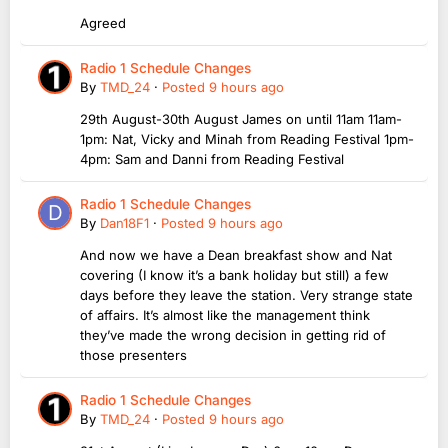
Agreed
Radio 1 Schedule Changes
By
TMD_24
·
Posted
9 hours ago
29th August-30th August James on until 11am 11am-
1pm: Nat, Vicky and Minah from Reading Festival 1pm-
4pm: Sam and Danni from Reading Festival
Radio 1 Schedule Changes
By
Dan18F1
·
Posted
9 hours ago
And now we have a Dean breakfast show and Nat
covering (I know it’s a bank holiday but still) a few
days before they leave the station. Very strange state
of affairs. It’s almost like the management think
they’ve made the wrong decision in getting rid of
those presenters
Radio 1 Schedule Changes
By
TMD_24
·
Posted
9 hours ago