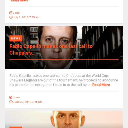
Read More
Jono
July 1, 2010 7:23 am
NEWS
Fabio Capello makes one last call to
Chappers…
Fabio Capello makes one last call to Chappers at the World Cup.
Unaware England are out of the tournament, he proceeds to announce
Read More
his plans for the next game. Listen in to the call here.
Jono
June 30, 2010 7:46 pm