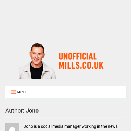
MENU
Author:
Jono
Jono is a social media manager working in the news