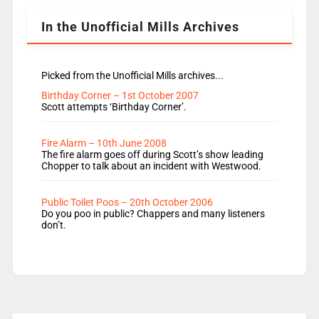
Lauren seems to be moving to an extended […]
In the Unofficial Mills Archives
Picked from the Unofficial Mills archives...
Birthday Corner – 1st October 2007
Scott attempts ‘Birthday Corner’.
Fire Alarm – 10th June 2008
The fire alarm goes off during Scott’s show leading
Chopper to talk about an incident with Westwood.
Public Toilet Poos – 20th October 2006
Do you poo in public? Chappers and many listeners
don’t.