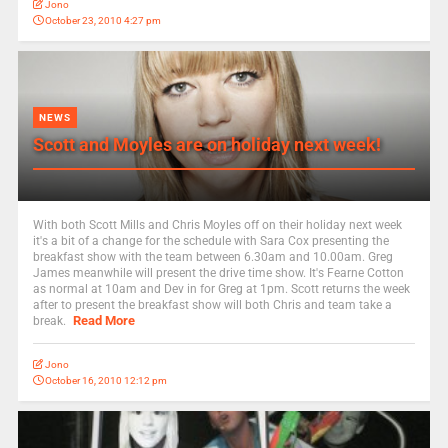
Jono
October 23, 2010 4:27 pm
NEWS
Scott and Moyles are on holiday next week!
With both Scott Mills and Chris Moyles off on their holiday next week
it's a bit of a change for the schedule with Sara Cox presenting the
breakfast show with the team between 6.30am and 10.00am. Greg
James meanwhile will present the drive time show. It's Fearne Cotton
as normal at 10am and Dev in for Greg at 1pm. Scott returns the week
after to present the breakfast show will both Chris and team take a
Read More
break.
Jono
October 16, 2010 12:12 pm