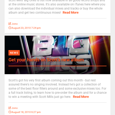
Scott Mills' Big Ones is out now available in all good record shops and
at the online music stores. It's also available on iTunes here where you
can also download the individual mixes and tracks or buy the whole
Read More
album and get two continuous mixes!
Jono
August 23, 2010 7:24 pm
NEWS
Get your hands on Scott’s new album
Scott's got his very first album coming out this month - but rest
assured there's no singing involved. Instead he's got a collection of
some of the best floor fillers around and some exclusive mixes too. For
a full track listing, to learn how to pre-order the album and for a chance
Read More
to win a meeting with Scott Mills just go here.
Jono
August 18, 2010 6:27 pm