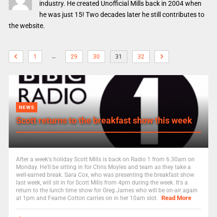
industry. He created Unofficial Mills back in 2004 when
he was just 15! Two decades later he still contributes to
the website.
…
1
29
30
31
32
NEWS
Scott returns to the breakfast show this week
After a week's holiday Scott Mills is back on Radio 1 from 6.30am on
Monday. He'll be sitting in for Chris Moyles and team as they take a
well-earned break. Sara Cox, who was presenting the breakfast show
last week, will sit in for Scott Mills from 4pm during the week. It's a
return to the lunch time show for Greg James who will be on-air again
Read More
at 1pm and Fearne Cotton carries on in her 10am slot.