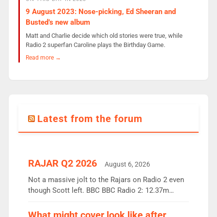
9 August 2023: Nose-picking, Ed Sheeran and
Busted’s new album
Matt and Charlie decide which old stories were true, while
Radio 2 superfan Caroline plays the Birthday Game.
Read more →
Latest from the forum
RAJAR Q2 2026
August 6, 2026
Not a massive jolt to the Rajars on Radio 2 even
though Scott left. BBC BBC Radio 2: 12.37m
weekly listeners, down 2% year-on-year, remains
the UK’s biggest individual station. Radio 2
What might cover look like after