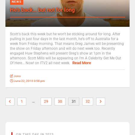
NEWS
He’s back… but not for long
Scott's back this week but he won't be sticking around for long. After
pulling in just four days in the last month, he's off to Australia for a
week from Friday morning. That means Greg James will be presenting
the show on Friday afternoon and will do next week too. Recently
engaged Huw Stephens will present Greg's show at 1pm in the
afternoon. Scott Mills will be appearing on I'm A Celebrity Get Me Out
Read More
Of Here... Now! on ITV2 all next week.
Jono
June 22, 2010 3:58 pm
…
1
29
30
31
32
ON THIS DAY IN 2023