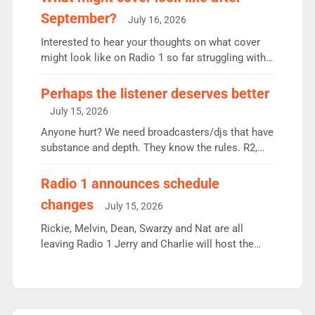
Breakfast: 6.37m, down just 1% on the previous
September?
July 16, 2026
quarter despite three months of guest presenters.
Vernon Kay: 6.8m weekly listeners, his highest
Interested to hear your thoughts on what cover
since […]
might look like on Radio 1 so far struggling with
some gaps. 4am Mylo and Rosie - Vicky H and
Charley or Joel Mitchell Mon-Th Emil, Ore or new
Perhaps the listener deserves better
intake - I don’t think it’ll be down to just 1 pairing
July 15, 2026
or individual though. Breakfast - Matt […]
Anyone hurt? We need broadcasters/djs that have
substance and depth. They know the rules. R2,
employ very weak management that cannot be
responsible for decisions. We need Scott,
Radio 1 announces schedule
moyles, James, Charles to preserve r2 position.
changes
July 15, 2026
Aunty did not make these decisions. People in
wrong jobs did. The weak spine department will
Rickie, Melvin, Dean, Swarzy and Nat are all
fair better as cbbc […]
leaving Radio 1 Jerry and Charlie will host the
Live Lounge from September Charley Marlowe
replaces Nat to co-host with Vicky, Mylo and
Rosie replace Dean and Emil replaces James
Shanequa and Ore will now host Life Hacks and