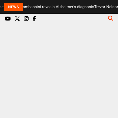
er Paul Gambaccini reveals Alzheimer’s diagnosis
Trevor Nelson tak
NEWS