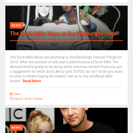
NEWS
The Scott Mills Show at the Edinburgh Fringe
The Scott Mills Show are returning to the Edinburgh Festival Fringe for
2010. After the success of last year's performance of Scott Mills The
Musical they're going to be doing some one-man shows! Have you got
a suggestion for what Scott, Beccy and TOTDS can do? Or do you want
to chat to others hoping for tickets? Get on to the Unofficial Mills
Read More
forum!
Jono
July 27, 2010 7:39 pm
NEWS