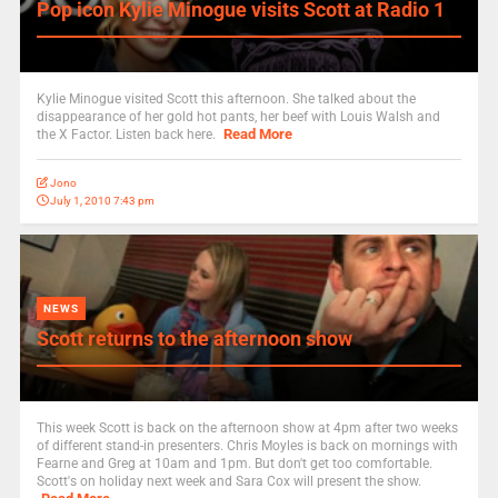
Pop icon Kylie Minogue visits Scott at Radio 1
Kylie Minogue visited Scott this afternoon. She talked about the
disappearance of her gold hot pants, her beef with Louis Walsh and
Read More
the X Factor. Listen back here.
Jono
July 1, 2010 7:43 pm
NEWS
Scott returns to the afternoon show
This week Scott is back on the afternoon show at 4pm after two weeks
of different stand-in presenters. Chris Moyles is back on mornings with
Fearne and Greg at 10am and 1pm. But don't get too comfortable.
Scott's on holiday next week and Sara Cox will present the show.