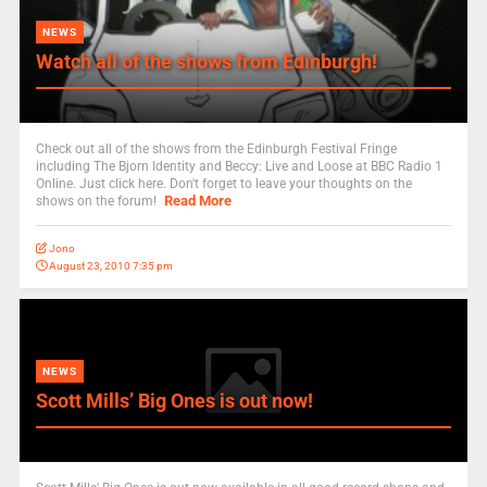
NEWS
Watch all of the shows from Edinburgh!
Check out all of the shows from the Edinburgh Festival Fringe
including The Bjorn Identity and Beccy: Live and Loose at BBC Radio 1
Online. Just click here. Don't forget to leave your thoughts on the
Read More
shows on the forum!
Jono
August 23, 2010 7:35 pm
NEWS
Scott Mills’ Big Ones is out now!