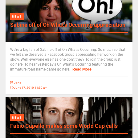
NEWS
Sabine off of Oh What’s Occurring appreciation
We're a big fan of Sabine off of Oh What's Occurring. So much so that
we felt she deserved a Facebook group appreciating her work on the
show. Well, everyone else has one don't they? To join the group just
go here. To hear yesterday's Oh What's Occurring featuring the
Read More
immature road name game go here.
Jono
June 17, 2010 11:50 am
NEWS
Fabio Capello makes some World Cup calls