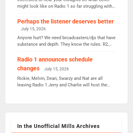
since […]
might look like on Radio 1 so far struggling with
some gaps. 4am Mylo and Rosie - Vicky H and
Charley or Joel Mitchell Mon-Th Emil, Ore or new
Perhaps the listener deserves better
intake - I don’t think it’ll be down to just 1 pairing
July 15, 2026
or individual though. Breakfast - Matt […]
Anyone hurt? We need broadcasters/djs that have
substance and depth. They know the rules. R2,
employ very weak management that cannot be
responsible for decisions. We need Scott,
Radio 1 announces schedule
moyles, James, Charles to preserve r2 position.
changes
July 15, 2026
Aunty did not make these decisions. People in
wrong jobs did. The weak spine department will
Rickie, Melvin, Dean, Swarzy and Nat are all
fair better as cbbc […]
leaving Radio 1 Jerry and Charlie will host the
Live Lounge from September Charley Marlowe
replaces Nat to co-host with Vicky, Mylo and
Rosie replace Dean and Emil replaces James
Shanequa and Ore will now host Life Hacks and
Lauren seems to be moving to an extended […]
In the Unofficial Mills Archives