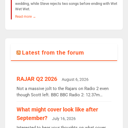
wedding, while Steve rejects two songs before ending with Wet
Wet Wet.
Read more →
Latest from the forum
RAJAR Q2 2026
August 6, 2026
Not a massive jolt to the Rajars on Radio 2 even
though Scott left. BBC BBC Radio 2: 12.37m
weekly listeners, down 2% year-on-year, remains
the UK’s biggest individual station. Radio 2
What might cover look like after
Breakfast: 6.37m, down just 1% on the previous
September?
July 16, 2026
quarter despite three months of guest presenters.
Vernon Kay: 6.8m weekly listeners, his highest
Interested to hear your thoughts on what cover