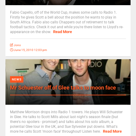
Fabio Capello, off of the World Cup, makes some calls to Radio 1.
Firstly he gives Scott a bell about the position he wants to play in
South Africa. Fabio also calls Chappers out of retirement to talk
football tactics. Check it out and while you're there listen to Lloyd's re-
Read More
appearance on the show.
Jono
June 15, 2010 12:03 pm
NEWS
Mr Schuester off of Glee talks to moon face
Matthew Morrison drops into Radio 1 towers. He plays Will Schuester
in Glee. He talks to Scott Mills about last night's season finale (but
there's no spoilers - promise!) and talks about his solo album, a
potential Glee tour in the UK, and Sue Sylvester put downs. What's
Read More
more he calls Scott 'moon face' throughout! Listen here.