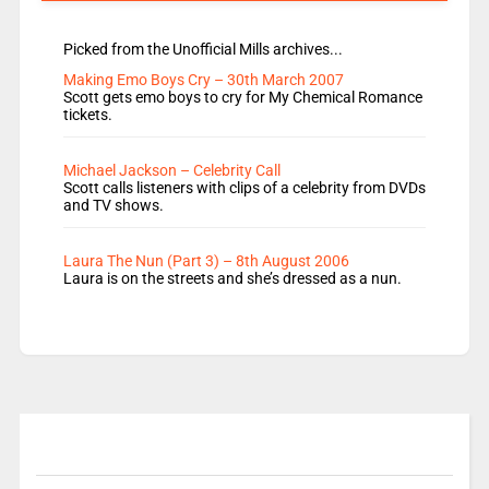
Picked from the Unofficial Mills archives...
Making Emo Boys Cry – 30th March 2007
Scott gets emo boys to cry for My Chemical Romance
tickets.
Michael Jackson – Celebrity Call
Scott calls listeners with clips of a celebrity from DVDs
and TV shows.
Laura The Nun (Part 3) – 8th August 2006
Laura is on the streets and she’s dressed as a nun.