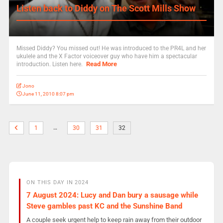
Listen back to Diddy on The Scott Mills Show
Missed Diddy? You missed out! He was introduced to the PR4L and her
ukulele and the X Factor voiceover guy who have him a spectacular
Read More
introduction. Listen here.
Jono
June 11, 2010 8:07 pm
…
1
30
31
32
ON THIS DAY IN 2024
7 August 2024: Lucy and Dan bury a sausage while
Steve gambles past KC and the Sunshine Band
A couple seek urgent help to keep rain away from their outdoor