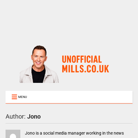
MENU
Author:
Jono
Jono is a social media manager working in the news