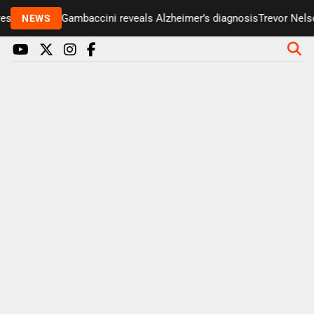
nter Paul Gambaccini reveals Alzheimer’s diagnosis
Trevor Nelson 
NEWS