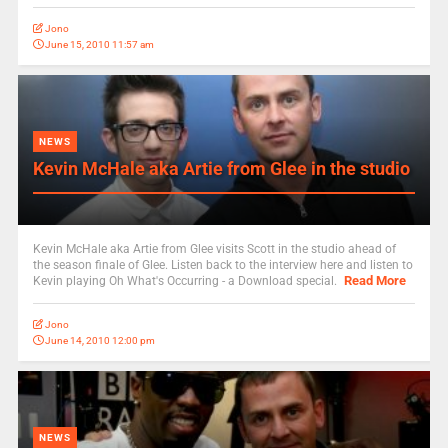
Jono
June 15, 2010 11:57 am
NEWS
Kevin McHale aka Artie from Glee in the studio
Kevin McHale aka Artie from Glee visits Scott in the studio ahead of
the season finale of Glee. Listen back to the interview here and listen to
Read More
Kevin playing Oh What's Occurring - a Download special.
Jono
June 14, 2010 12:00 pm
NEWS