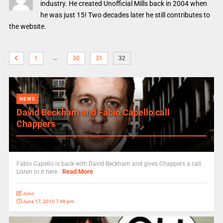
industry. He created Unofficial Mills back in 2004 when
he was just 15! Two decades later he still contributes to
the website.
…
1
30
31
32
NEWS
David Beckham and Fabio Capello call
Chappers
Fabio Capello is back with David Beckham and gives Chappers a call.
Read More
Listen to it here.
Jono
June 17, 2010 7:48 pm