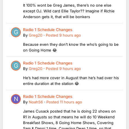
It 100% wont be Greg James, there’s no one else
except OJ. Wild card Ellie Taylor?? Imagine if Richie
Anderson gets it, that will be bonkers
Radio 1 Schedule Changes
By
Greg20
·
Posted
9 hours ago
Because even they don’t know the who’s going to be
on Going Home 😂
Radio 1 Schedule Changes
By
Greg20
·
Posted
9 hours ago
He’s had more cover in August than he’s had over his
entire duration at the station 😂
Radio 1 Schedule Changes
By
Noah56
·
Posted
11 hours ago
James Cusack posted that he is doing 22 shows on
R1 in Augusts so that means he will do 10 Weekend
Breakfast Shows, 8 Going Home Shows, Covering
Sam & Danni 1 time, Covering Dean 1 time, so that