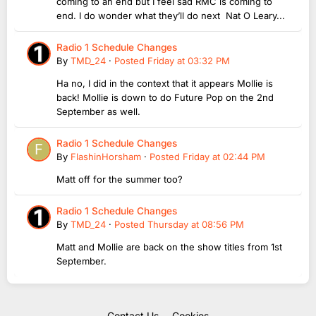
coming to an end but I feel sad RMC is coming to
end. I do wonder what they’ll do next Nat O Leary...
Radio 1 Schedule Changes
By
TMD_24
·
Posted
Friday at 03:32 PM
Ha no, I did in the context that it appears Mollie is
back! Mollie is down to do Future Pop on the 2nd
September as well.
Radio 1 Schedule Changes
By
FlashinHorsham
·
Posted
Friday at 02:44 PM
Matt off for the summer too?
Radio 1 Schedule Changes
By
TMD_24
·
Posted
Thursday at 08:56 PM
Matt and Mollie are back on the show titles from 1st
September.
Contact Us
Cookies