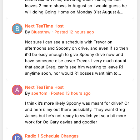
leaves 2 more shows in August so I would guess he
will doing Going Home on Monday 31st August &...
Next TeaTime Host
By
Bluestraw
·
Posted
12 hours ago
Not sure I can see a schedule with Trevor on
afternoons and Spoony on drive, and even if so then
it'd be easy enough to give Spoony drive now and
have someone else cover Trevor. I very much doubt
that about Greg, can's see him wanting to leave R1
anytime soon, nor would R1 bosses want him to...
Next TeaTime Host
By
abertom
·
Posted
13 hours ago
I think it’s more likely Spoony was meant for drive? Or
and here’s my out there possibility. They want Greg
James but he’s not ready to switch yet so a bit more
work for Oo Gary davies and goodier
Radio 1 Schedule Changes