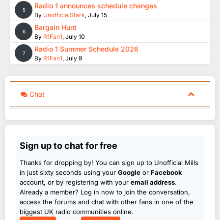
Radio 1 announces schedule changes
5
By
UnofficialStark
,
July 15
Bargain Hunt
6
By
R1Fan1
,
July 10
Radio 1 Summer Schedule 2026
7
By
R1Fan1
,
July 9
Chat
Sign up to chat for free
Thanks for dropping by! You can sign up to Unofficial Mills
in just sixty seconds using your
Google
or
Facebook
account, or by registering with your
email address
.
Already a member? Log in now to join the conversation,
access the forums and chat with other fans in one of the
biggest UK radio communities online.