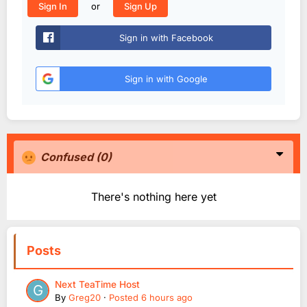
or
Sign In
Sign Up
Sign in with Facebook
Sign in with Google
Confused
(0)
There's nothing here yet
Posts
Next TeaTime Host
By
Greg20
·
Posted
6 hours ago