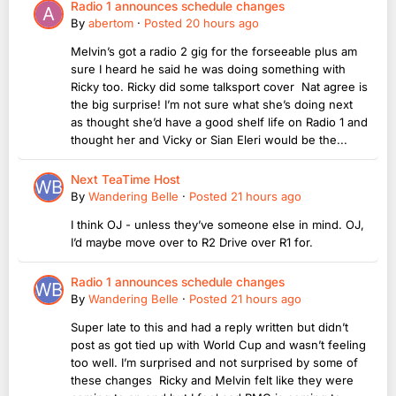
Radio 1 announces schedule changes
By
abertom
·
Posted
20 hours ago
Melvin’s got a radio 2 gig for the forseeable plus am
sure I heard he said he was doing something with
Ricky too. Ricky did some talksport cover Nat agree is
the big surprise! I’m not sure what she’s doing next
as thought she’d have a good shelf life on Radio 1 and
thought her and Vicky or Sian Eleri would be the...
Next TeaTime Host
By
Wandering Belle
·
Posted
21 hours ago
I think OJ - unless they’ve someone else in mind. OJ,
I’d maybe move over to R2 Drive over R1 for.
Radio 1 announces schedule changes
By
Wandering Belle
·
Posted
21 hours ago
Super late to this and had a reply written but didn’t
post as got tied up with World Cup and wasn’t feeling
too well. I’m surprised and not surprised by some of
these changes Ricky and Melvin felt like they were