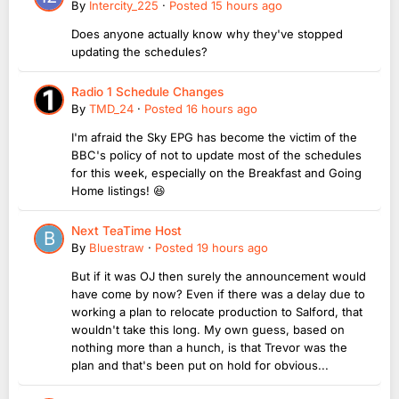
By
Intercity_225
·
Posted
15 hours ago
Does anyone actually know why they've stopped
updating the schedules?
Radio 1 Schedule Changes
By
TMD_24
·
Posted
16 hours ago
I'm afraid the Sky EPG has become the victim of the
BBC's policy of not to update most of the schedules
for this week, especially on the Breakfast and Going
Home listings! 😆
Next TeaTime Host
By
Bluestraw
·
Posted
19 hours ago
But if it was OJ then surely the announcement would
have come by now? Even if there was a delay due to
working a plan to relocate production to Salford, that
wouldn't take this long. My own guess, based on
nothing more than a hunch, is that Trevor was the
plan and that's been put on hold for obvious...