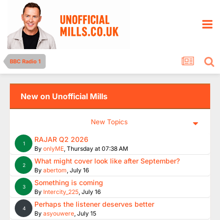
BBC Radio 1
New on Unofficial Mills
New Topics
RAJAR Q2 2026
1
By
onlyME
,
Thursday at 07:38 AM
What might cover look like after September?
2
By
abertom
,
July 16
Something is coming
3
By
Intercity_225
,
July 16
Perhaps the listener deserves better
4
By
asyouwere
,
July 15