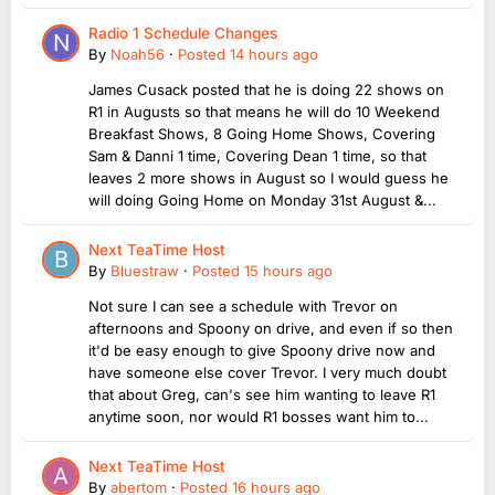
Radio 1 Schedule Changes
By
Noah56
·
Posted
14 hours ago
James Cusack posted that he is doing 22 shows on
R1 in Augusts so that means he will do 10 Weekend
Breakfast Shows, 8 Going Home Shows, Covering
Sam & Danni 1 time, Covering Dean 1 time, so that
leaves 2 more shows in August so I would guess he
will doing Going Home on Monday 31st August &...
Next TeaTime Host
By
Bluestraw
·
Posted
15 hours ago
Not sure I can see a schedule with Trevor on
afternoons and Spoony on drive, and even if so then
it'd be easy enough to give Spoony drive now and
have someone else cover Trevor. I very much doubt
that about Greg, can's see him wanting to leave R1
anytime soon, nor would R1 bosses want him to...
Next TeaTime Host
By
abertom
·
Posted
16 hours ago