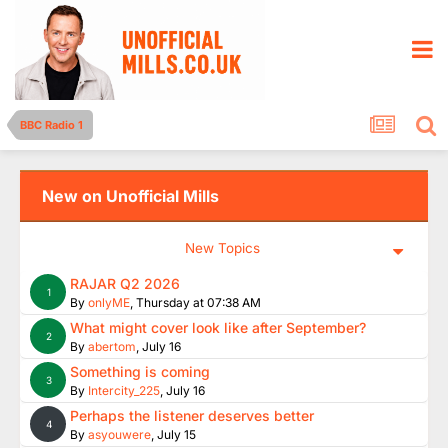
BBC Radio 1
New on Unofficial Mills
New Topics
RAJAR Q2 2026
1
By
onlyME
,
Thursday at 07:38 AM
What might cover look like after September?
2
By
abertom
,
July 16
Something is coming
3
By
Intercity_225
,
July 16
Perhaps the listener deserves better
4
By
asyouwere
,
July 15