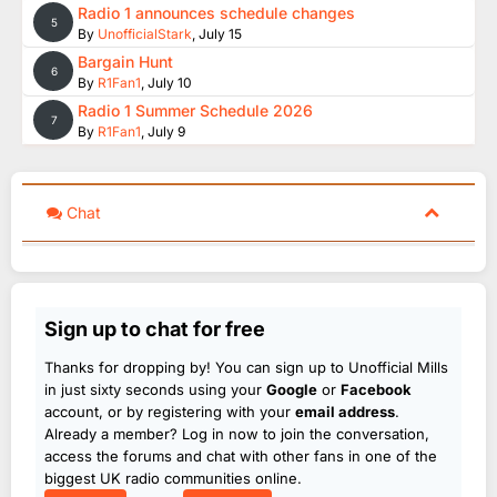
Radio 1 announces schedule changes
5
By
UnofficialStark
,
July 15
Bargain Hunt
6
By
R1Fan1
,
July 10
Radio 1 Summer Schedule 2026
7
By
R1Fan1
,
July 9
Chat
Sign up to chat for free
Thanks for dropping by! You can sign up to Unofficial Mills
in just sixty seconds using your
Google
or
Facebook
account, or by registering with your
email address
.
Already a member? Log in now to join the conversation,
access the forums and chat with other fans in one of the
biggest UK radio communities online.