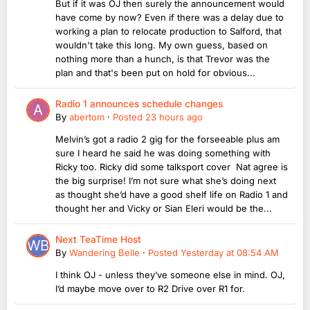
But if it was OJ then surely the announcement would
have come by now? Even if there was a delay due to
working a plan to relocate production to Salford, that
wouldn't take this long. My own guess, based on
nothing more than a hunch, is that Trevor was the
plan and that's been put on hold for obvious...
Radio 1 announces schedule changes
By
abertom
·
Posted
23 hours ago
Melvin’s got a radio 2 gig for the forseeable plus am
sure I heard he said he was doing something with
Ricky too. Ricky did some talksport cover Nat agree is
the big surprise! I’m not sure what she’s doing next
as thought she’d have a good shelf life on Radio 1 and
thought her and Vicky or Sian Eleri would be the...
Next TeaTime Host
By
Wandering Belle
·
Posted
Yesterday at 08:54 AM
I think OJ - unless they’ve someone else in mind. OJ,
I’d maybe move over to R2 Drive over R1 for.