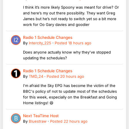
I think it’s more likely Spoony was meant for drive? Or
and here’s my out there possibility. They want Greg
James but he’s not ready to switch yet so a bit more
work for Oo Gary davies and goodier
Radio 1 Schedule Changes
By
Intercity_225
·
Posted
18 hours ago
Does anyone actually know why they've stopped
updating the schedules?
Radio 1 Schedule Changes
By
TMD_24
·
Posted
20 hours ago
I'm afraid the Sky EPG has become the victim of the
BBC's policy of not to update most of the schedules
for this week, especially on the Breakfast and Going
Home listings! 😆
Next TeaTime Host
By
Bluestraw
·
Posted
22 hours ago