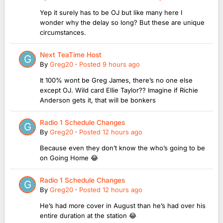
Yep it surely has to be OJ but like many here I
wonder why the delay so long? But these are unique
circumstances.
Next TeaTime Host
By
Greg20
·
Posted
9 hours ago
It 100% wont be Greg James, there’s no one else
except OJ. Wild card Ellie Taylor?? Imagine if Richie
Anderson gets it, that will be bonkers
Radio 1 Schedule Changes
By
Greg20
·
Posted
12 hours ago
Because even they don’t know the who’s going to be
on Going Home 😂
Radio 1 Schedule Changes
By
Greg20
·
Posted
12 hours ago
He’s had more cover in August than he’s had over his
entire duration at the station 😂