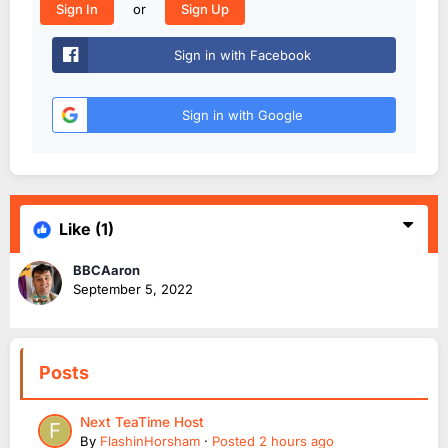
or
Sign In
Sign Up
Sign in with Facebook
Sign in with Google
Like
(1)
BBCAaron
September 5, 2022
Posts
Next TeaTime Host
By
FlashinHorsham
·
Posted
2 hours ago