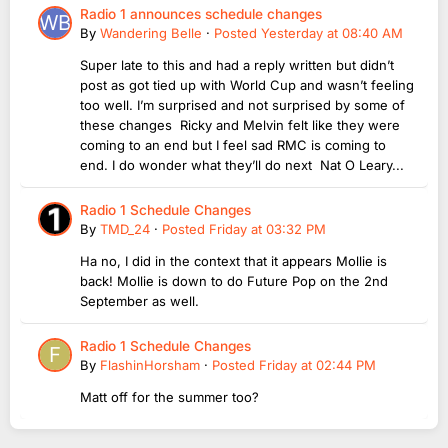
Radio 1 announces schedule changes
By
Wandering Belle
·
Posted
Yesterday at 08:40 AM
Super late to this and had a reply written but didn’t
post as got tied up with World Cup and wasn’t feeling
too well. I’m surprised and not surprised by some of
these changes Ricky and Melvin felt like they were
coming to an end but I feel sad RMC is coming to
end. I do wonder what they’ll do next Nat O Leary...
Radio 1 Schedule Changes
By
TMD_24
·
Posted
Friday at 03:32 PM
Ha no, I did in the context that it appears Mollie is
back! Mollie is down to do Future Pop on the 2nd
September as well.
Radio 1 Schedule Changes
By
FlashinHorsham
·
Posted
Friday at 02:44 PM
Matt off for the summer too?