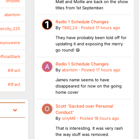
onlyME
Matt and Mollie are back on the show
titles from 1st September.
abertom
Radio 1 Schedule Changes
By
TMD_24
·
Posted
17 hours ago
tercity_225
They have probably been told off for
asyouwere
updating it and exposing the merry
go round! 😆
ficialStark
Radio 1 Schedule Changes
By
abertom
·
Posted
17 hours ago
R1Fan1
James name seems to have
R1Fan1
disappeared for now on the going
home cover
Scott ‘Sacked over Personal
Conduct’
By
onlyME
·
Posted
18 hours ago
That is interesting. It was very rash
the way stuff was removed.