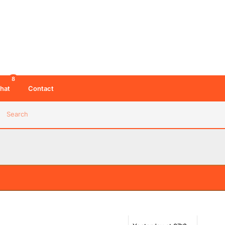
8
hat
Contact
Search