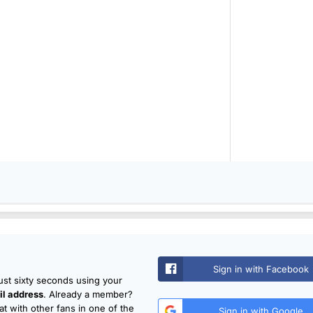
Sign in with Facebook
just sixty seconds using your
l address
. Already a member?
t with other fans in one of the
Sign in with Google