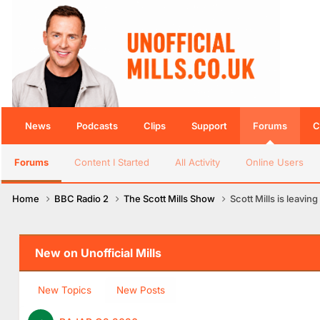
News
Podcasts
Clips
Support
Forums
C
Forums
Content I Started
All Activity
Online Users
Home
BBC Radio 2
The Scott Mills Show
Scott Mills is leaving
New on Unofficial Mills
New Topics
New Posts