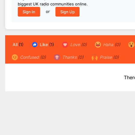
biggest UK radio communities online.
or
Sign In
Sign Up
All
(1)
Like
(1)
Love
(0)
Haha
(0)
Confused
(0)
Thanks
(0)
Praise
(0)
Ther