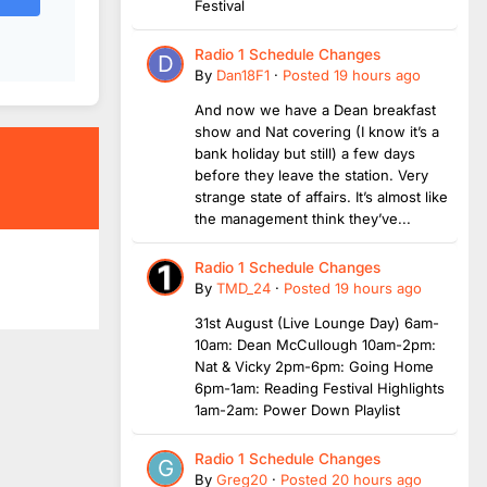
Festival
Radio 1 Schedule Changes
By
Dan18F1
·
Posted
19 hours ago
And now we have a Dean breakfast
show and Nat covering (I know it’s a
bank holiday but still) a few days
before they leave the station. Very
strange state of affairs. It’s almost like
the management think they’ve...
Radio 1 Schedule Changes
By
TMD_24
·
Posted
19 hours ago
31st August (Live Lounge Day) 6am-
10am: Dean McCullough 10am-2pm:
Nat & Vicky 2pm-6pm: Going Home
6pm-1am: Reading Festival Highlights
1am-2am: Power Down Playlist
Radio 1 Schedule Changes
By
Greg20
·
Posted
20 hours ago