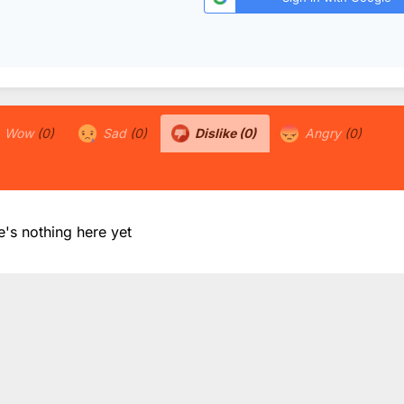
Wow
(0)
Sad
(0)
Dislike
(0)
Angry
(0)
e's nothing here yet