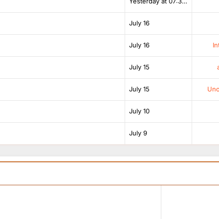
Yesterday at 07:38 AM
July 16
July 16
In
July 15
July 15
Unof
July 10
July 9