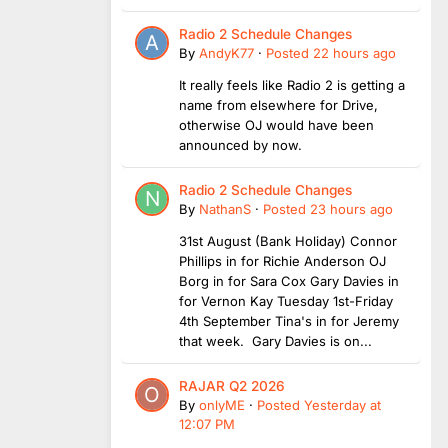
Radio 2 Schedule Changes
By
AndyK77
·
Posted
22 hours ago
It really feels like Radio 2 is getting a
name from elsewhere for Drive,
otherwise OJ would have been
announced by now.
Radio 2 Schedule Changes
By
NathanS
·
Posted
23 hours ago
31st August (Bank Holiday) Connor
Phillips in for Richie Anderson OJ
Borg in for Sara Cox Gary Davies in
for Vernon Kay Tuesday 1st-Friday
4th September Tina's in for Jeremy
that week. Gary Davies is on...
RAJAR Q2 2026
By
onlyME
·
Posted
Yesterday at
12:07 PM