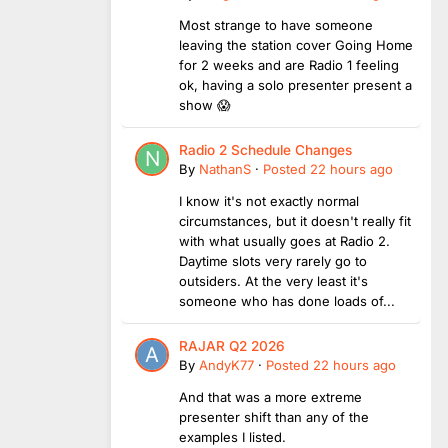
Most strange to have someone
leaving the station cover Going Home
for 2 weeks and are Radio 1 feeling
ok, having a solo presenter present a
show 😱
Radio 2 Schedule Changes
By
NathanS
·
Posted
22 hours ago
I know it's not exactly normal
circumstances, but it doesn't really fit
with what usually goes at Radio 2.
Daytime slots very rarely go to
outsiders. At the very least it's
someone who has done loads of...
RAJAR Q2 2026
By
AndyK77
·
Posted
22 hours ago
And that was a more extreme
presenter shift than any of the
examples I listed.