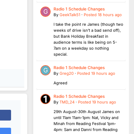
Radio 1 Schedule Changes
By
GeekTalk51
·
Posted
18 hours ago
I take the point re James (though two
weeks of drive isn’t a bad send off),
but Bank Holiday Breakfast in
audience terms is like being on 5-
7am on a weekday so nothing
special.
Radio 1 Schedule Changes
By
Greg20
·
Posted
19 hours ago
Agreed
Radio 1 Schedule Changes
By
TMD_24
·
Posted
19 hours ago
29th August-30th August James on
until 11am 11am-1pm: Nat, Vicky and
Minah from Reading Festival 1pm-
4pm: Sam and Danni from Reading