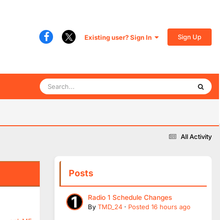
Sign Up
Existing user? Sign In
All Activity
Posts
Radio 1 Schedule Changes
By
TMD_24
·
Posted
16 hours ago