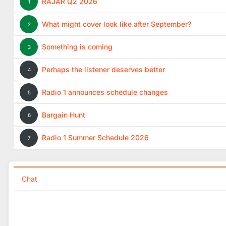
RAJAR Q2 2026
1
What might cover look like after September?
2
Something is coming
3
Perhaps the listener deserves better
4
Radio 1 announces schedule changes
5
Bargain Hunt
6
Radio 1 Summer Schedule 2026
7
Chat