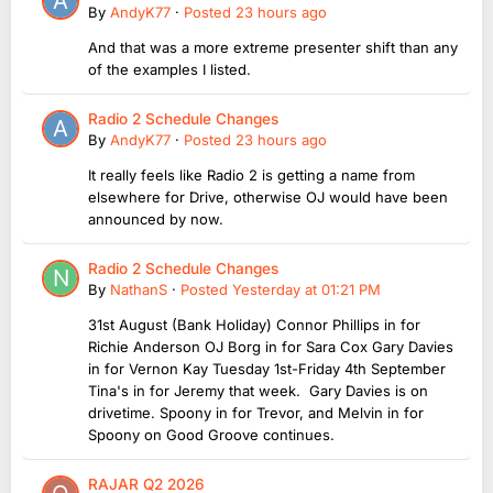
By
AndyK77
·
Posted
23 hours ago
And that was a more extreme presenter shift than any
of the examples I listed.
Radio 2 Schedule Changes
By
AndyK77
·
Posted
23 hours ago
It really feels like Radio 2 is getting a name from
elsewhere for Drive, otherwise OJ would have been
announced by now.
Radio 2 Schedule Changes
By
NathanS
·
Posted
Yesterday at 01:21 PM
31st August (Bank Holiday) Connor Phillips in for
Richie Anderson OJ Borg in for Sara Cox Gary Davies
in for Vernon Kay Tuesday 1st-Friday 4th September
Tina's in for Jeremy that week. Gary Davies is on
drivetime. Spoony in for Trevor, and Melvin in for
Spoony on Good Groove continues.
RAJAR Q2 2026