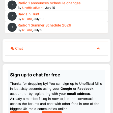
Radio 1 announces schedule changes
5
By
UnofficialStark
,
July 15
Bargain Hunt
6
By
R1Fan1
,
July 10
Radio 1 Summer Schedule 2026
7
By
R1Fan1
,
July 9
Chat
Sign up to chat for free
Thanks for dropping by! You can sign up to Unofficial Mills
in just sixty seconds using your
Google
or
Facebook
account, or by registering with your
email address
.
Already a member? Log in now to join the conversation,
access the forums and chat with other fans in one of the
biggest UK radio communities online.