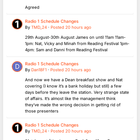
Agreed
Radio 1 Schedule Changes
By
TMD_24
·
Posted
20 hours ago
29th August-30th August James on until 11am 11am-
1pm: Nat, Vicky and Minah from Reading Festival 1pm-
4pm: Sam and Danni from Reading Festival
Radio 1 Schedule Changes
By
Dan18F1
·
Posted
20 hours ago
And now we have a Dean breakfast show and Nat
covering (I know it’s a bank holiday but still) a few
days before they leave the station. Very strange state
of affairs. It’s almost like the management think
they’ve made the wrong decision in getting rid of
those presenters
Radio 1 Schedule Changes
By
TMD_24
·
Posted
20 hours ago