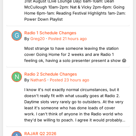
31st August (Live Lounge Day) 6am-10am: Dean
McCullough 10am-2pm: Nat & Vicky 2pm-6pm: Going
Home 6pm-1am: Reading Festival Highlights 1am-2am:
Power Down Playlist
Radio 1 Schedule Changes
By
Greg20
·
Posted
21 hours ago
Most strange to have someone leaving the station
cover Going Home for 2 weeks and are Radio 1
feeling ok, having a solo presenter present a show 😱
Radio 2 Schedule Changes
By
NathanS
·
Posted
23 hours ago
I know it's not exactly normal circumstances, but it
doesn't really fit with what usually goes at Radio 2.
Daytime slots very rarely go to outsiders. At the very
least it's someone who has done loads of cover
work. I can't think of anyone in the Radio world who
they'd be willing to poach. I agree it would probably...
RAJAR Q2 2026