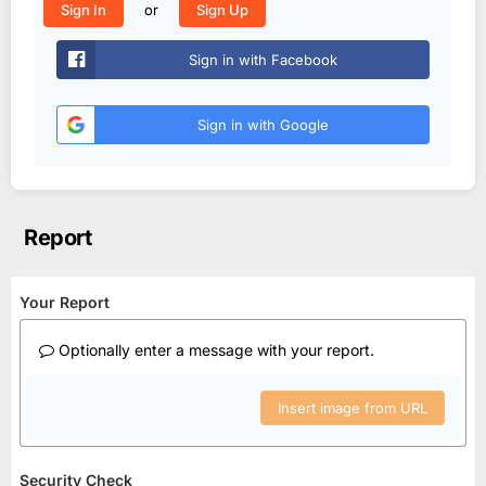
or
Sign In
Sign Up
Sign in with Facebook
Sign in with Google
Report
Your Report
Optionally enter a message with your report.
Insert image from URL
Security Check