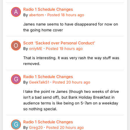
Radio 1 Schedule Changes
By
abertom
·
Posted
18 hours ago
James name seems to have disappeared for now on
the going home cover
Scott ‘Sacked over Personal Conduct’
By
onlyME
·
Posted
19 hours ago
That is interesting. It was very rash the way stuff was
removed.
Radio 1 Schedule Changes
By
GeekTalk51
·
Posted
20 hours ago
I take the point re James (though two weeks of drive
isn’t a bad send off), but Bank Holiday Breakfast in
audience terms is like being on 5-7am on a weekday
so nothing special.
Radio 1 Schedule Changes
By
Greg20
·
Posted
20 hours ago