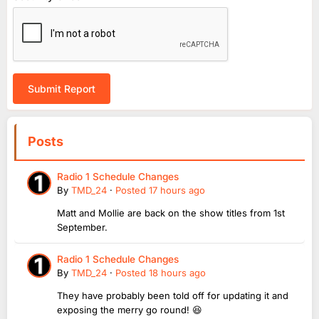
Submit Report
Posts
Radio 1 Schedule Changes
By
TMD_24
·
Posted
17 hours ago
Matt and Mollie are back on the show titles from 1st
September.
Radio 1 Schedule Changes
By
TMD_24
·
Posted
18 hours ago
They have probably been told off for updating it and
exposing the merry go round! 😆