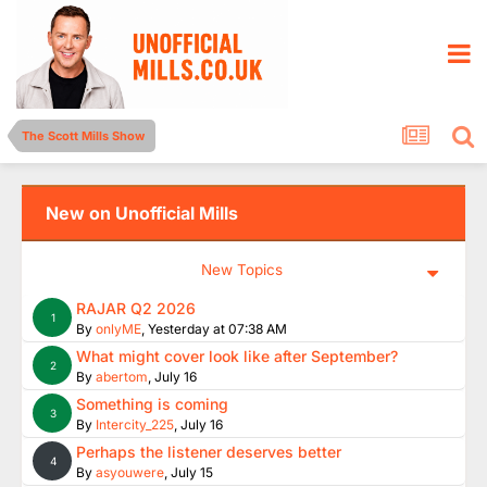
The Scott Mills Show
New on Unofficial Mills
New Topics
RAJAR Q2 2026
1
By
onlyME
,
Yesterday at 07:38 AM
What might cover look like after September?
2
By
abertom
,
July 16
Something is coming
3
By
Intercity_225
,
July 16
Perhaps the listener deserves better
4
By
asyouwere
,
July 15