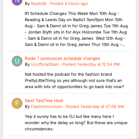
By
Noah56
·
Posted
4 hours ago
R1 Schedule Changes This Week Mon 10th Aug -
Reading & Leeds Day on Radio1 7am/6pm Mon 10th
Aug - Sam & Danni sit in for Greg James Tue 11th Aug
- Jordan Blyth sits in for Alyx Holcombe Tue 11th Aug
- Sam & Danni sit in for Greg James Wed 12th Aug -
Sam & Danni sit in for Greg James Thur 13th Aug -...
Radio 1 announces schedule changes
By
UnofficialStark
·
Posted
Yesterday at 12:54 PM
Nat hosted the podcast for the fashion brand
PrettyLittleThing so yes although not sure that’s an
area with lots of opportunities to go back into now?
Next TeaTime Host
By
FlashinHorsham
·
Posted
Yesterday at 07:06 AM
Yep it surely has to be OJ but like many here I
wonder why the delay so long? But these are unique
circumstances.