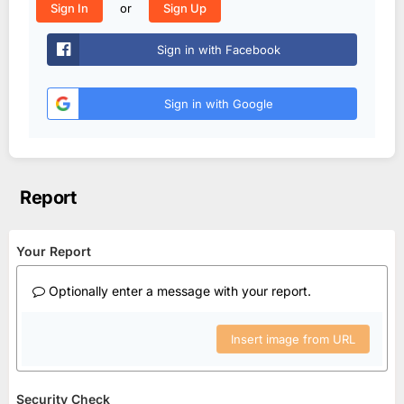
or
Sign In
Sign Up
Sign in with Facebook
Sign in with Google
Report
Your Report
Optionally enter a message with your report.
Insert image from URL
Security Check