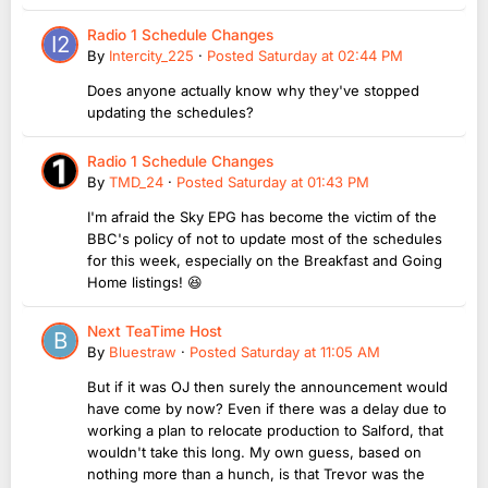
Radio 1 Schedule Changes
By
Intercity_225
·
Posted
Saturday at 02:44 PM
Does anyone actually know why they've stopped
updating the schedules?
Radio 1 Schedule Changes
By
TMD_24
·
Posted
Saturday at 01:43 PM
I'm afraid the Sky EPG has become the victim of the
BBC's policy of not to update most of the schedules
for this week, especially on the Breakfast and Going
Home listings! 😆
Next TeaTime Host
By
Bluestraw
·
Posted
Saturday at 11:05 AM
But if it was OJ then surely the announcement would
have come by now? Even if there was a delay due to
working a plan to relocate production to Salford, that
wouldn't take this long. My own guess, based on
nothing more than a hunch, is that Trevor was the