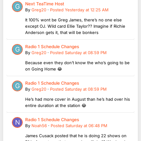
Next TeaTime Host
By
Greg20
·
Posted
Yesterday at 12:25 AM
It 100% wont be Greg James, there’s no one else
except OJ. Wild card Ellie Taylor?? Imagine if Richie
Anderson gets it, that will be bonkers
Radio 1 Schedule Changes
By
Greg20
·
Posted
Saturday at 08:59 PM
Because even they don’t know the who’s going to be
on Going Home 😂
Radio 1 Schedule Changes
By
Greg20
·
Posted
Saturday at 08:59 PM
He’s had more cover in August than he’s had over his
entire duration at the station 😂
Radio 1 Schedule Changes
By
Noah56
·
Posted
Saturday at 06:48 PM
James Cusack posted that he is doing 22 shows on