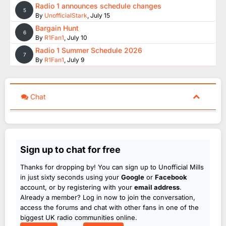
Radio 1 announces schedule changes
5
By
UnofficialStark
,
July 15
Bargain Hunt
6
By
R1Fan1
,
July 10
Radio 1 Summer Schedule 2026
7
By
R1Fan1
,
July 9
Chat
Sign up to chat for free
Thanks for dropping by! You can sign up to Unofficial Mills
in just sixty seconds using your
Google
or
Facebook
account, or by registering with your
email address
.
Already a member? Log in now to join the conversation,
access the forums and chat with other fans in one of the
biggest UK radio communities online.