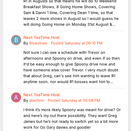
R1 in Augusts so that means he will do 10 Weekend
Breakfast Shows, 8 Going Home Shows, Covering
Sam & Danni 1 time, Covering Dean 1 time, so that
leaves 2 more shows in August so I would guess he
will doing Going Home on Monday 31st August &...
Next TeaTime Host
By
Bluestraw
·
Posted
Saturday at 06:10 PM
Not sure I can see a schedule with Trevor on
afternoons and Spoony on drive, and even if so then
it'd be easy enough to give Spoony drive now and
have someone else cover Trevor. I very much doubt
that about Greg, can's see him wanting to leave R1
anytime soon, nor would R1 bosses want him to...
Next TeaTime Host
By
abertom
·
Posted
Saturday at 05:08 PM
I think it’s more likely Spoony was meant for drive? Or
and here’s my out there possibility. They want Greg
James but he’s not ready to switch yet so a bit more
work for Oo Gary davies and goodier