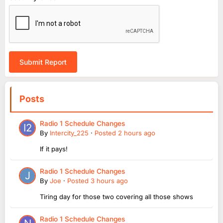
Submit Report
Posts
Radio 1 Schedule Changes
By
Intercity_225
·
Posted
2 hours ago
If it pays!
Radio 1 Schedule Changes
By
Joe
·
Posted
3 hours ago
Tiring day for those two covering all those shows
Radio 1 Schedule Changes