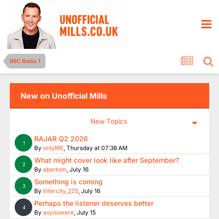
BBC Radio 1
New on Unofficial Mills
New Topics
RAJAR Q2 2026
1
By
onlyME
,
Thursday at 07:38 AM
What might cover look like after September?
2
By
abertom
,
July 16
Something is coming
3
By
Intercity_225
,
July 16
Perhaps the listener deserves better
4
By
asyouwere
,
July 15