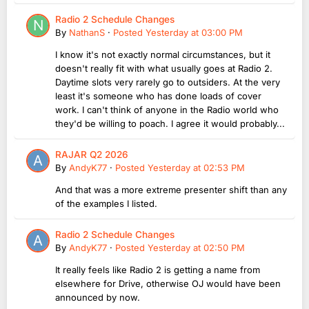
Radio 2 Schedule Changes
By
NathanS
·
Posted
Yesterday at 03:00 PM
I know it's not exactly normal circumstances, but it
doesn't really fit with what usually goes at Radio 2.
Daytime slots very rarely go to outsiders. At the very
least it's someone who has done loads of cover
work. I can't think of anyone in the Radio world who
they'd be willing to poach. I agree it would probably...
RAJAR Q2 2026
By
AndyK77
·
Posted
Yesterday at 02:53 PM
And that was a more extreme presenter shift than any
of the examples I listed.
Radio 2 Schedule Changes
By
AndyK77
·
Posted
Yesterday at 02:50 PM
It really feels like Radio 2 is getting a name from
elsewhere for Drive, otherwise OJ would have been
announced by now.