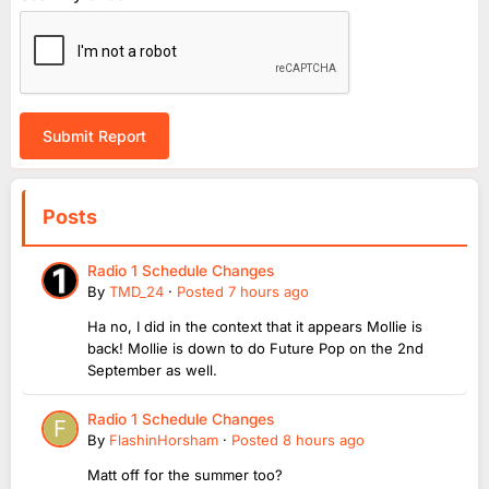
Submit Report
Posts
Radio 1 Schedule Changes
By
TMD_24
·
Posted
7 hours ago
Ha no, I did in the context that it appears Mollie is
back! Mollie is down to do Future Pop on the 2nd
September as well.
Radio 1 Schedule Changes
By
FlashinHorsham
·
Posted
8 hours ago
Matt off for the summer too?