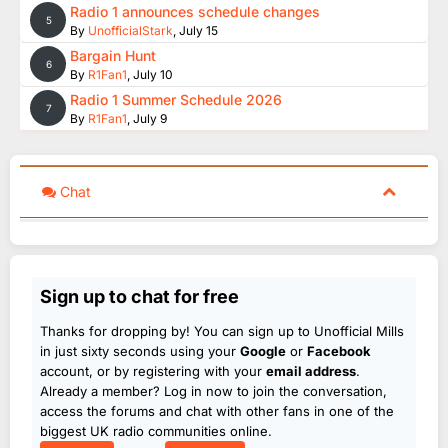
Radio 1 announces schedule changes
5
By
UnofficialStark
,
July 15
Bargain Hunt
6
By
R1Fan1
,
July 10
Radio 1 Summer Schedule 2026
7
By
R1Fan1
,
July 9
Chat
Sign up to chat for free
Thanks for dropping by! You can sign up to Unofficial Mills
in just sixty seconds using your
Google
or
Facebook
account, or by registering with your
email address
.
Already a member? Log in now to join the conversation,
access the forums and chat with other fans in one of the
biggest UK radio communities online.