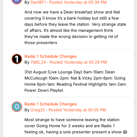
By
Dan18F1
·
Posted
Yesterday at 05:39 PM
And now we have a Dean breakfast show and Nat
covering (I know it’s a bank holiday but still) a few
days before they leave the station. Very strange state
of affairs. It’s almost like the management think
they’ve made the wrong decision in getting rid of
those presenters
Radio 1 Schedule Changes
By
TMD_24
·
Posted
Yesterday at 05:29 PM
31st August (Live Lounge Day) 6am-10am: Dean
McCullough 10am-2pm: Nat & Vicky 2pm-6pm: Going
Home 6pm-1am: Reading Festival Highlights 1am-2am:
Power Down Playlist
Radio 1 Schedule Changes
By
Greg20
·
Posted
Yesterday at 05:05 PM
Most strange to have someone leaving the station
cover Going Home for 2 weeks and are Radio 1
feeling ok, having a solo presenter present a show 😱