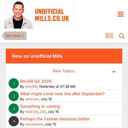
BBC Radio 1
New on Unofficial Mills
New Topics
RAJAR Q2 2026
1
By
onlyME
,
Yesterday at 07:38 AM
What might cover look like after September?
2
By
abertom
,
July 16
Something is coming
3
By
Intercity_225
,
July 16
Perhaps the listener deserves better
4
By
asyouwere
,
July 15