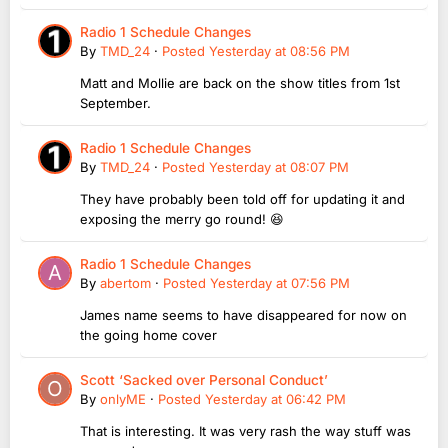
Radio 1 Schedule Changes
By
TMD_24
·
Posted
Yesterday at 08:56 PM
Matt and Mollie are back on the show titles from 1st
September.
Radio 1 Schedule Changes
By
TMD_24
·
Posted
Yesterday at 08:07 PM
They have probably been told off for updating it and
exposing the merry go round! 😆
Radio 1 Schedule Changes
By
abertom
·
Posted
Yesterday at 07:56 PM
James name seems to have disappeared for now on
the going home cover
Scott ‘Sacked over Personal Conduct’
By
onlyME
·
Posted
Yesterday at 06:42 PM
That is interesting. It was very rash the way stuff was