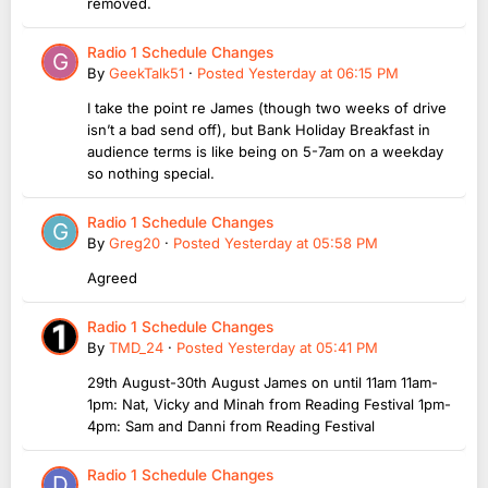
removed.
Radio 1 Schedule Changes
By
GeekTalk51
·
Posted
Yesterday at 06:15 PM
I take the point re James (though two weeks of drive
isn’t a bad send off), but Bank Holiday Breakfast in
audience terms is like being on 5-7am on a weekday
so nothing special.
Radio 1 Schedule Changes
By
Greg20
·
Posted
Yesterday at 05:58 PM
Agreed
Radio 1 Schedule Changes
By
TMD_24
·
Posted
Yesterday at 05:41 PM
29th August-30th August James on until 11am 11am-
1pm: Nat, Vicky and Minah from Reading Festival 1pm-
4pm: Sam and Danni from Reading Festival
Radio 1 Schedule Changes