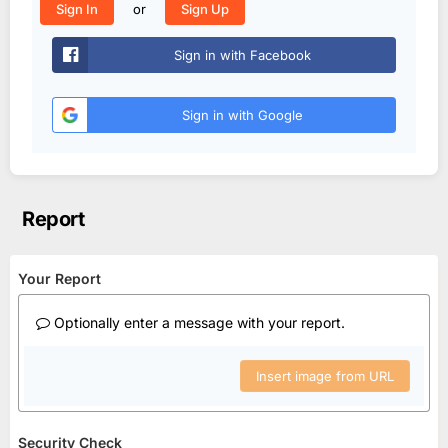
or
Sign In
Sign Up
Sign in with Facebook
Sign in with Google
Report
Your Report
Optionally enter a message with your report.
Insert image from URL
Security Check