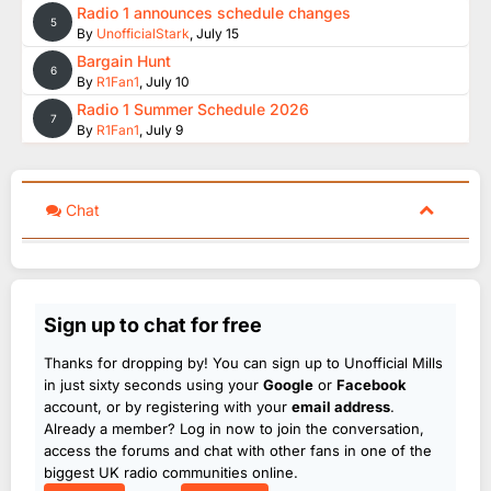
Radio 1 announces schedule changes
5
By
UnofficialStark
,
July 15
Bargain Hunt
6
By
R1Fan1
,
July 10
Radio 1 Summer Schedule 2026
7
By
R1Fan1
,
July 9
Chat
Sign up to chat for free
Thanks for dropping by! You can sign up to Unofficial Mills
in just sixty seconds using your
Google
or
Facebook
account, or by registering with your
email address
.
Already a member? Log in now to join the conversation,
access the forums and chat with other fans in one of the
biggest UK radio communities online.