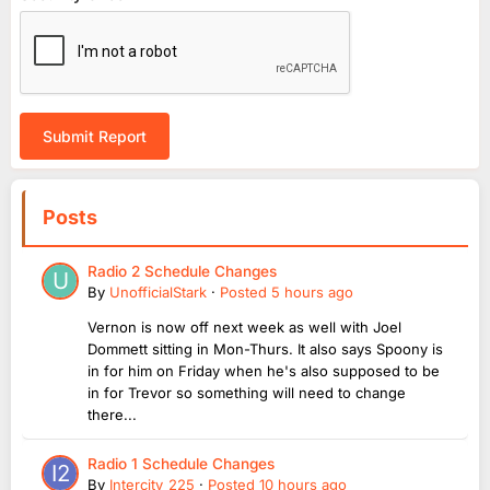
Submit Report
Posts
Radio 2 Schedule Changes
By
UnofficialStark
·
Posted
5 hours ago
Vernon is now off next week as well with Joel
Dommett sitting in Mon-Thurs. It also says Spoony is
in for him on Friday when he's also supposed to be
in for Trevor so something will need to change
there...
Radio 1 Schedule Changes
By
Intercity_225
·
Posted
10 hours ago