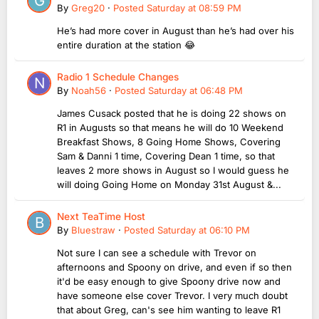
By
Greg20
·
Posted
Saturday at 08:59 PM
He’s had more cover in August than he’s had over his
entire duration at the station 😂
Radio 1 Schedule Changes
By
Noah56
·
Posted
Saturday at 06:48 PM
James Cusack posted that he is doing 22 shows on
R1 in Augusts so that means he will do 10 Weekend
Breakfast Shows, 8 Going Home Shows, Covering
Sam & Danni 1 time, Covering Dean 1 time, so that
leaves 2 more shows in August so I would guess he
will doing Going Home on Monday 31st August &...
Next TeaTime Host
By
Bluestraw
·
Posted
Saturday at 06:10 PM
Not sure I can see a schedule with Trevor on
afternoons and Spoony on drive, and even if so then
it'd be easy enough to give Spoony drive now and
have someone else cover Trevor. I very much doubt
that about Greg, can's see him wanting to leave R1