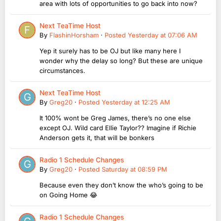
area with lots of opportunities to go back into now?
Next TeaTime Host
By
FlashinHorsham
·
Posted
Yesterday at 07:06 AM
Yep it surely has to be OJ but like many here I
wonder why the delay so long? But these are unique
circumstances.
Next TeaTime Host
By
Greg20
·
Posted
Yesterday at 12:25 AM
It 100% wont be Greg James, there’s no one else
except OJ. Wild card Ellie Taylor?? Imagine if Richie
Anderson gets it, that will be bonkers
Radio 1 Schedule Changes
By
Greg20
·
Posted
Saturday at 08:59 PM
Because even they don’t know the who’s going to be
on Going Home 😂
Radio 1 Schedule Changes