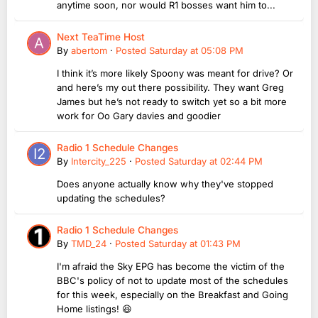
anytime soon, nor would R1 bosses want him to...
Next TeaTime Host
By
abertom
·
Posted
Saturday at 05:08 PM
I think it’s more likely Spoony was meant for drive? Or
and here’s my out there possibility. They want Greg
James but he’s not ready to switch yet so a bit more
work for Oo Gary davies and goodier
Radio 1 Schedule Changes
By
Intercity_225
·
Posted
Saturday at 02:44 PM
Does anyone actually know why they've stopped
updating the schedules?
Radio 1 Schedule Changes
By
TMD_24
·
Posted
Saturday at 01:43 PM
I'm afraid the Sky EPG has become the victim of the
BBC's policy of not to update most of the schedules
for this week, especially on the Breakfast and Going
Home listings! 😆