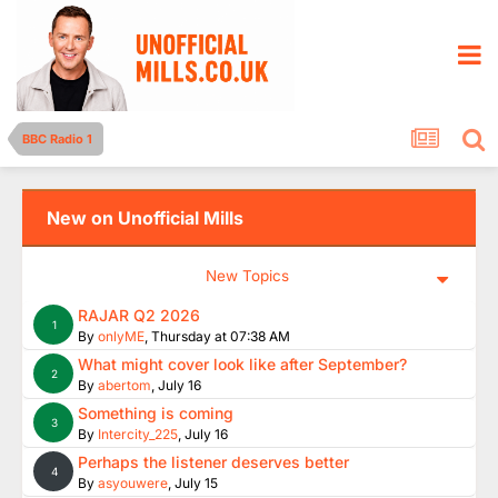
BBC Radio 1
New on Unofficial Mills
New Topics
RAJAR Q2 2026
1
By
onlyME
,
Thursday at 07:38 AM
What might cover look like after September?
2
By
abertom
,
July 16
Something is coming
3
By
Intercity_225
,
July 16
Perhaps the listener deserves better
4
By
asyouwere
,
July 15