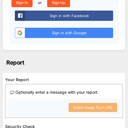
or
Sign In
Sign Up
Sign in with Facebook
Sign in with Google
Report
Your Report
Optionally enter a message with your report.
Insert image from URL
Security Check