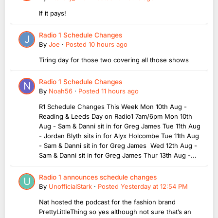
If it pays!
Radio 1 Schedule Changes
By
Joe
·
Posted
10 hours ago
Tiring day for those two covering all those shows
Radio 1 Schedule Changes
By
Noah56
·
Posted
11 hours ago
R1 Schedule Changes This Week Mon 10th Aug -
Reading & Leeds Day on Radio1 7am/6pm Mon 10th
Aug - Sam & Danni sit in for Greg James Tue 11th Aug
- Jordan Blyth sits in for Alyx Holcombe Tue 11th Aug
- Sam & Danni sit in for Greg James Wed 12th Aug -
Sam & Danni sit in for Greg James Thur 13th Aug -...
Radio 1 announces schedule changes
By
UnofficialStark
·
Posted
Yesterday at 12:54 PM
Nat hosted the podcast for the fashion brand
PrettyLittleThing so yes although not sure that’s an