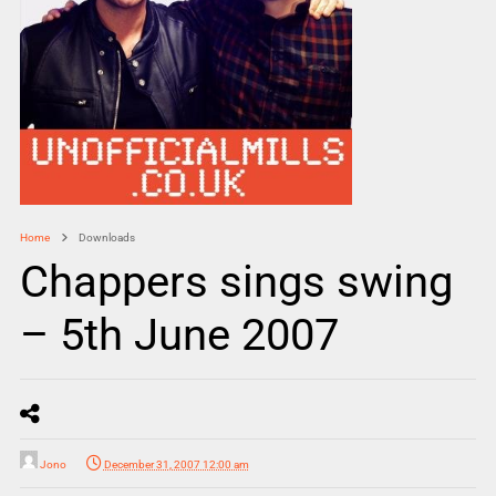
Home
Downloads
Chappers sings swing
– 5th June 2007
Jono
December 31, 2007 12:00 am