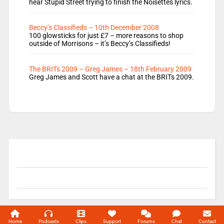
hear Stupid Street trying to finish the Noisettes lyrics.
Beccy’s Classifieds – 10th December 2008
100 glowsticks for just £7 – more reasons to shop
outside of Morrisons – it’s Beccy’s Classifieds!
The BRITs 2009 – Greg James – 18th February 2009
Greg James and Scott have a chat at the BRITs 2009.
© 2004-2026 Unofficial Mills All rights reserved.
Home
Podcasts
Clips
Support
Forums
Chat
Contact