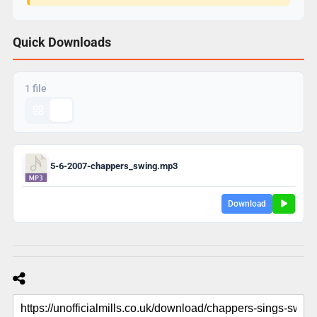
Quick Downloads
1 file
5-6-2007-chappers_swing.mp3
Download