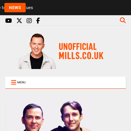
Rickie and Melvin among presenters leaving Radio 1
NEWS
MENU