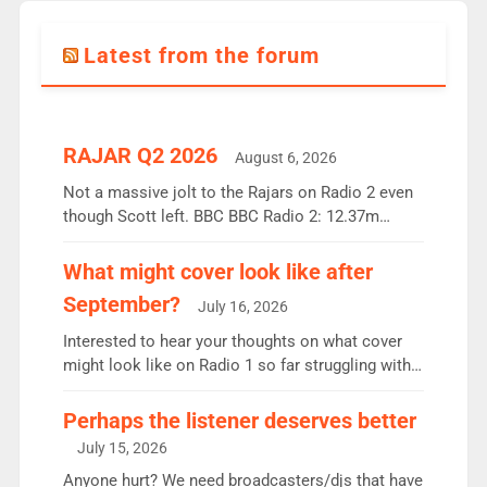
Latest from the forum
RAJAR Q2 2026
August 6, 2026
Not a massive jolt to the Rajars on Radio 2 even
though Scott left. BBC BBC Radio 2: 12.37m
weekly listeners, down 2% year-on-year, remains
the UK’s biggest individual station. Radio 2
What might cover look like after
Breakfast: 6.37m, down just 1% on the previous
September?
July 16, 2026
quarter despite three months of guest presenters.
Vernon Kay: 6.8m weekly listeners, his highest
Interested to hear your thoughts on what cover
since […]
might look like on Radio 1 so far struggling with
some gaps. 4am Mylo and Rosie - Vicky H and
Charley or Joel Mitchell Mon-Th Emil, Ore or new
Perhaps the listener deserves better
intake - I don’t think it’ll be down to just 1 pairing
July 15, 2026
or individual though. Breakfast - Matt […]
Anyone hurt? We need broadcasters/djs that have