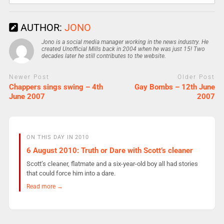
AUTHOR:
JONO
Jono is a social media manager working in the news industry. He
created Unofficial Mills back in 2004 when he was just 15! Two
decades later he still contributes to the website.
Newer Post
Older Post
Chappers sings swing – 4th
Gay Bombs – 12th June
June 2007
2007
ON THIS DAY IN 2010
6 August 2010: Truth or Dare with Scott’s cleaner
Scott’s cleaner, flatmate and a six-year-old boy all had stories
that could force him into a dare.
Read more →