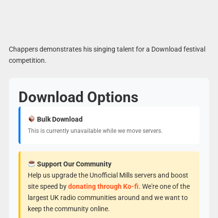
Chappers demonstrates his singing talent for a Download festival
competition.
Download Options
Bulk Download
This is currently unavailable while we move servers.
Support Our Community
Help us upgrade the Unofficial Mills servers and boost
site speed by
donating through Ko-fi
. We're one of the
largest UK radio communities around and we want to
keep the community online.