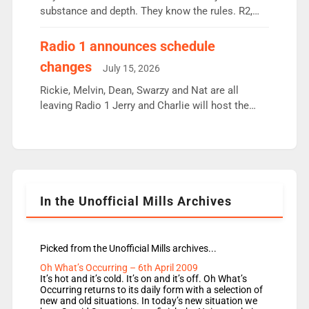
substance and depth. They know the rules. R2,
employ very weak management that cannot be
responsible for decisions. We need Scott,
Radio 1 announces schedule
moyles, James, Charles to preserve r2 position.
changes
July 15, 2026
Aunty did not make these decisions. People in
wrong jobs did. The weak spine department will
Rickie, Melvin, Dean, Swarzy and Nat are all
fair better as cbbc […]
leaving Radio 1 Jerry and Charlie will host the
Live Lounge from September Charley Marlowe
replaces Nat to co-host with Vicky, Mylo and
Rosie replace Dean and Emil replaces James
Shanequa and Ore will now host Life Hacks and
Lauren seems to be moving to an extended […]
In the Unofficial Mills Archives
Picked from the Unofficial Mills archives...
Oh What’s Occurring – 6th April 2009
It’s hot and it’s cold. It’s on and it’s off. Oh What’s
Occurring returns to its daily form with a selection of
new and old situations. In today’s new situation we