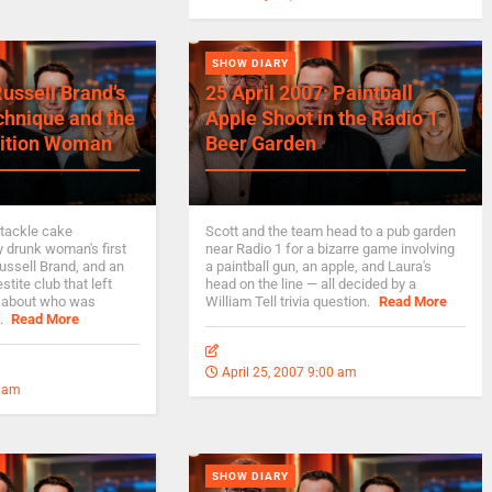
SHOW DIARY
Russell Brand’s
25 April 2007: Paintball
chnique and the
Apple Shoot in the Radio 1
ition Woman
Beer Garden
 tackle cake
Scott and the team head to a pub garden
y drunk woman's first
near Radio 1 for a bizarre game involving
Russell Brand, and an
a paintball gun, an apple, and Laura's
stite club that left
head on the line — all decided by a
 about who was
William Tell trivia question.
Read More
.
Read More
April 25, 2007 9:00 am
0 am
SHOW DIARY