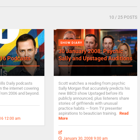
10
/ 25 POSTS
SHOW DIARY
30 January 2008: Psychic
16 Podcasts
Sally and Upstaged Auditions
ills Daily podcasts
Scott watches a reading from psychic
 the internet covering
Sally Morgan that accurately predicts his
from 2006 and beyond.
new BBC3 show Upstaged before it's
publicly announced, plus listeners share
stories of girlfriends with unusual
practice habits — from TV presenter
aspirations to beautician training.
Read
More
16 12:00 am
January 30, 2008 9:00 am