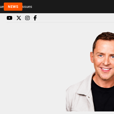
Rickie and Melvin among presenters leaving Radio 1 
NEWS