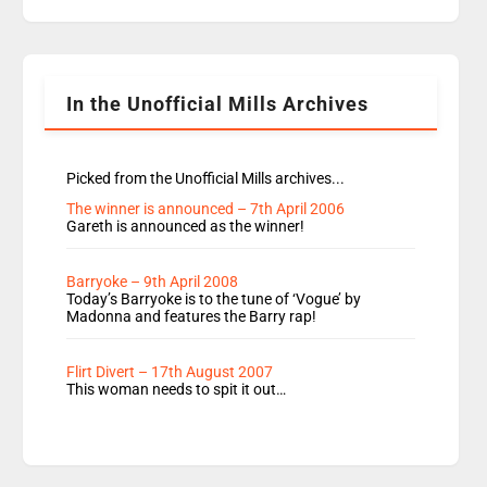
replaces Nat to co-host with Vicky, Mylo and
Rosie replace Dean and Emil replaces James
Shanequa and Ore will now host Life Hacks and
Lauren seems to be moving to an extended […]
In the Unofficial Mills Archives
Picked from the Unofficial Mills archives...
The winner is announced – 7th April 2006
Gareth is announced as the winner!
Barryoke – 9th April 2008
Today’s Barryoke is to the tune of ‘Vogue’ by
Madonna and features the Barry rap!
Flirt Divert – 17th August 2007
This woman needs to spit it out…