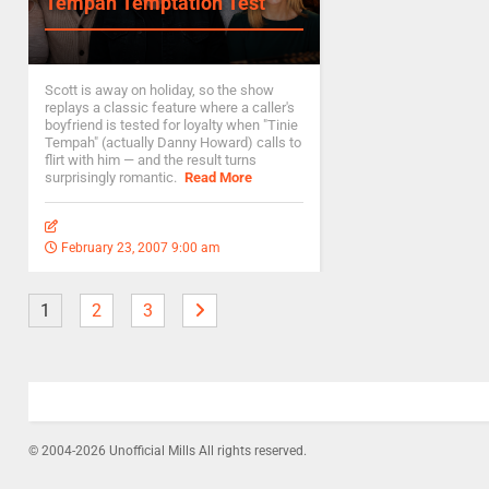
Tempah Temptation Test
Scott is away on holiday, so the show
replays a classic feature where a caller's
boyfriend is tested for loyalty when "Tinie
Tempah" (actually Danny Howard) calls to
flirt with him — and the result turns
surprisingly romantic.
Read More
February 23, 2007 9:00 am
1
2
3
© 2004-2026 Unofficial Mills All rights reserved.