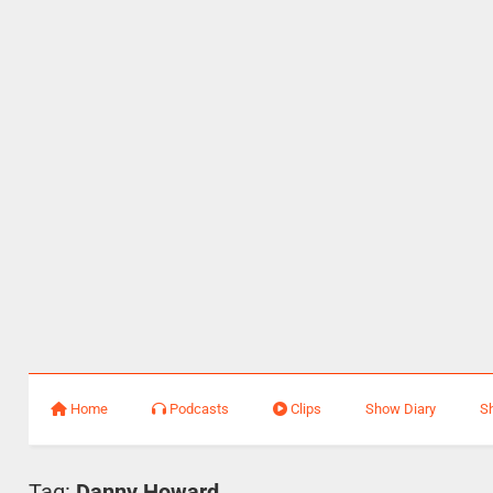
Home
Podcasts
Clips
Show Diary
S
Tag:
Danny Howard