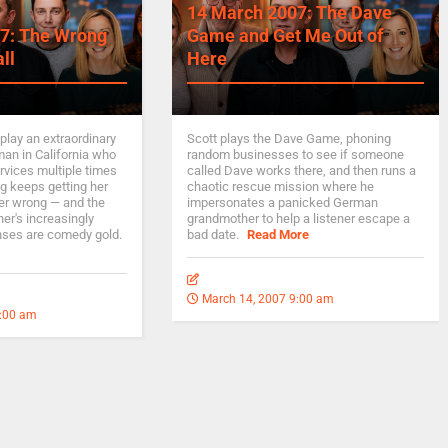
14 March 2007: The Dave
7: The Wrong
Game and Get Me Out of
ll
Here
play an extraordinary
Scott plays the Dave Game, phoning
man in California who
random businesses to see if someone
rvices multiple times
called Dave works there, and then runs a
g keeps getting her
chaotic rescue mission where he
er wrong — and the
impersonates a panicked German
er's increasingly
grandmother to help a listener escape a
nses are comedy gold.
bad date.
Read More
March 14, 2007 9:00 am
9:00 am