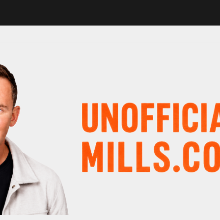
in major schedule shake-up
Radio presenter Paul Gambaccini reveal