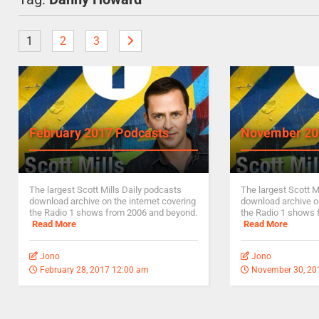
1
2
3
February 2017 Podcasts
November 20
The largest Scott Mills Daily podcasts
The largest Scott M
download archive on the internet covering
download archive on
the Radio 1 shows from 2006 and beyond.
the Radio 1 shows 
Read More
Read More
Jono
Jono
February 28, 2017 12:00 am
November 30, 20