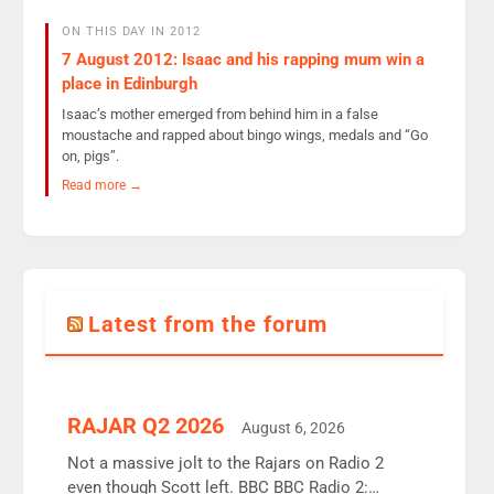
ON THIS DAY IN 2012
7 August 2012: Isaac and his rapping mum win a
place in Edinburgh
Isaac’s mother emerged from behind him in a false
moustache and rapped about bingo wings, medals and “Go
on, pigs”.
Read more →
Latest from the forum
RAJAR Q2 2026
August 6, 2026
Not a massive jolt to the Rajars on Radio 2
even though Scott left. BBC BBC Radio 2: