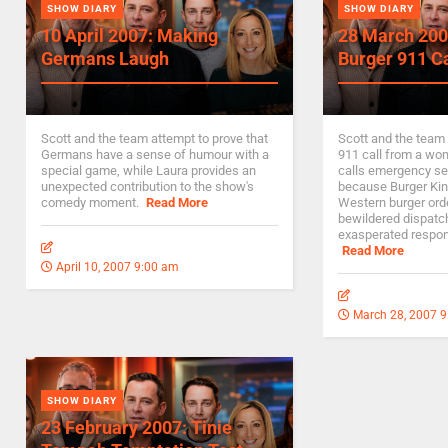
SHOW DIARY
SHOW DIARY
10 April 2007: Making
28 March 200
Germans Laugh
Burger 911 Ca
Scott and the team attempt to prove that
Scott and the team 
Germans have a sense of humour with a
911 call from a wo
special game, while Laura provides an
calls emergency se
unexpected contribution to the show's
because Burger Kin
comedy moment.
Read More
Western burger ord
bewildered dispatch
exasperated respo
Read More
April 10, 2007 9:00 am
March 28, 2007 
SHOW DIARY
23 February 2007: Tinie