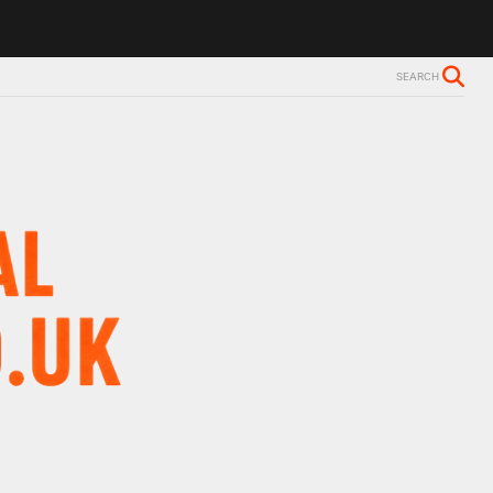
s Alzheimer’s diagnosis
Trevor Nelson takes break from BBC Radio 2
SEARCH