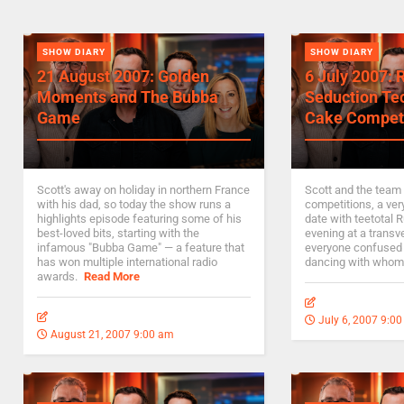
SHOW DIARY
SHOW DIARY
21 August 2007: Golden
6 July 2007: 
Moments and The Bubba
Seduction Te
Game
Cake Compet
Scott's away on holiday in northern France
Scott and the team
with his dad, so today the show runs a
competitions, a ver
highlights episode featuring some of his
date with teetotal 
best-loved bits, starting with the
evening at a transve
infamous "Bubba Game" — a feature that
everyone confused
has won multiple international radio
dancing with whom
awards.
Read More
July 6, 2007 9:0
August 21, 2007 9:00 am