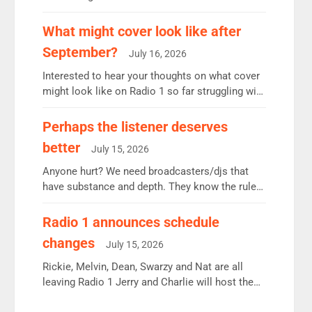
12.37m weekly listeners, down 2% year-on-year,
remains the UK’s biggest individual station.
What might cover look like after
Radio 2 Breakfast: 6.37m, down just 1% on the
September?
July 16, 2026
previous quarter despite three months of guest
presenters. Vernon Kay: 6.8m weekly listeners,
Interested to hear your thoughts on what cover
his highest since […]
might look like on Radio 1 so far struggling with
some gaps. 4am Mylo and Rosie - Vicky H and
Charley or Joel Mitchell Mon-Th Emil, Ore or
Perhaps the listener deserves
new intake - I don’t think it’ll be down to just 1
better
July 15, 2026
pairing or individual though. Breakfast - Matt […]
Anyone hurt? We need broadcasters/djs that
have substance and depth. They know the rules.
R2, employ very weak management that cannot
be responsible for decisions. We need Scott,
Radio 1 announces schedule
moyles, James, Charles to preserve r2 position.
changes
July 15, 2026
Aunty did not make these decisions. People in
wrong jobs did. The weak spine department will
Rickie, Melvin, Dean, Swarzy and Nat are all
fair better as cbbc […]
leaving Radio 1 Jerry and Charlie will host the
Live Lounge from September Charley Marlowe