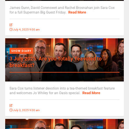
James Gunn, David Corenswet and Rachel Brosnahan join Sara Cox
Read More
for a full Superman Big Guest Friday.
July 4, 2025 9:00 am
SHOW DIARY
3 July 2025: Are you Totally Teavoted to
breakfast?
Sara Cox turns listener devotion into a tea-themed breakfast feature
Read More
and welcomes Jo Whiley for an Oasis special.
July 3, 2025 9:00 am