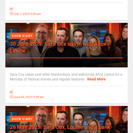
July 1, 2025 9:00 am
SHOW DIARY
30 June 2025: Sara Cox sits in with Alice
Levine
Sara Cox takes over after Glastonbury and welcomes Alice Levine for a
Read More
Monday of festival stories and regular features.
June 30, 2025 9:00 am
SHOW DIARY
26 May 2025: Sara Cox, Louise and a bank-