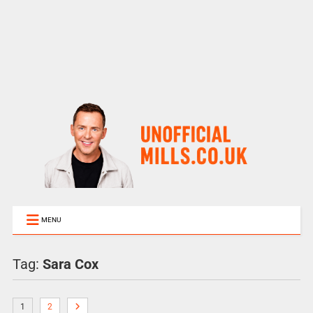
MENU
Tag:
Sara Cox
1
2