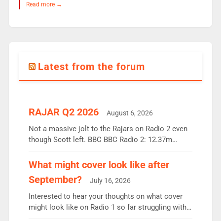
Read more →
Latest from the forum
RAJAR Q2 2026
August 6, 2026
Not a massive jolt to the Rajars on Radio 2 even
though Scott left. BBC BBC Radio 2: 12.37m
weekly listeners, down 2% year-on-year, remains
the UK’s biggest individual station. Radio 2
What might cover look like after
Breakfast: 6.37m, down just 1% on the previous
September?
July 16, 2026
quarter despite three months of guest presenters.
Vernon Kay: 6.8m weekly listeners, his highest
Interested to hear your thoughts on what cover
since […]
might look like on Radio 1 so far struggling with
some gaps. 4am Mylo and Rosie - Vicky H and