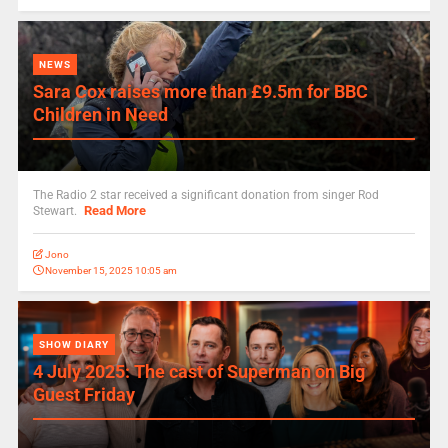
NEWS
Sara Cox raises more than £9.5m for BBC
Children in Need
The Radio 2 star received a significant donation from singer Rod
Read More
Stewart.
Jono
November 15, 2025 10:05 am
SHOW DIARY
4 July 2025: The cast of Superman on Big
Guest Friday