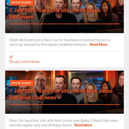
SHOW DIARY
2 July 2025: Sara Cox sits in with Steph
McGovern
Steph McGovern joins Sara Cox for business, broadcasting and a
Read More
catch-up shaped by the regular breakfast features.
July 2, 2025 9:00 am
SHOW DIARY
1 July 2025: Sara Cox sits in with Nick Jonas
and Book Club news
Sara Cox launches July with Nick Jonas, new Radio 2 Book Club news
Read More
and the regular quiz and Birthday Game.