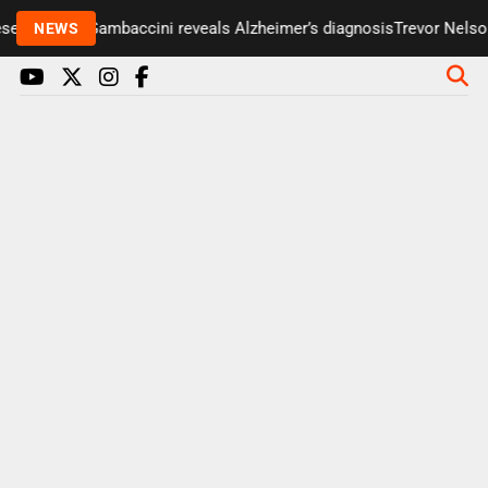
er Paul Gambaccini reveals Alzheimer’s diagnosis
Trevor Nelson tak
NEWS