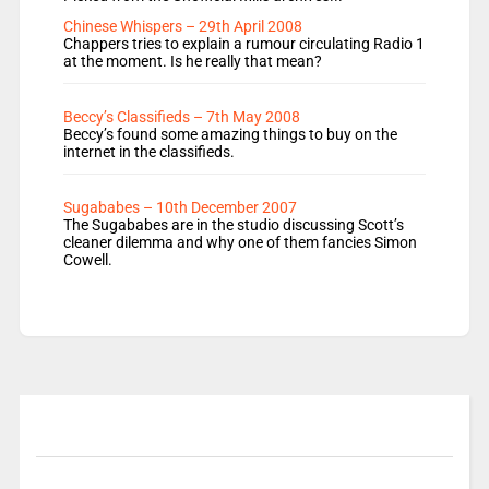
Chinese Whispers – 29th April 2008
Chappers tries to explain a rumour circulating Radio 1
at the moment. Is he really that mean?
Beccy’s Classifieds – 7th May 2008
Beccy’s found some amazing things to buy on the
internet in the classifieds.
Sugababes – 10th December 2007
The Sugababes are in the studio discussing Scott’s
cleaner dilemma and why one of them fancies Simon
Cowell.