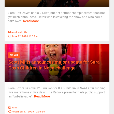
Sara Cox leaves Radio 2 Drive, but her permanent replacement has not
yet been announced. Here’s who is covering the show and who could
Read More
take over.
unofficialmills
June 12, 2026 11:32 am
NEWS
Scott Mills announces major update for Sara
Cox’s Children in Need challenge
Sara Cox raises over £10 million for BBC Children in Need after running
five marathons in five days. The Radio 2 presenter hails public support
Read More
as “unbelievable.”
Jono
November 17, 2025 10:56 am