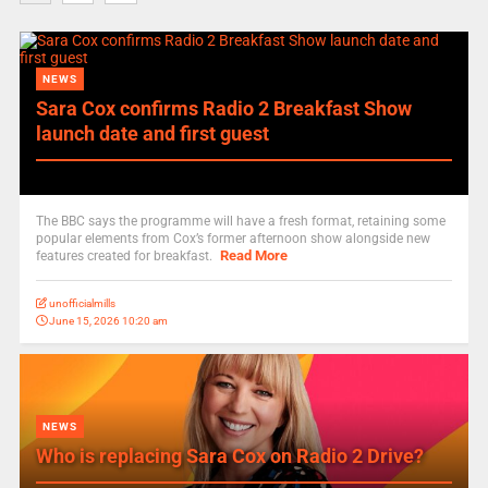
NEWS
Sara Cox confirms Radio 2 Breakfast Show
launch date and first guest
The BBC says the programme will have a fresh format, retaining some
popular elements from Cox’s former afternoon show alongside new
Read More
features created for breakfast.
unofficialmills
June 15, 2026 10:20 am
NEWS
Who is replacing Sara Cox on Radio 2 Drive?