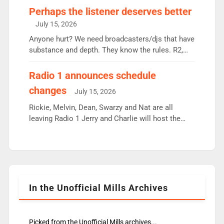
Charley or Joel Mitchell Mon-Th Emil, Ore or new
Perhaps the listener deserves better
intake - I don’t think it’ll be down to just 1 pairing
July 15, 2026
or individual though. Breakfast - Matt […]
Anyone hurt? We need broadcasters/djs that have
substance and depth. They know the rules. R2,
employ very weak management that cannot be
responsible for decisions. We need Scott,
Radio 1 announces schedule
moyles, James, Charles to preserve r2 position.
changes
July 15, 2026
Aunty did not make these decisions. People in
wrong jobs did. The weak spine department will
Rickie, Melvin, Dean, Swarzy and Nat are all
fair better as cbbc […]
leaving Radio 1 Jerry and Charlie will host the
Live Lounge from September Charley Marlowe
replaces Nat to co-host with Vicky, Mylo and
Rosie replace Dean and Emil replaces James
Shanequa and Ore will now host Life Hacks and
Lauren seems to be moving to an extended […]
In the Unofficial Mills Archives
Picked from the Unofficial Mills archives...