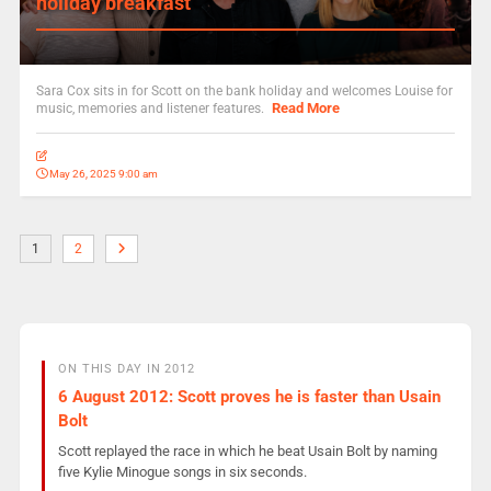
holiday breakfast
Sara Cox sits in for Scott on the bank holiday and welcomes Louise for
Read More
music, memories and listener features.
May 26, 2025 9:00 am
1
2
ON THIS DAY IN 2012
6 August 2012: Scott proves he is faster than Usain
Bolt
Scott replayed the race in which he beat Usain Bolt by naming
five Kylie Minogue songs in six seconds.