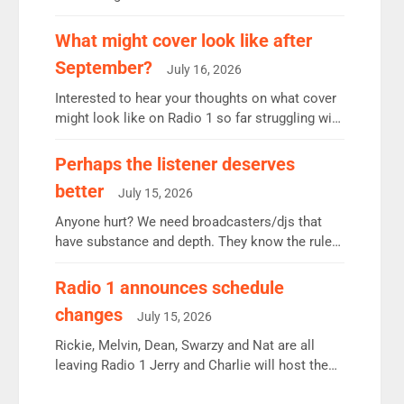
12.37m weekly listeners, down 2% year-on-year,
remains the UK’s biggest individual station.
What might cover look like after
Radio 2 Breakfast: 6.37m, down just 1% on the
September?
July 16, 2026
previous quarter despite three months of guest
presenters. Vernon Kay: 6.8m weekly listeners,
Interested to hear your thoughts on what cover
his highest since […]
might look like on Radio 1 so far struggling with
some gaps. 4am Mylo and Rosie - Vicky H and
Charley or Joel Mitchell Mon-Th Emil, Ore or
Perhaps the listener deserves
new intake - I don’t think it’ll be down to just 1
better
July 15, 2026
pairing or individual though. Breakfast - Matt […]
Anyone hurt? We need broadcasters/djs that
have substance and depth. They know the rules.
R2, employ very weak management that cannot
be responsible for decisions. We need Scott,
Radio 1 announces schedule
moyles, James, Charles to preserve r2 position.
changes
July 15, 2026
Aunty did not make these decisions. People in
wrong jobs did. The weak spine department will
Rickie, Melvin, Dean, Swarzy and Nat are all
fair better as cbbc […]
leaving Radio 1 Jerry and Charlie will host the
Live Lounge from September Charley Marlowe