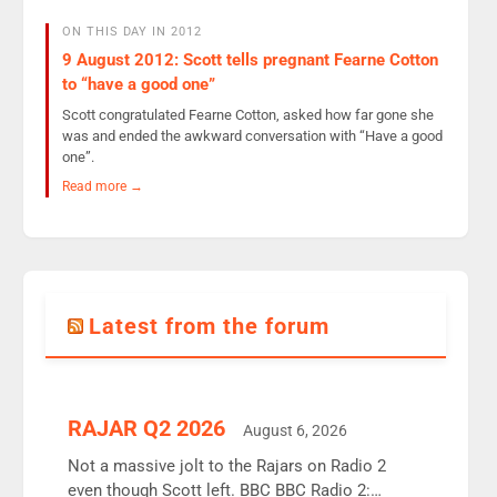
ON THIS DAY IN 2012
9 August 2012: Scott tells pregnant Fearne Cotton
to “have a good one”
Scott congratulated Fearne Cotton, asked how far gone she
was and ended the awkward conversation with “Have a good
one”.
Read more →
Latest from the forum
RAJAR Q2 2026
August 6, 2026
Not a massive jolt to the Rajars on Radio 2
even though Scott left. BBC BBC Radio 2: