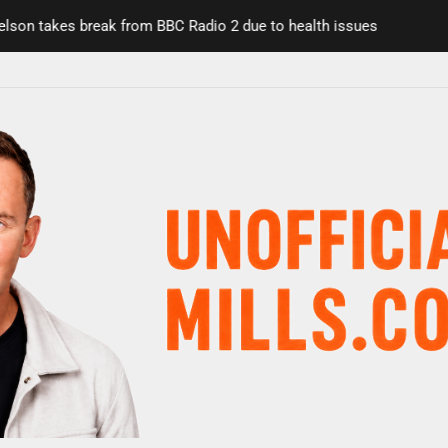
n takes break from BBC Radio 2 due to health issues