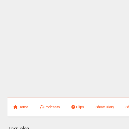
Home
Podcasts
Clips
Show Diary
S
Tag:
aka