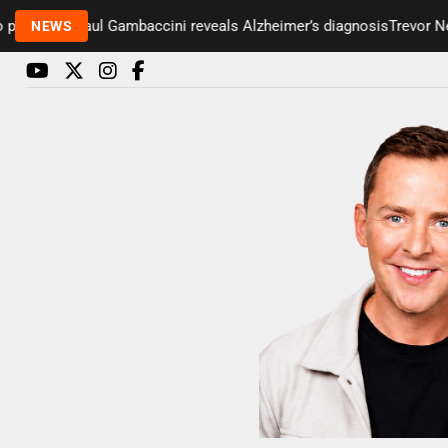
esenter Paul Gambaccini reveals Alzheimer’s diagnosis
Trevor Nelso
NEWS