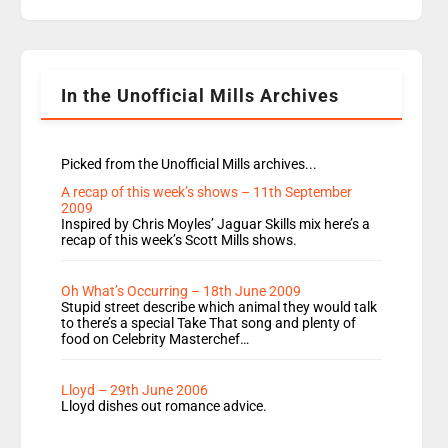
replaces Nat to co-host with Vicky, Mylo and
Rosie replace Dean and Emil replaces James
Shanequa and Ore will now host Life Hacks and
Lauren seems to be moving to an extended […]
In the Unofficial Mills Archives
Picked from the Unofficial Mills archives...
A recap of this week’s shows – 11th September
2009
Inspired by Chris Moyles’ Jaguar Skills mix here’s a
recap of this week’s Scott Mills shows.
Oh What’s Occurring – 18th June 2009
Stupid street describe which animal they would talk
to there’s a special Take That song and plenty of
food on Celebrity Masterchef…
Lloyd – 29th June 2006
Lloyd dishes out romance advice.