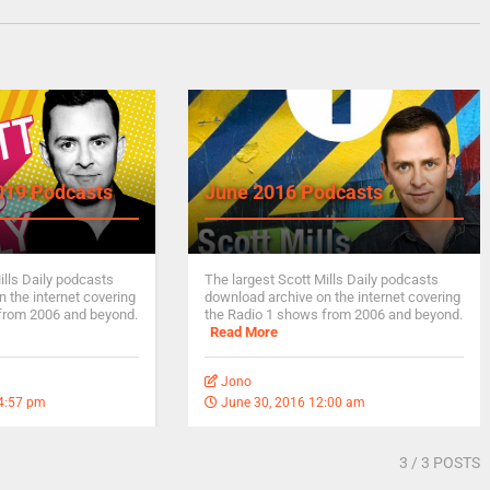
019 Podcasts
June 2016 Podcasts
ills Daily podcasts
The largest Scott Mills Daily podcasts
 the internet covering
download archive on the internet covering
from 2006 and beyond.
the Radio 1 shows from 2006 and beyond.
Read More
Jono
 4:57 pm
June 30, 2016 12:00 am
3
/ 3 POSTS