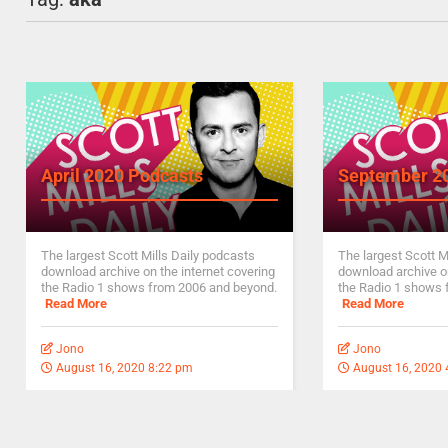
April 2020 Podcasts
September 2
The largest Scott Mills Daily podcasts
The largest Scott M
download archive on the internet covering
download archive on
the Radio 1 shows from 2006 and beyond.
the Radio 1 shows 
Read More
Read More
Jono
Jono
August 16, 2020 8:22 pm
August 16, 2020