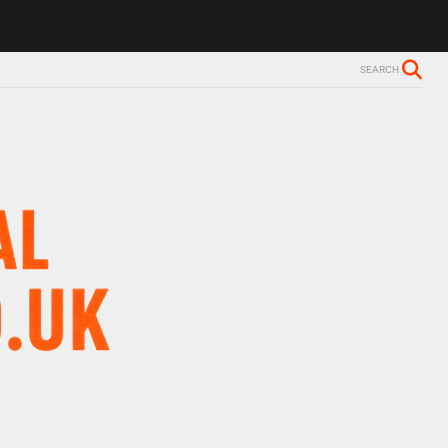
SEARCH