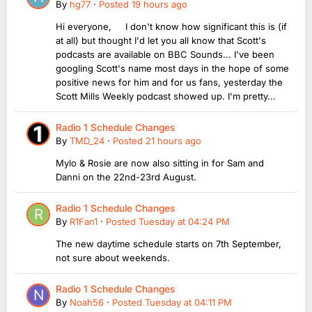
By
hg77
·
Posted
19 hours ago
Hi everyone, I don't know how significant this is (if
at all) but thought I'd let you all know that Scott's
podcasts are available on BBC Sounds... I've been
googling Scott's name most days in the hope of some
positive news for him and for us fans, yesterday the
Scott Mills Weekly podcast showed up. I'm pretty...
Radio 1 Schedule Changes
By
TMD_24
·
Posted
21 hours ago
Mylo & Rosie are now also sitting in for Sam and
Danni on the 22nd-23rd August.
Radio 1 Schedule Changes
By
R1Fan1
·
Posted
Tuesday at 04:24 PM
The new daytime schedule starts on 7th September,
not sure about weekends.
Radio 1 Schedule Changes
By
Noah56
·
Posted
Tuesday at 04:11 PM