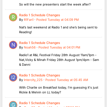
So will the new presenters start the week after?
Radio 1 Schedule Changes
By
R1Fan1
·
Posted
Tuesday at 04:09 PM
Nat’s last weekend at Radio 1 and she’s being sent to
Reading!
Radio 1 Schedule Changes
By
Noah56
·
Posted
Tuesday at 04:01 PM
Radio1 at R&L Festival Friday 28th August 11am/1pm -
Nat,Vicky & Minah Friday 28th August 1pm/4pm - Sam
& Danni
Radio 1 Schedule Changes
By
Intercity_225
·
Posted
Tuesday at 05:45 AM
With Charlie on Breakfast today, I'm guessing it's just
Rickie & Melvin on LL today?
Radio 1 Schedule Changes