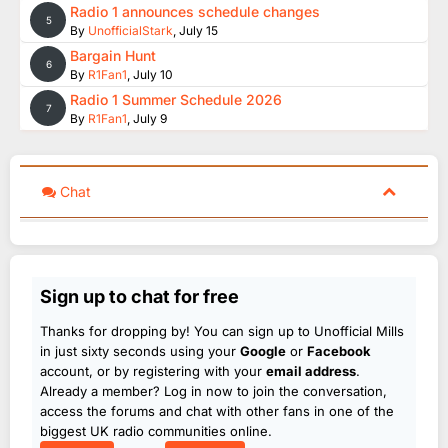
Radio 1 announces schedule changes
5
By
UnofficialStark
,
July 15
Bargain Hunt
6
By
R1Fan1
,
July 10
Radio 1 Summer Schedule 2026
7
By
R1Fan1
,
July 9
Chat
Sign up to chat for free
Thanks for dropping by! You can sign up to Unofficial Mills
in just sixty seconds using your
Google
or
Facebook
account, or by registering with your
email address
.
Already a member? Log in now to join the conversation,
access the forums and chat with other fans in one of the
biggest UK radio communities online.