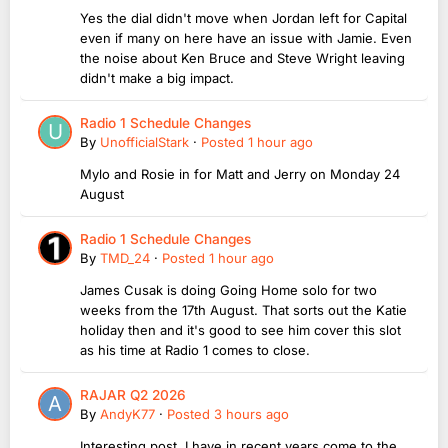
Yes the dial didn't move when Jordan left for Capital
even if many on here have an issue with Jamie. Even
the noise about Ken Bruce and Steve Wright leaving
didn't make a big impact.
Radio 1 Schedule Changes
By
UnofficialStark
·
Posted
1 hour ago
Mylo and Rosie in for Matt and Jerry on Monday 24
August
Radio 1 Schedule Changes
By
TMD_24
·
Posted
1 hour ago
James Cusak is doing Going Home solo for two
weeks from the 17th August. That sorts out the Katie
holiday then and it's good to see him cover this slot
as his time at Radio 1 comes to close.
RAJAR Q2 2026
By
AndyK77
·
Posted
3 hours ago
Interesting post. I have in recent years come to the