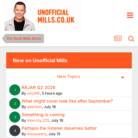
The Scott Mills Show
New on Unofficial Mills
New Topics
RAJAR Q2 2026
1
By
onlyME
,
5 hours ago
What might cover look like after September?
2
By
abertom
,
July 16
Something is coming
3
By
Intercity_225
,
July 16
Perhaps the listener deserves better
4
By
asyouwere
,
July 15