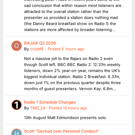
sad conclusion that within reason most listeners are
attracted to the overall station rather than the
presenter so provided a station does nothing mad
(the Danny Beard breakfast show on Radio 1) the
stations are more affected by broader listening...
RAJAR Q2 2026
By
onlyME
·
Posted
5 hours ago
Not a massive jolt to the Rajars on Radio 2 even
though Scott left. BBC BBC Radio 2: 12.37m weekly
listeners, down 2% year-on-year, remains the UK’s
biggest individual station. Radio 2 Breakfast: 6.37m,
down just 1% on the previous quarter despite three
months of guest presenters. Vernon Kay: 6.8m...
Radio 1 Schedule Changes
By
TMD_24
·
Posted
13 hours ago
13th August Matt Edmondson presents solo.
Scott ‘Sacked over Personal Conduct’