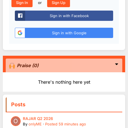
or
Sign In
Sign Up
Sign in with Facebook
Sign in with Google
Praise
(0)
There's nothing here yet
Posts
RAJAR Q2 2026
By
onlyME
·
Posted
59 minutes ago