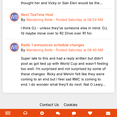
thought her and Vicky or Sian Eleri would be the...
Next TeaTime Host
By
Wandering Belle
·
Posted
Saturday at 08:54 AM
I think OJ - unless they’ve someone else in mind. OJ,
I’d maybe move over to R2 Drive over R1 for.
Radio 1 announces schedule changes
By
Wandering Belle
·
Posted
Saturday at 08:40 AM
Super late to this and had a reply written but didn’t
post as got tied up with World Cup and wasn’t feeling
too well. I’m surprised and not surprised by some of
these changes Ricky and Melvin felt like they were
coming to an end but I feel sad RMC is coming to
end. I do wonder what they’ll do next Nat O Leary...
Contact Us
Cookies
Copyright Unofficial Mills 2004 - 2026.
Powered by Invision Community