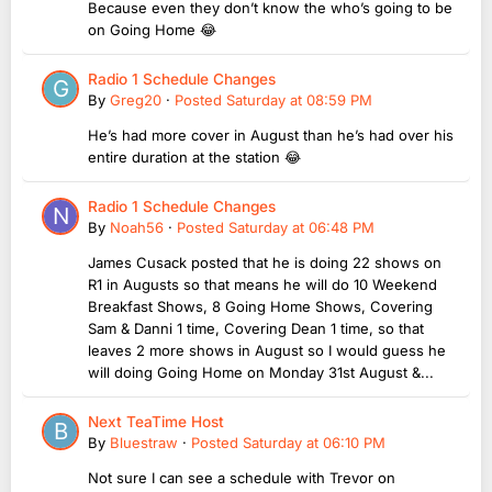
Because even they don’t know the who’s going to be
on Going Home 😂
Radio 1 Schedule Changes
By
Greg20
·
Posted
Saturday at 08:59 PM
He’s had more cover in August than he’s had over his
entire duration at the station 😂
Radio 1 Schedule Changes
By
Noah56
·
Posted
Saturday at 06:48 PM
James Cusack posted that he is doing 22 shows on
R1 in Augusts so that means he will do 10 Weekend
Breakfast Shows, 8 Going Home Shows, Covering
Sam & Danni 1 time, Covering Dean 1 time, so that
leaves 2 more shows in August so I would guess he
will doing Going Home on Monday 31st August &...
Next TeaTime Host
By
Bluestraw
·
Posted
Saturday at 06:10 PM
Not sure I can see a schedule with Trevor on