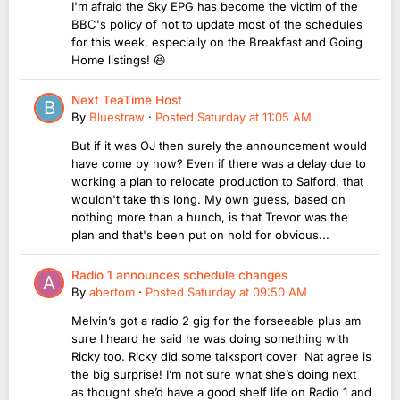
I'm afraid the Sky EPG has become the victim of the
BBC's policy of not to update most of the schedules
for this week, especially on the Breakfast and Going
Home listings! 😆
Next TeaTime Host
By
Bluestraw
·
Posted
Saturday at 11:05 AM
But if it was OJ then surely the announcement would
have come by now? Even if there was a delay due to
working a plan to relocate production to Salford, that
wouldn't take this long. My own guess, based on
nothing more than a hunch, is that Trevor was the
plan and that's been put on hold for obvious...
Radio 1 announces schedule changes
By
abertom
·
Posted
Saturday at 09:50 AM
Melvin’s got a radio 2 gig for the forseeable plus am
sure I heard he said he was doing something with
Ricky too. Ricky did some talksport cover Nat agree is
the big surprise! I’m not sure what she’s doing next
as thought she’d have a good shelf life on Radio 1 and