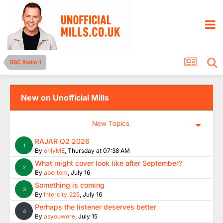
BBC Radio 1
New on Unofficial Mills
New Topics
RAJAR Q2 2026
1
By
onlyME
,
Thursday at 07:38 AM
What might cover look like after September?
2
By
abertom
,
July 16
Something is coming
3
By
Intercity_225
,
July 16
Perhaps the listener deserves better
4
By
asyouwere
,
July 15