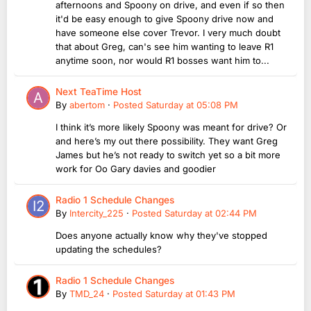
afternoons and Spoony on drive, and even if so then
it'd be easy enough to give Spoony drive now and
have someone else cover Trevor. I very much doubt
that about Greg, can's see him wanting to leave R1
anytime soon, nor would R1 bosses want him to...
Next TeaTime Host
By
abertom
·
Posted
Saturday at 05:08 PM
I think it’s more likely Spoony was meant for drive? Or
and here’s my out there possibility. They want Greg
James but he’s not ready to switch yet so a bit more
work for Oo Gary davies and goodier
Radio 1 Schedule Changes
By
Intercity_225
·
Posted
Saturday at 02:44 PM
Does anyone actually know why they've stopped
updating the schedules?
Radio 1 Schedule Changes
By
TMD_24
·
Posted
Saturday at 01:43 PM