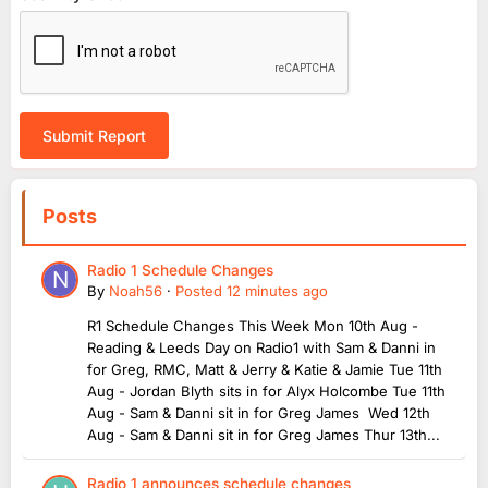
Submit Report
Posts
Radio 1 Schedule Changes
By
Noah56
·
Posted
12 minutes ago
R1 Schedule Changes This Week Mon 10th Aug -
Reading & Leeds Day on Radio1 with Sam & Danni in
for Greg, RMC, Matt & Jerry & Katie & Jamie Tue 11th
Aug - Jordan Blyth sits in for Alyx Holcombe Tue 11th
Aug - Sam & Danni sit in for Greg James Wed 12th
Aug - Sam & Danni sit in for Greg James Thur 13th...
Radio 1 announces schedule changes