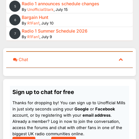
Radio 1 announces schedule changes
5
By
UnofficialStark
,
July 15
Bargain Hunt
6
By
R1Fan1
,
July 10
Radio 1 Summer Schedule 2026
7
By
R1Fan1
,
July 9
Chat
Sign up to chat for free
Thanks for dropping by! You can sign up to Unofficial Mills
in just sixty seconds using your
Google
or
Facebook
account, or by registering with your
email address
.
Already a member? Log in now to join the conversation,
access the forums and chat with other fans in one of the
biggest UK radio communities online.