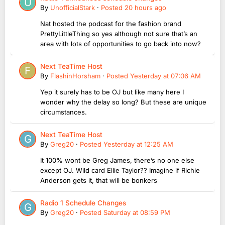
By
UnofficialStark
·
Posted
20 hours ago
Nat hosted the podcast for the fashion brand
PrettyLittleThing so yes although not sure that’s an
area with lots of opportunities to go back into now?
Next TeaTime Host
By
FlashinHorsham
·
Posted
Yesterday at 07:06 AM
Yep it surely has to be OJ but like many here I
wonder why the delay so long? But these are unique
circumstances.
Next TeaTime Host
By
Greg20
·
Posted
Yesterday at 12:25 AM
It 100% wont be Greg James, there’s no one else
except OJ. Wild card Ellie Taylor?? Imagine if Richie
Anderson gets it, that will be bonkers
Radio 1 Schedule Changes
By
Greg20
·
Posted
Saturday at 08:59 PM