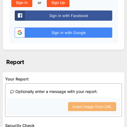
or
Sign In
Sign Up
Sign in with Facebook
Sign in with Google
Report
Your Report
Optionally enter a message with your report.
Insert image from URL
Security Check