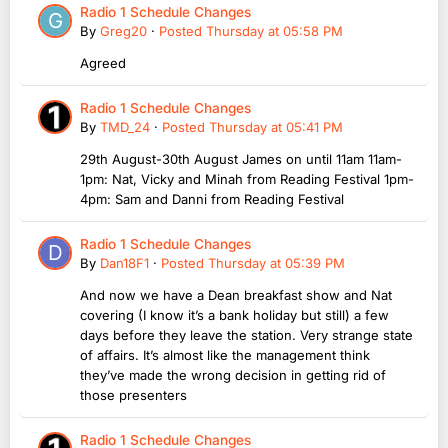
Radio 1 Schedule Changes
By
Greg20
·
Posted
Thursday at 05:58 PM
Agreed
Radio 1 Schedule Changes
By
TMD_24
·
Posted
Thursday at 05:41 PM
29th August-30th August James on until 11am 11am-
1pm: Nat, Vicky and Minah from Reading Festival 1pm-
4pm: Sam and Danni from Reading Festival
Radio 1 Schedule Changes
By
Dan18F1
·
Posted
Thursday at 05:39 PM
And now we have a Dean breakfast show and Nat
covering (I know it’s a bank holiday but still) a few
days before they leave the station. Very strange state
of affairs. It’s almost like the management think
they’ve made the wrong decision in getting rid of
those presenters
Radio 1 Schedule Changes