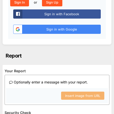
or
Sign In
Sign Up
Sign in with Facebook
Sign in with Google
Report
Your Report
Optionally enter a message with your report.
Insert image from URL
Security Check