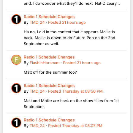
end. I do wonder what they’ll do next Nat O Leary...
Radio 1 Schedule Changes
By
TMD_24
·
Posted
21 hours ago
Ha no, I did in the context that it appears Mollie is
back! Mollie is down to do Future Pop on the 2nd
September as well.
Radio 1 Schedule Changes
By
FlashinHorsham
·
Posted
21 hours ago
Matt off for the summer too?
Radio 1 Schedule Changes
By
TMD_24
·
Posted
Thursday at 08:56 PM
Matt and Mollie are back on the show titles from 1st
September.
Radio 1 Schedule Changes
By
TMD_24
·
Posted
Thursday at 08:07 PM