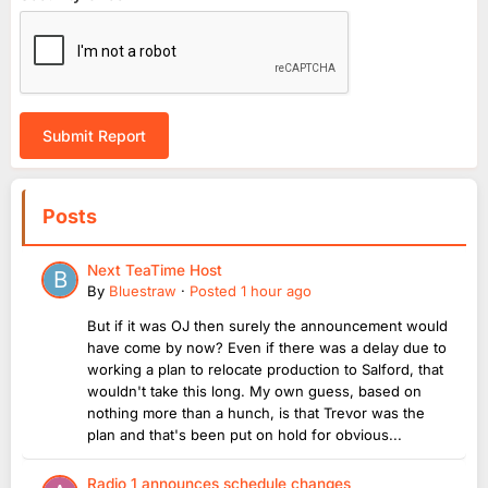
Submit Report
Posts
Next TeaTime Host
By
Bluestraw
·
Posted
1 hour ago
But if it was OJ then surely the announcement would
have come by now? Even if there was a delay due to
working a plan to relocate production to Salford, that
wouldn't take this long. My own guess, based on
nothing more than a hunch, is that Trevor was the
plan and that's been put on hold for obvious...
Radio 1 announces schedule changes