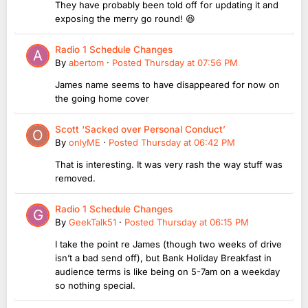
They have probably been told off for updating it and
exposing the merry go round! 😆
Radio 1 Schedule Changes
By
abertom
·
Posted
Thursday at 07:56 PM
James name seems to have disappeared for now on
the going home cover
Scott ‘Sacked over Personal Conduct’
By
onlyME
·
Posted
Thursday at 06:42 PM
That is interesting. It was very rash the way stuff was
removed.
Radio 1 Schedule Changes
By
GeekTalk51
·
Posted
Thursday at 06:15 PM
I take the point re James (though two weeks of drive
isn’t a bad send off), but Bank Holiday Breakfast in
audience terms is like being on 5-7am on a weekday
so nothing special.