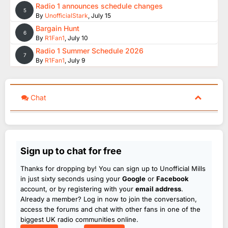
Radio 1 announces schedule changes
5
By
UnofficialStark
,
July 15
Bargain Hunt
6
By
R1Fan1
,
July 10
Radio 1 Summer Schedule 2026
7
By
R1Fan1
,
July 9
Chat
Sign up to chat for free
Thanks for dropping by! You can sign up to Unofficial Mills
in just sixty seconds using your
Google
or
Facebook
account, or by registering with your
email address
.
Already a member? Log in now to join the conversation,
access the forums and chat with other fans in one of the
biggest UK radio communities online.