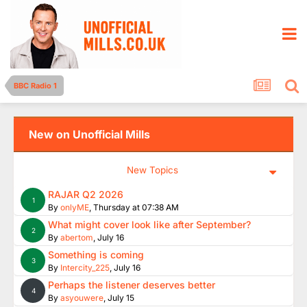
BBC Radio 1
New on Unofficial Mills
New Topics
RAJAR Q2 2026
1
By
onlyME
,
Thursday at 07:38 AM
What might cover look like after September?
2
By
abertom
,
July 16
Something is coming
3
By
Intercity_225
,
July 16
Perhaps the listener deserves better
4
By
asyouwere
,
July 15