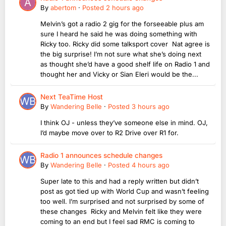
By
abertom
·
Posted
2 hours ago
Melvin’s got a radio 2 gig for the forseeable plus am
sure I heard he said he was doing something with
Ricky too. Ricky did some talksport cover Nat agree is
the big surprise! I’m not sure what she’s doing next
as thought she’d have a good shelf life on Radio 1 and
thought her and Vicky or Sian Eleri would be the...
Next TeaTime Host
By
Wandering Belle
·
Posted
3 hours ago
I think OJ - unless they’ve someone else in mind. OJ,
I’d maybe move over to R2 Drive over R1 for.
Radio 1 announces schedule changes
By
Wandering Belle
·
Posted
4 hours ago
Super late to this and had a reply written but didn’t
post as got tied up with World Cup and wasn’t feeling
too well. I’m surprised and not surprised by some of
these changes Ricky and Melvin felt like they were
coming to an end but I feel sad RMC is coming to