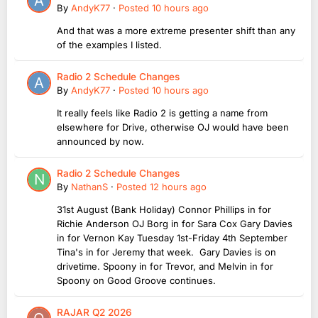
By
AndyK77
·
Posted
10 hours ago
And that was a more extreme presenter shift than any
of the examples I listed.
Radio 2 Schedule Changes
By
AndyK77
·
Posted
10 hours ago
It really feels like Radio 2 is getting a name from
elsewhere for Drive, otherwise OJ would have been
announced by now.
Radio 2 Schedule Changes
By
NathanS
·
Posted
12 hours ago
31st August (Bank Holiday) Connor Phillips in for
Richie Anderson OJ Borg in for Sara Cox Gary Davies
in for Vernon Kay Tuesday 1st-Friday 4th September
Tina's in for Jeremy that week. Gary Davies is on
drivetime. Spoony in for Trevor, and Melvin in for
Spoony on Good Groove continues.
RAJAR Q2 2026