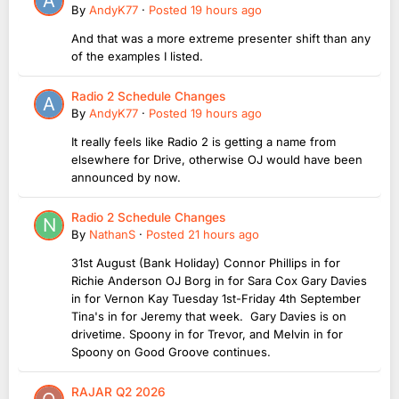
By
AndyK77
·
Posted
19 hours ago
And that was a more extreme presenter shift than any
of the examples I listed.
Radio 2 Schedule Changes
By
AndyK77
·
Posted
19 hours ago
It really feels like Radio 2 is getting a name from
elsewhere for Drive, otherwise OJ would have been
announced by now.
Radio 2 Schedule Changes
By
NathanS
·
Posted
21 hours ago
31st August (Bank Holiday) Connor Phillips in for
Richie Anderson OJ Borg in for Sara Cox Gary Davies
in for Vernon Kay Tuesday 1st-Friday 4th September
Tina's in for Jeremy that week. Gary Davies is on
drivetime. Spoony in for Trevor, and Melvin in for
Spoony on Good Groove continues.
RAJAR Q2 2026