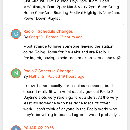
31st August (Live Lounge Day) 6am-10am: Dean
McCullough 10am-2pm: Nat & Vicky 2pm-6pm: Going
Home 6pm-1am: Reading Festival Highlights 1am-2am:
Power Down Playlist
Radio 1 Schedule Changes
By
Greg20
·
Posted
17 hours ago
Most strange to have someone leaving the station
cover Going Home for 2 weeks and are Radio 1
feeling ok, having a solo presenter present a show 😱
Radio 2 Schedule Changes
By
NathanS
·
Posted
19 hours ago
I know it's not exactly normal circumstances, but it
doesn't really fit with what usually goes at Radio 2.
Daytime slots very rarely go to outsiders. At the very
least it's someone who has done loads of cover
work. I can't think of anyone in the Radio world who
they'd be willing to poach. I agree it would probably...
RAJAR Q2 2026