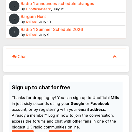
Radio 1 announces schedule changes
5
By
UnofficialStark
,
July 15
Bargain Hunt
6
By
R1Fan1
,
July 10
Radio 1 Summer Schedule 2026
7
By
R1Fan1
,
July 9
Chat
Sign up to chat for free
Thanks for dropping by! You can sign up to Unofficial Mills
in just sixty seconds using your
Google
or
Facebook
account, or by registering with your
email address
.
Already a member? Log in now to join the conversation,
access the forums and chat with other fans in one of the
biggest UK radio communities online.