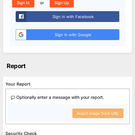
or
Sign In
Sign Up
Sign in with Facebook
Sign in with Google
Report
Your Report
Optionally enter a message with your report.
Insert image from URL
Security Check