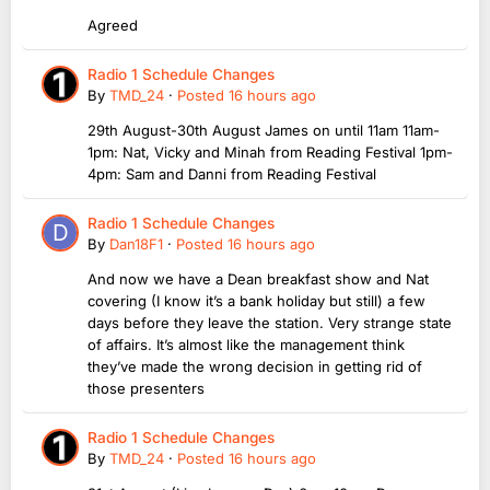
Agreed
Radio 1 Schedule Changes
By
TMD_24
·
Posted
16 hours ago
29th August-30th August James on until 11am 11am-
1pm: Nat, Vicky and Minah from Reading Festival 1pm-
4pm: Sam and Danni from Reading Festival
Radio 1 Schedule Changes
By
Dan18F1
·
Posted
16 hours ago
And now we have a Dean breakfast show and Nat
covering (I know it’s a bank holiday but still) a few
days before they leave the station. Very strange state
of affairs. It’s almost like the management think
they’ve made the wrong decision in getting rid of
those presenters
Radio 1 Schedule Changes
By
TMD_24
·
Posted
16 hours ago