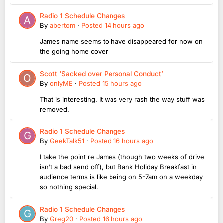
Radio 1 Schedule Changes
By
abertom
·
Posted
14 hours ago
James name seems to have disappeared for now on
the going home cover
Scott ‘Sacked over Personal Conduct’
By
onlyME
·
Posted
15 hours ago
That is interesting. It was very rash the way stuff was
removed.
Radio 1 Schedule Changes
By
GeekTalk51
·
Posted
16 hours ago
I take the point re James (though two weeks of drive
isn’t a bad send off), but Bank Holiday Breakfast in
audience terms is like being on 5-7am on a weekday
so nothing special.
Radio 1 Schedule Changes
By
Greg20
·
Posted
16 hours ago