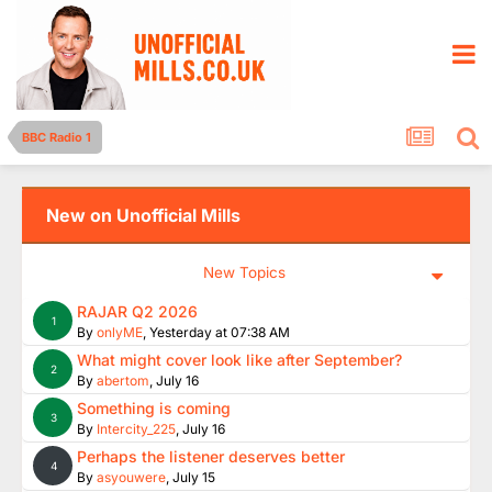
BBC Radio 1
New on Unofficial Mills
New Topics
RAJAR Q2 2026
1
By
onlyME
,
Yesterday at 07:38 AM
What might cover look like after September?
2
By
abertom
,
July 16
Something is coming
3
By
Intercity_225
,
July 16
Perhaps the listener deserves better
4
By
asyouwere
,
July 15