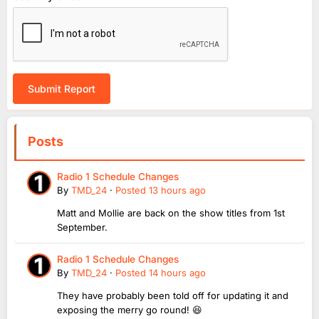
Submit Report
Posts
Radio 1 Schedule Changes
By
TMD_24
·
Posted
13 hours ago
Matt and Mollie are back on the show titles from 1st
September.
Radio 1 Schedule Changes
By
TMD_24
·
Posted
14 hours ago
They have probably been told off for updating it and
exposing the merry go round! 😆