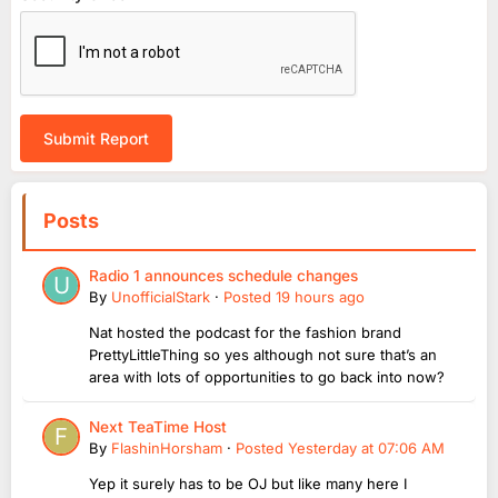
Submit Report
Posts
Radio 1 announces schedule changes
By
UnofficialStark
·
Posted
19 hours ago
Nat hosted the podcast for the fashion brand
PrettyLittleThing so yes although not sure that’s an
area with lots of opportunities to go back into now?
Next TeaTime Host
By
FlashinHorsham
·
Posted
Yesterday at 07:06 AM
Yep it surely has to be OJ but like many here I