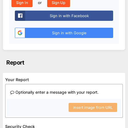
or
Sign In
Sign Up
Sign in with Facebook
Sign in with Google
Report
Your Report
Optionally enter a message with your report.
Insert image from URL
Security Check