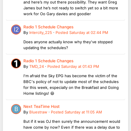
and here’s my out there possibility. They want Greg
James but he’s not ready to switch yet so a bit more
work for Oo Gary davies and goodier
Radio 1 Schedule Changes
By
Intercity_225
·
Posted
Saturday at 02:44 PM
Does anyone actually know why they've stopped
updating the schedules?
Radio 1 Schedule Changes
By
TMD_24
·
Posted
Saturday at 01:43 PM
I'm afraid the Sky EPG has become the victim of the
BBC's policy of not to update most of the schedules
for this week, especially on the Breakfast and Going
Home listings! 😆
Next TeaTime Host
By
Bluestraw
·
Posted
Saturday at 11:05 AM
But if it was OJ then surely the announcement would
have come by now? Even if there was a delay due to