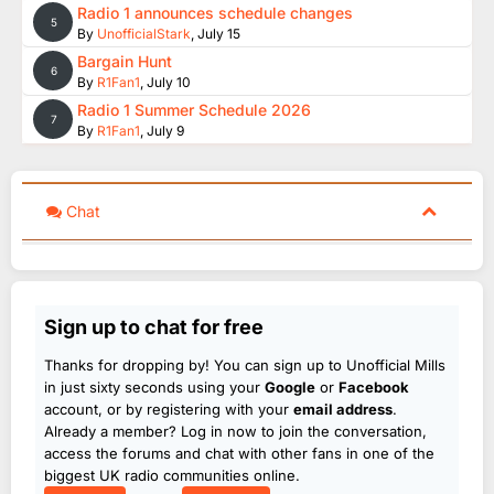
Radio 1 announces schedule changes
5
By
UnofficialStark
,
July 15
Bargain Hunt
6
By
R1Fan1
,
July 10
Radio 1 Summer Schedule 2026
7
By
R1Fan1
,
July 9
Chat
Sign up to chat for free
Thanks for dropping by! You can sign up to Unofficial Mills
in just sixty seconds using your
Google
or
Facebook
account, or by registering with your
email address
.
Already a member? Log in now to join the conversation,
access the forums and chat with other fans in one of the
biggest UK radio communities online.