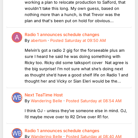
working a plan to relocate production to Salford, that
wouldn't take this long. My own guess, based on
nothing more than a hunch, is that Trevor was the
plan and that's been put on hold for obvious...
Radio 1 announces schedule changes
By
abertom
·
Posted
Saturday at 09:50 AM
Melvin’s got a radio 2 gig for the forseeable plus am
sure I heard he said he was doing something with
Ricky too. Ricky did some talksport cover Nat agree is
the big surprise! I’m not sure what she’s doing next
as thought she’d have a good shelf life on Radio 1 and
thought her and Vicky or Sian Eleri would be the...
Next TeaTime Host
By
Wandering Belle
·
Posted
Saturday at 08:54 AM
I think OJ - unless they’ve someone else in mind. OJ,
I’d maybe move over to R2 Drive over R1 for.
Radio 1 announces schedule changes
By
Wandering Belle
·
Posted
Saturday at 08:40 AM