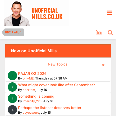
BBC Radio 1
New on Unofficial Mills
New Topics
RAJAR Q2 2026
1
By
onlyME
,
Thursday at 07:38 AM
What might cover look like after September?
2
By
abertom
,
July 16
Something is coming
3
By
Intercity_225
,
July 16
Perhaps the listener deserves better
4
By
asyouwere
,
July 15