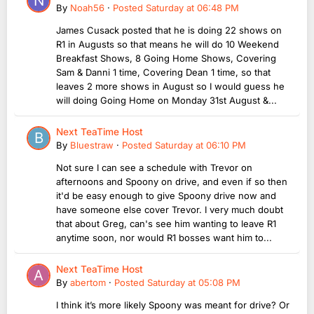
By
Noah56
·
Posted
Saturday at 06:48 PM
James Cusack posted that he is doing 22 shows on
R1 in Augusts so that means he will do 10 Weekend
Breakfast Shows, 8 Going Home Shows, Covering
Sam & Danni 1 time, Covering Dean 1 time, so that
leaves 2 more shows in August so I would guess he
will doing Going Home on Monday 31st August &...
Next TeaTime Host
By
Bluestraw
·
Posted
Saturday at 06:10 PM
Not sure I can see a schedule with Trevor on
afternoons and Spoony on drive, and even if so then
it'd be easy enough to give Spoony drive now and
have someone else cover Trevor. I very much doubt
that about Greg, can's see him wanting to leave R1
anytime soon, nor would R1 bosses want him to...
Next TeaTime Host
By
abertom
·
Posted
Saturday at 05:08 PM
I think it’s more likely Spoony was meant for drive? Or