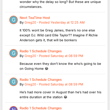
wonder why the delay so long? But these are unique
circumstances.
Next TeaTime Host
By
Greg20
·
Posted
Yesterday at 12:25 AM
It 100% wont be Greg James, there’s no one else
except OJ. Wild card Ellie Taylor?? Imagine if Richie
Anderson gets it, that will be bonkers
Radio 1 Schedule Changes
By
Greg20
·
Posted
Saturday at 08:59 PM
Because even they don’t know the who’s going to be
on Going Home 😂
Radio 1 Schedule Changes
By
Greg20
·
Posted
Saturday at 08:59 PM
He’s had more cover in August than he’s had over his
entire duration at the station 😂
Radio 1 Schedule Changes