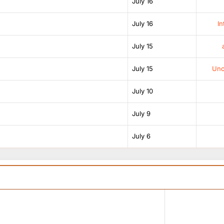
July 16
July 16
In
July 15
July 15
Unof
July 10
July 9
July 6