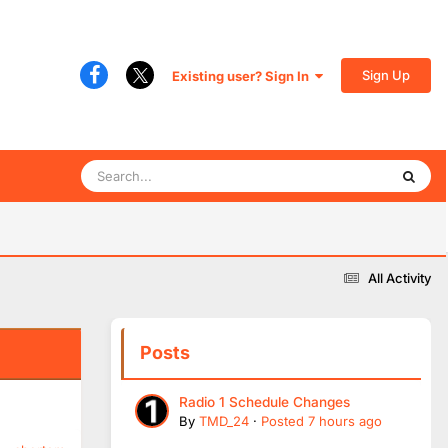
Sign Up
Existing user? Sign In
All Activity
Posts
Radio 1 Schedule Changes
By
TMD_24
·
Posted
7 hours ago