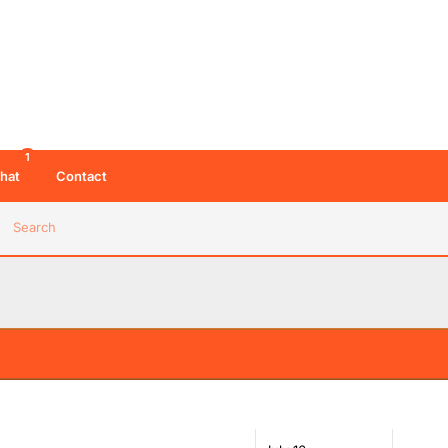
1
hat
Contact
Search