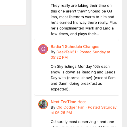
They really are taking their time on
this one aren't they? Should be OJ
imo, most listeners warm to him and
he's earned his way there really. Plus
he's complimented Mark and Lard a
few times, and plays their...
Radio 1 Schedule Changes
By
GeekTalk51
·
Posted
Sunday at
05:22 PM
On Sky listings Monday 10th each
show is down as Reading and Leeds
Day with (normal show) (except Sam
and Danni doing breakfast as
expected).
Next TeaTime Host
By
Old Codger Fan
·
Posted
Saturday
at 06:26 PM
OJ surely most deserving - and one