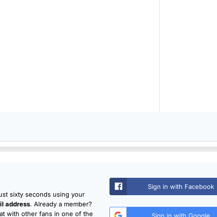
Sign in with Facebook
just sixty seconds using your
l address
. Already a member?
t with other fans in one of the
Sign in with Google