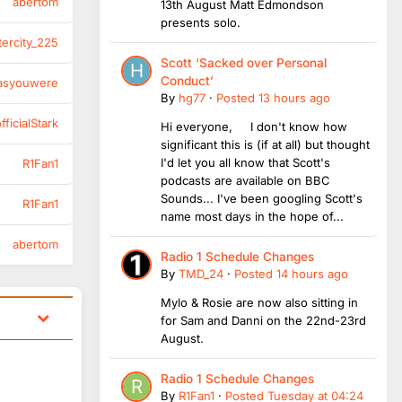
abertom
13th August Matt Edmondson
presents solo.
tercity_225
Scott ‘Sacked over Personal
Conduct’
asyouwere
By
hg77
·
Posted
13 hours ago
ficialStark
Hi everyone, I don't know how
significant this is (if at all) but thought
I'd let you all know that Scott's
R1Fan1
podcasts are available on BBC
Sounds... I've been googling Scott's
R1Fan1
name most days in the hope of...
abertom
Radio 1 Schedule Changes
By
TMD_24
·
Posted
14 hours ago
Mylo & Rosie are now also sitting in
for Sam and Danni on the 22nd-23rd
August.
Radio 1 Schedule Changes
By
R1Fan1
·
Posted
Tuesday at 04:24