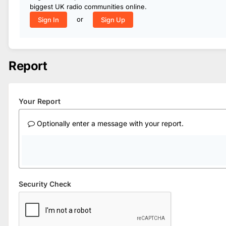
biggest UK radio communities online.
or
Sign In
Sign Up
Report
Your Report
Optionally enter a message with your report.
Security Check