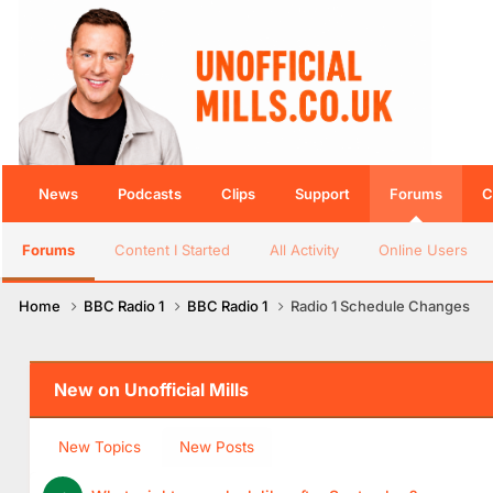
News
Podcasts
Clips
Support
Forums
C
Forums
Content I Started
All Activity
Online Users
Home
BBC Radio 1
BBC Radio 1
Radio 1 Schedule Changes
New on Unofficial Mills
New Topics
New Posts