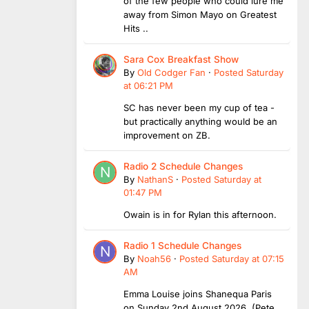
of the few people who could lure me
away from Simon Mayo on Greatest
Hits ..
Sara Cox Breakfast Show
By
Old Codger Fan
·
Posted
Saturday
at 06:21 PM
SC has never been my cup of tea -
but practically anything would be an
improvement on ZB.
Radio 2 Schedule Changes
By
NathanS
·
Posted
Saturday at
01:47 PM
Owain is in for Rylan this afternoon.
Radio 1 Schedule Changes
By
Noah56
·
Posted
Saturday at 07:15
AM
Emma Louise joins Shanequa Paris
on Sunday 2nd August 2026 (Pete