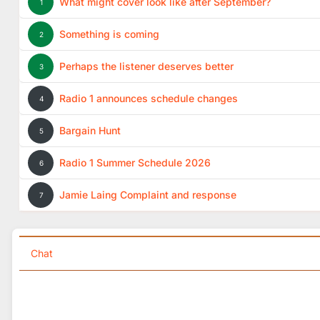
What might cover look like after September?
1
Something is coming
2
Perhaps the listener deserves better
3
Radio 1 announces schedule changes
4
Bargain Hunt
5
Radio 1 Summer Schedule 2026
6
Jamie Laing Complaint and response
7
Chat