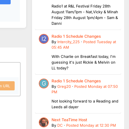
Radio1 at R&L Festival Friday 28th
August 11am/1pm - Nat,Vicky & Minah
Friday 28th August 1pm/4pm - Sam &
Danni
Radio 1 Schedule Changes
By
Intercity_225
·
Posted
Tuesday at
05:45 AM
With Charlie on Breakfast today, I'm
guessing it's just Rickie & Melvin on
LL today?
Radio 1 Schedule Changes
om URL
By
Greg20
·
Posted
Monday at 07:50
PM
Not looking forward to a Reading and
Leeds all dayer
Next TeaTime Host
By
DC
·
Posted
Monday at 12:30 PM