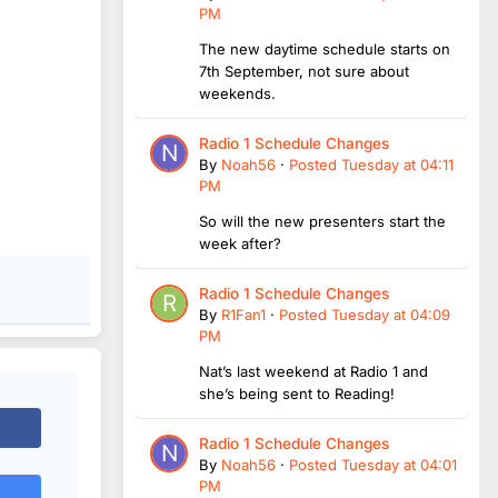
PM
The new daytime schedule starts on
7th September, not sure about
weekends.
Radio 1 Schedule Changes
By
Noah56
·
Posted
Tuesday at 04:11
PM
So will the new presenters start the
week after?
Radio 1 Schedule Changes
By
R1Fan1
·
Posted
Tuesday at 04:09
PM
Nat’s last weekend at Radio 1 and
she’s being sent to Reading!
Radio 1 Schedule Changes
By
Noah56
·
Posted
Tuesday at 04:01
PM