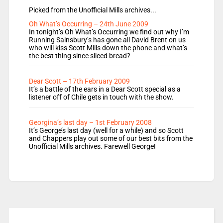
Picked from the Unofficial Mills archives...
Oh What’s Occurring – 24th June 2009
In tonight’s Oh What’s Occurring we find out why I’m
Running Sainsbury’s has gone all David Brent on us
who will kiss Scott Mills down the phone and what’s
the best thing since sliced bread?
Dear Scott – 17th February 2009
It’s a battle of the ears in a Dear Scott special as a
listener off of Chile gets in touch with the show.
Georgina’s last day – 1st February 2008
It’s George’s last day (well for a while) and so Scott
and Chappers play out some of our best bits from the
Unofficial Mills archives. Farewell George!