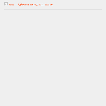
Jono
December 31, 2007 12:00 am