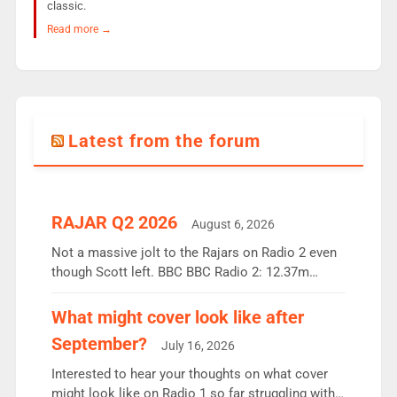
classic.
Read more →
Latest from the forum
RAJAR Q2 2026
August 6, 2026
Not a massive jolt to the Rajars on Radio 2 even
though Scott left. BBC BBC Radio 2: 12.37m
weekly listeners, down 2% year-on-year, remains
the UK’s biggest individual station. Radio 2
What might cover look like after
Breakfast: 6.37m, down just 1% on the previous
September?
July 16, 2026
quarter despite three months of guest presenters.
Vernon Kay: 6.8m weekly listeners, his highest
Interested to hear your thoughts on what cover
since […]
might look like on Radio 1 so far struggling with