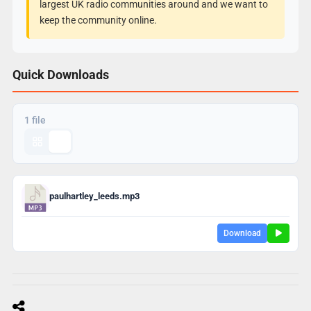
largest UK radio communities around and we want to
keep the community online.
Quick Downloads
1 file
paulhartley_leeds.mp3
Download