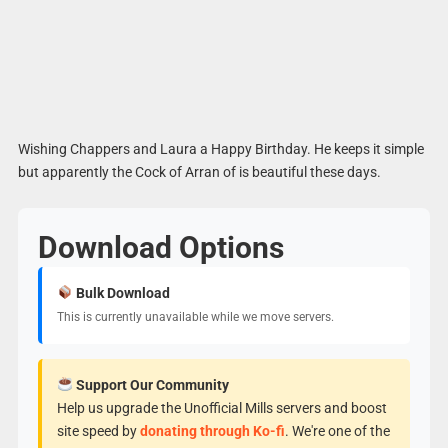
Wishing Chappers and Laura a Happy Birthday. He keeps it simple
but apparently the Cock of Arran of is beautiful these days.
Download Options
Bulk Download
This is currently unavailable while we move servers.
Support Our Community
Help us upgrade the Unofficial Mills servers and boost
site speed by
donating through Ko-fi
. We're one of the