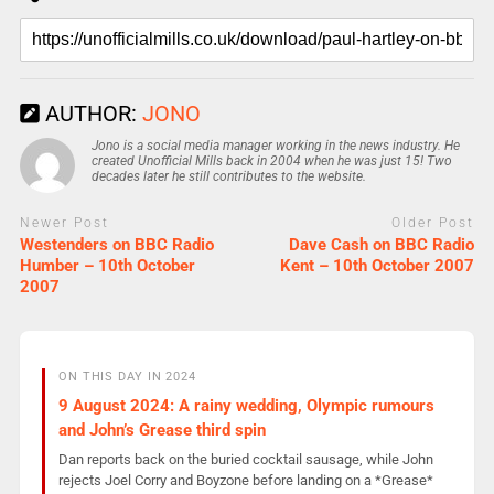
AUTHOR:
JONO
Jono is a social media manager working in the news industry. He
created Unofficial Mills back in 2004 when he was just 15! Two
decades later he still contributes to the website.
Newer Post
Older Post
Westenders on BBC Radio
Dave Cash on BBC Radio
Humber – 10th October
Kent – 10th October 2007
2007
ON THIS DAY IN 2024
9 August 2024: A rainy wedding, Olympic rumours
and John’s Grease third spin
Dan reports back on the buried cocktail sausage, while John
rejects Joel Corry and Boyzone before landing on a *Grease*