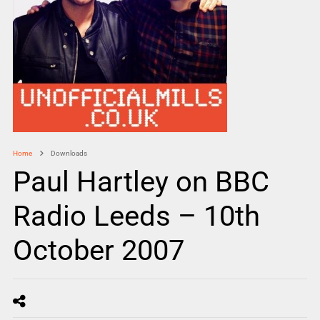
Home
Downloads
Paul Hartley on BBC
Radio Leeds – 10th
October 2007