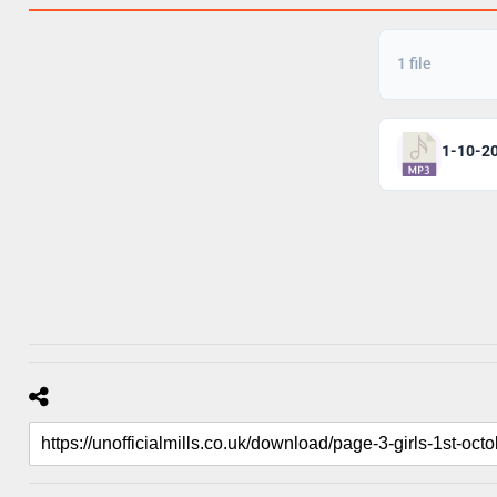
1 file
1-10-2