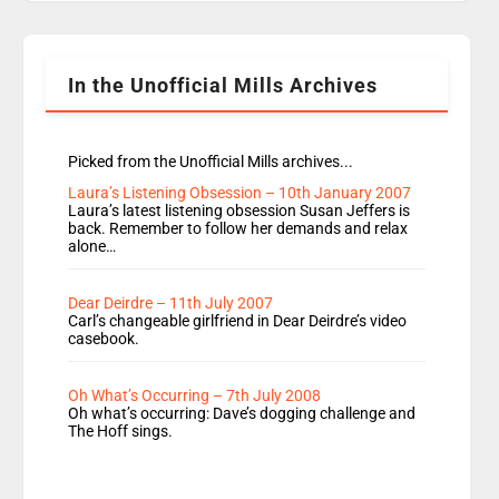
Rosie replace Dean and Emil replaces James
Shanequa and Ore will now host Life Hacks and
Lauren seems to be moving to an extended […]
In the Unofficial Mills Archives
Picked from the Unofficial Mills archives...
Laura’s Listening Obsession – 10th January 2007
Laura’s latest listening obsession Susan Jeffers is
back. Remember to follow her demands and relax
alone…
Dear Deirdre – 11th July 2007
Carl’s changeable girlfriend in Dear Deirdre’s video
casebook.
Oh What’s Occurring – 7th July 2008
Oh what’s occurring: Dave’s dogging challenge and
The Hoff sings.