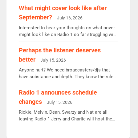
remains the UK’s biggest individual station.
What might cover look like after
Radio 2 Breakfast: 6.37m, down just 1% on the
September?
July 16, 2026
previous quarter despite three months of guest
presenters. Vernon Kay: 6.8m weekly listeners,
Interested to hear your thoughts on what cover
his highest since […]
might look like on Radio 1 so far struggling with
some gaps. 4am Mylo and Rosie - Vicky H and
Charley or Joel Mitchell Mon-Th Emil, Ore or
Perhaps the listener deserves
new intake - I don’t think it’ll be down to just 1
better
July 15, 2026
pairing or individual though. Breakfast - Matt […]
Anyone hurt? We need broadcasters/djs that
have substance and depth. They know the rules.
R2, employ very weak management that cannot
be responsible for decisions. We need Scott,
Radio 1 announces schedule
moyles, James, Charles to preserve r2 position.
changes
July 15, 2026
Aunty did not make these decisions. People in
wrong jobs did. The weak spine department will
Rickie, Melvin, Dean, Swarzy and Nat are all
fair better as cbbc […]
leaving Radio 1 Jerry and Charlie will host the
Live Lounge from September Charley Marlowe
replaces Nat to co-host with Vicky, Mylo and