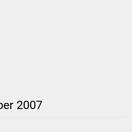
ber 2007