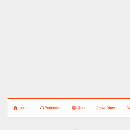
Home
Podcasts
Clips
Show Diary
S