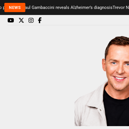
esenter Paul Gambaccini reveals Alzheimer’s diagnosis
Trevor Nels
NEWS