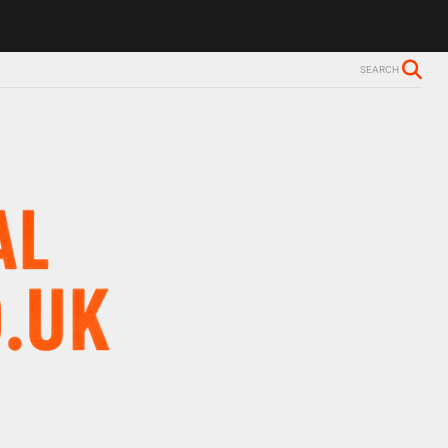
SEARCH