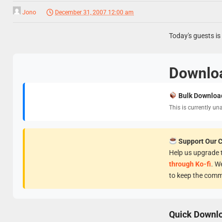
Jono
December 31, 2007 12:00 am
Today's guests i
Downlo
Bulk Downloa
This is currently un
Support Our 
Help us upgrade t
through Ko-fi
. W
to keep the comm
Quick Downl