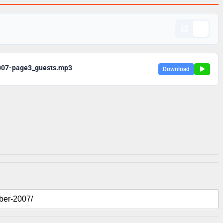
007-page3_guests.mp3
Download