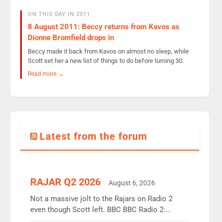
ON THIS DAY IN 2011
8 August 2011: Beccy returns from Kavos as
Dionne Bromfield drops in
Beccy made it back from Kavos on almost no sleep, while
Scott set her a new list of things to do before turning 30.
Read more →
Latest from the forum
RAJAR Q2 2026
August 6, 2026
Not a massive jolt to the Rajars on Radio 2
even though Scott left. BBC BBC Radio 2:
12.37m weekly listeners, down 2% year-on-year,