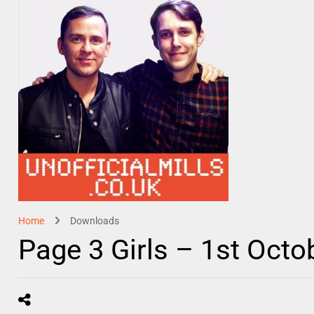
Home
Downloads
Page 3 Girls – 1st Octo