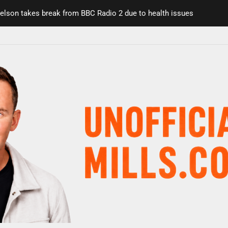
on takes break from BBC Radio 2 due to health issues