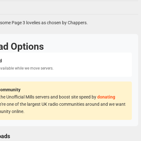
s some Page 3 lovelies as chosen by Chappers.
ad Options
d
available while we move servers.
Community
he Unofficial Mills servers and boost site speed by
donating
e're one of the largest UK radio communities around and we want
unity online.
oads