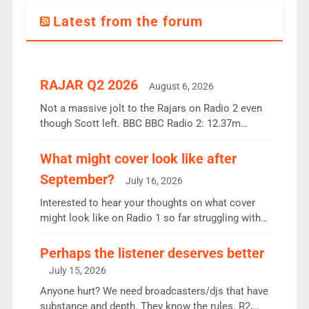
Latest from the forum
RAJAR Q2 2026
August 6, 2026
Not a massive jolt to the Rajars on Radio 2 even
though Scott left. BBC BBC Radio 2: 12.37m
weekly listeners, down 2% year-on-year, remains
the UK’s biggest individual station. Radio 2
What might cover look like after
Breakfast: 6.37m, down just 1% on the previous
September?
July 16, 2026
quarter despite three months of guest presenters.
Vernon Kay: 6.8m weekly listeners, his highest
Interested to hear your thoughts on what cover
since […]
might look like on Radio 1 so far struggling with
some gaps. 4am Mylo and Rosie - Vicky H and
Charley or Joel Mitchell Mon-Th Emil, Ore or new
Perhaps the listener deserves better
intake - I don’t think it’ll be down to just 1 pairing
July 15, 2026
or individual though. Breakfast - Matt […]
Anyone hurt? We need broadcasters/djs that have
substance and depth. They know the rules. R2,