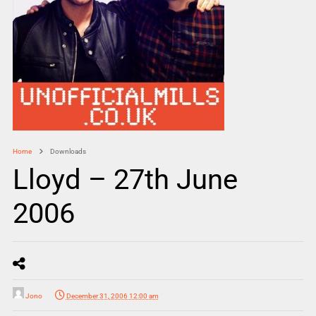
Home
Downloads
Lloyd – 27th June
2006
Jono
December 31, 2006 12:00 am