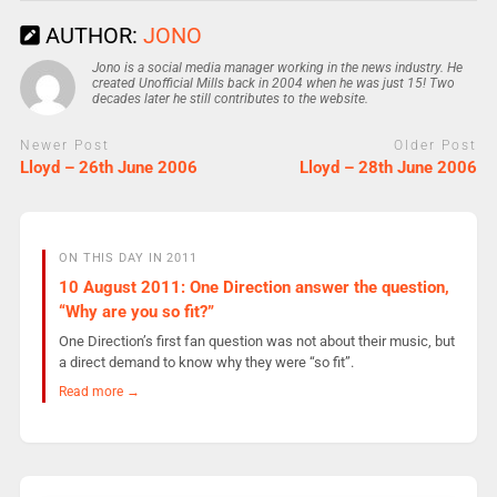
AUTHOR:
JONO
Jono is a social media manager working in the news industry. He
created Unofficial Mills back in 2004 when he was just 15! Two
decades later he still contributes to the website.
Newer Post
Older Post
Lloyd – 26th June 2006
Lloyd – 28th June 2006
ON THIS DAY IN 2011
10 August 2011: One Direction answer the question,
“Why are you so fit?”
One Direction’s first fan question was not about their music, but
a direct demand to know why they were “so fit”.
Read more →