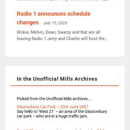
employ very weak management that cannot be
responsible for decisions. We need Scott,
Radio 1 announces schedule
moyles, James, Charles to preserve r2 position.
changes
July 15, 2026
Aunty did not make these decisions. People in
wrong jobs did. The weak spine department will
Rickie, Melvin, Dean, Swarzy and Nat are all
fair better as cbbc […]
leaving Radio 1 Jerry and Charlie will host the
Live Lounge from September Charley Marlowe
replaces Nat to co-host with Vicky, Mylo and
Rosie replace Dean and Emil replaces James
Shanequa and Ore will now host Life Hacks and
Lauren seems to be moving to an extended […]
In the Unofficial Mills Archives
Picked from the Unofficial Mills archives...
Glastonbury Car Park – 25th June 2007
Say hello to ‘West 21’ – an area of the Glastonbury
car park – who are in a huge traffic jam.