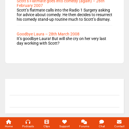
Scott’s Flatmate goes into comedy (again) – 26th
February 2007
Scott’s flatmate calls into the Radio 1 Surgery asking
for advice about comedy. He then decides to resurrect
his comedy stand-up routine much to Scott’s dismay.
Goodbye Laura – 28th March 2008
It’s goodbye Laura! But will she cry on her very last
day working with Scott?
© 2004-2026 Unofficial Mills All rights reserved.
Home
Podcasts
Clips
Support
Forums
Chat
Contact