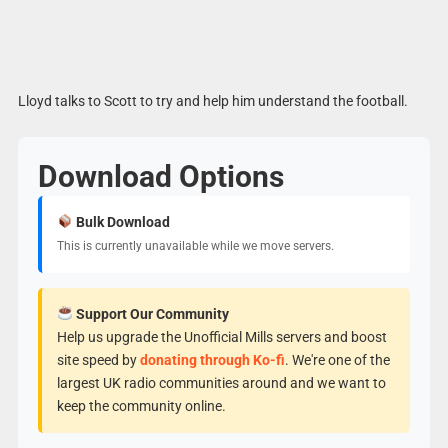
Lloyd talks to Scott to try and help him understand the football.
Download Options
Bulk Download
This is currently unavailable while we move servers.
Support Our Community
Help us upgrade the Unofficial Mills servers and boost
site speed by
donating through Ko-fi
. We're one of the
largest UK radio communities around and we want to
keep the community online.