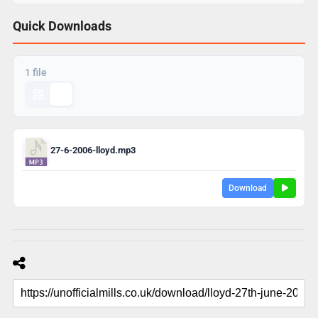
Quick Downloads
1 file
27-6-2006-lloyd.mp3
Download