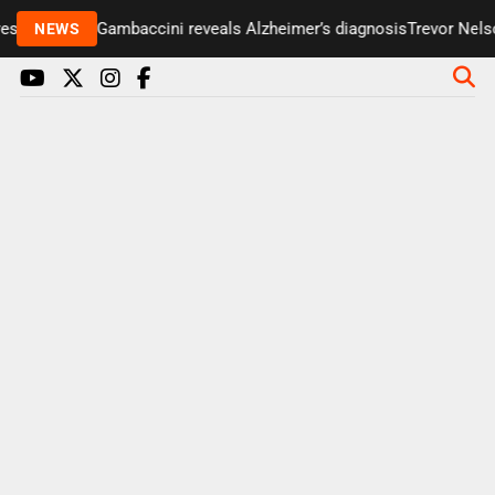
senter Paul Gambaccini reveals Alzheimer’s diagnosis
Trevor Nelson
NEWS