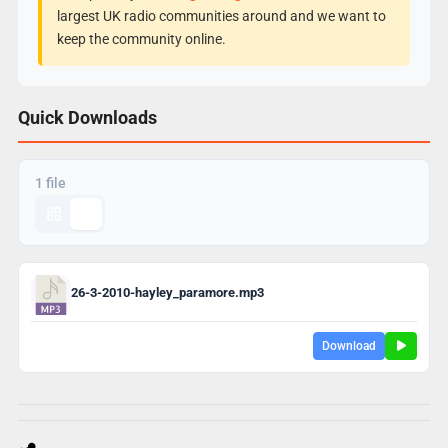
largest UK radio communities around and we want to
keep the community online.
Quick Downloads
1 file
26-3-2010-hayley_paramore.mp3
Download