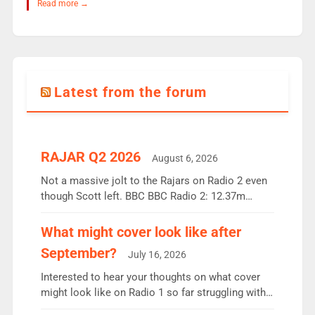
Read more →
Latest from the forum
RAJAR Q2 2026
August 6, 2026
Not a massive jolt to the Rajars on Radio 2 even
though Scott left. BBC BBC Radio 2: 12.37m
weekly listeners, down 2% year-on-year, remains
the UK’s biggest individual station. Radio 2
What might cover look like after
Breakfast: 6.37m, down just 1% on the previous
September?
July 16, 2026
quarter despite three months of guest presenters.
Vernon Kay: 6.8m weekly listeners, his highest
Interested to hear your thoughts on what cover
since […]
might look like on Radio 1 so far struggling with
some gaps. 4am Mylo and Rosie - Vicky H and