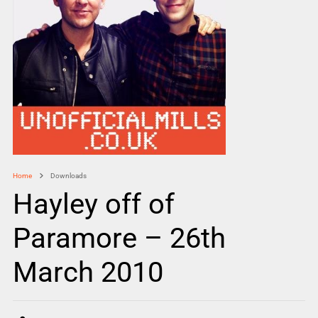
Home
Downloads
Hayley off of
Paramore – 26th
March 2010