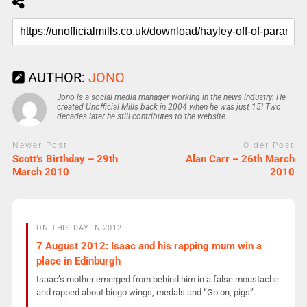
AUTHOR:
JONO
Jono is a social media manager working in the news industry. He
created Unofficial Mills back in 2004 when he was just 15! Two
decades later he still contributes to the website.
Newer Post
Older Post
Scott’s Birthday – 29th
Alan Carr – 26th March
March 2010
2010
ON THIS DAY IN 2012
7 August 2012: Isaac and his rapping mum win a
place in Edinburgh
Isaac’s mother emerged from behind him in a false moustache
and rapped about bingo wings, medals and “Go on, pigs”.