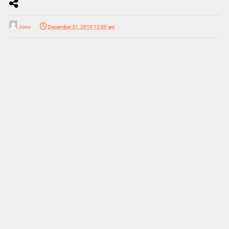
Jono
December 31, 2010 12:00 am