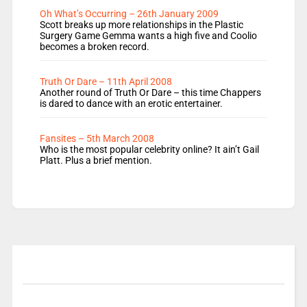
Oh What’s Occurring – 26th January 2009
Scott breaks up more relationships in the Plastic
Surgery Game Gemma wants a high five and Coolio
becomes a broken record.
Truth Or Dare – 11th April 2008
Another round of Truth Or Dare – this time Chappers
is dared to dance with an erotic entertainer.
Fansites – 5th March 2008
Who is the most popular celebrity online? It ain’t Gail
Platt. Plus a brief mention.