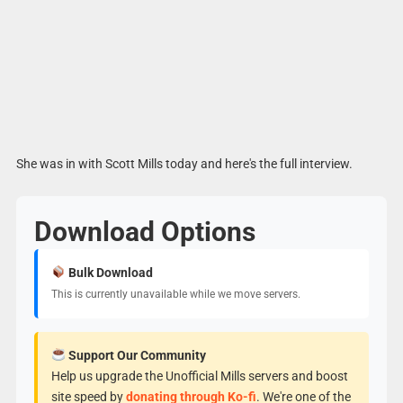
She was in with Scott Mills today and here's the full interview.
Download Options
Bulk Download
This is currently unavailable while we move servers.
Support Our Community
Help us upgrade the Unofficial Mills servers and boost
site speed by
donating through Ko-fi
. We're one of the