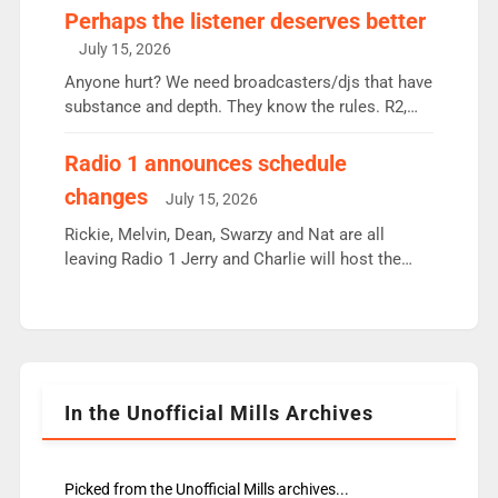
Charley or Joel Mitchell Mon-Th Emil, Ore or new
Perhaps the listener deserves better
intake - I don’t think it’ll be down to just 1 pairing
July 15, 2026
or individual though. Breakfast - Matt […]
Anyone hurt? We need broadcasters/djs that have
substance and depth. They know the rules. R2,
employ very weak management that cannot be
responsible for decisions. We need Scott,
Radio 1 announces schedule
moyles, James, Charles to preserve r2 position.
changes
July 15, 2026
Aunty did not make these decisions. People in
wrong jobs did. The weak spine department will
Rickie, Melvin, Dean, Swarzy and Nat are all
fair better as cbbc […]
leaving Radio 1 Jerry and Charlie will host the
Live Lounge from September Charley Marlowe
replaces Nat to co-host with Vicky, Mylo and
Rosie replace Dean and Emil replaces James
Shanequa and Ore will now host Life Hacks and
Lauren seems to be moving to an extended […]
In the Unofficial Mills Archives
Picked from the Unofficial Mills archives...