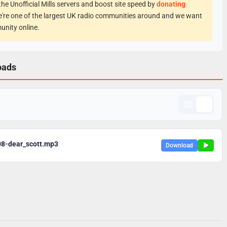
he Unofficial Mills servers and boost site speed by
donating
e're one of the largest UK radio communities around and we want
unity online.
oads
08-dear_scott.mp3
Download