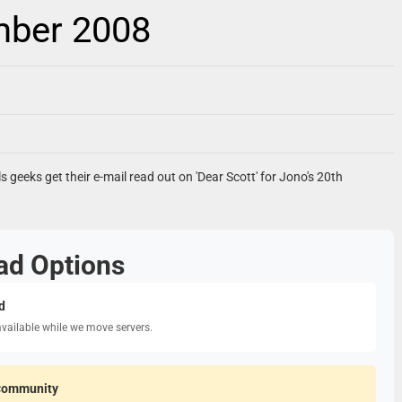
mber 2008
ls geeks get their e-mail read out on 'Dear Scott' for Jono's 20th
ad Options
d
available while we move servers.
Community