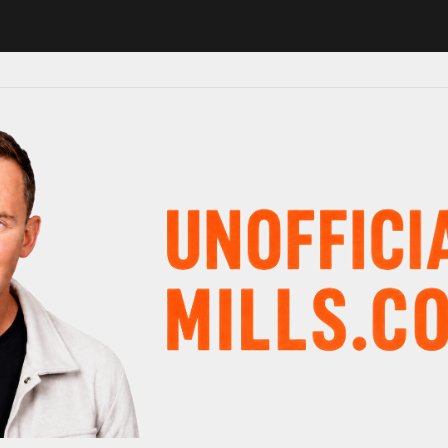
1 in major schedule shake-up
Radio presenter Paul Gambaccini revea