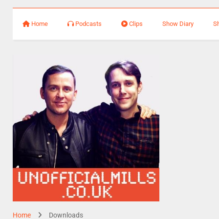
Home
Podcasts
Clips
Show Diary
S
Home
Downloads