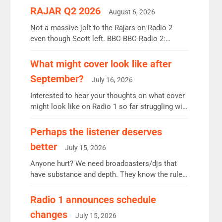
RAJAR Q2 2026
August 6, 2026
Not a massive jolt to the Rajars on Radio 2
even though Scott left. BBC BBC Radio 2:
12.37m weekly listeners, down 2% year-on-year,
remains the UK’s biggest individual station.
What might cover look like after
Radio 2 Breakfast: 6.37m, down just 1% on the
September?
July 16, 2026
previous quarter despite three months of guest
presenters. Vernon Kay: 6.8m weekly listeners,
Interested to hear your thoughts on what cover
his highest since […]
might look like on Radio 1 so far struggling with
some gaps. 4am Mylo and Rosie - Vicky H and
Charley or Joel Mitchell Mon-Th Emil, Ore or
Perhaps the listener deserves
new intake - I don’t think it’ll be down to just 1
better
July 15, 2026
pairing or individual though. Breakfast - Matt […]
Anyone hurt? We need broadcasters/djs that
have substance and depth. They know the rules.
R2, employ very weak management that cannot
be responsible for decisions. We need Scott,
Radio 1 announces schedule
moyles, James, Charles to preserve r2 position.
changes
July 15, 2026
Aunty did not make these decisions. People in