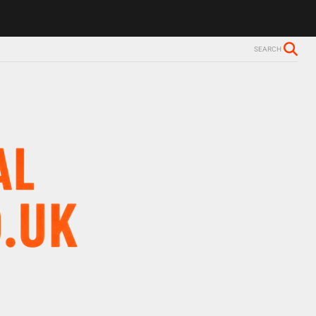
ls Alzheimer’s diagnosis
Trevor Nelson takes break from BBC Radio 
SEARCH