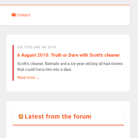
Contact
ON THIS DAY IN 2010
6 August 2010: Truth or Dare with Scott’s cleaner
Scott’s cleaner, flatmate and a six-year-old boy all had stories
that could force him into a dare.
Read more →
Latest from the forum