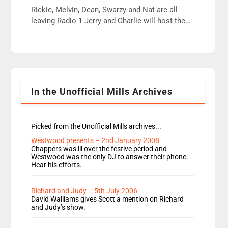
wrong jobs did. The weak spine department will
Rickie, Melvin, Dean, Swarzy and Nat are all
fair better as cbbc […]
leaving Radio 1 Jerry and Charlie will host the
Live Lounge from September Charley Marlowe
replaces Nat to co-host with Vicky, Mylo and
Rosie replace Dean and Emil replaces James
Shanequa and Ore will now host Life Hacks and
Lauren seems to be moving to an extended […]
In the Unofficial Mills Archives
Picked from the Unofficial Mills archives...
Westwood presents – 2nd January 2008
Chappers was ill over the festive period and
Westwood was the only DJ to answer their phone.
Hear his efforts.
Richard and Judy – 5th July 2006
David Walliams gives Scott a mention on Richard
and Judy’s show.