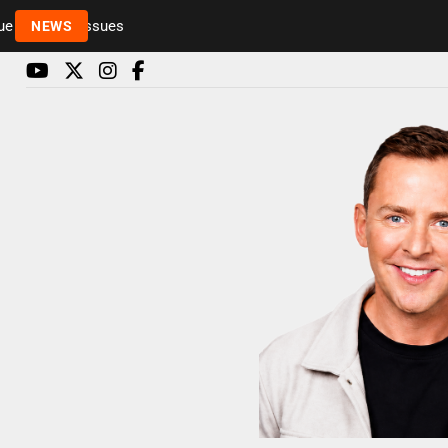
Rickie and Melvin among presenters leaving Radio 
NEWS