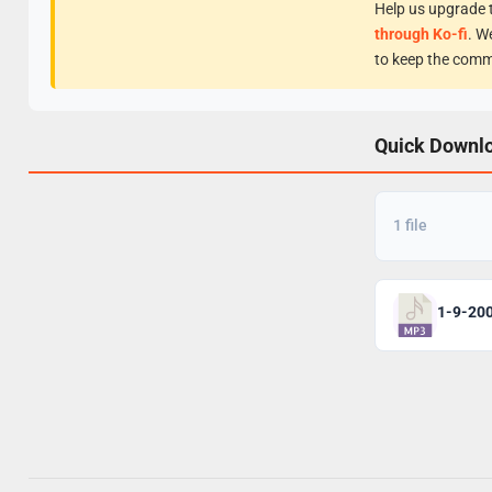
Help us upgrade t
through Ko-fi
. W
to keep the comm
Quick Downl
1 file
1-9-20