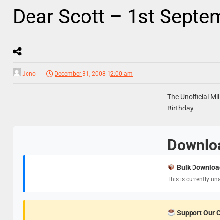
Dear Scott – 1st Septe
Jono
December 31, 2008 12:00 am
The Unofficial Mil
Birthday.
Downlo
Bulk Downloa
This is currently un
Support Our 