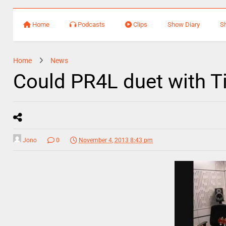
Home
Podcasts
Clips
Show Diary
S
Home
News
Could PR4L duet with T
Jono
0
November 4, 2013 8:43 pm