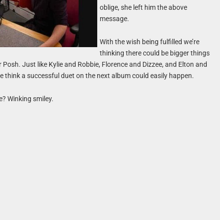
oblige, she left him the above
message.
With the wish being fulfilled we’re
thinking there could be bigger things
r Posh. Just like Kylie and Robbie, Florence and Dizzee, and Elton and
 think a successful duet on the next album could easily happen.
e? Winking smiley.