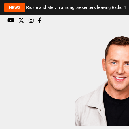
Rickie and Melvin among presenters leaving Radio 1 in 
NEWS