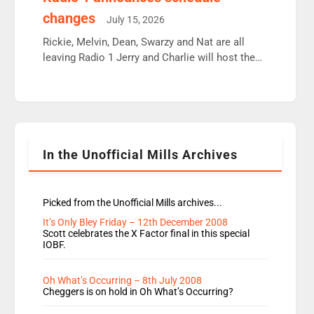
moyles, James, Charles to preserve r2 position.
changes
July 15, 2026
Aunty did not make these decisions. People in
wrong jobs did. The weak spine department will
Rickie, Melvin, Dean, Swarzy and Nat are all
fair better as cbbc […]
leaving Radio 1 Jerry and Charlie will host the
Live Lounge from September Charley Marlowe
replaces Nat to co-host with Vicky, Mylo and
Rosie replace Dean and Emil replaces James
Shanequa and Ore will now host Life Hacks and
Lauren seems to be moving to an extended […]
In the Unofficial Mills Archives
Picked from the Unofficial Mills archives...
It’s Only Bley Friday – 12th December 2008
Scott celebrates the X Factor final in this special
IOBF.
Oh What’s Occurring – 8th July 2008
Cheggers is on hold in Oh What’s Occurring?