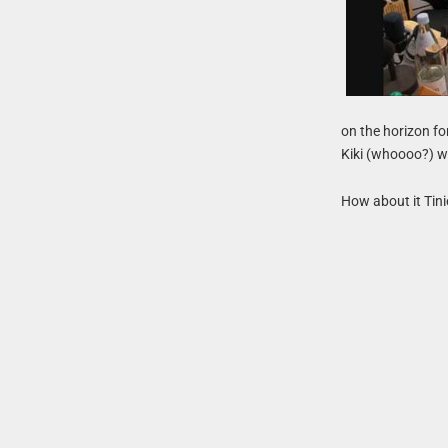
on the horizon fo
Kiki (whoooo?) we
How about it Tini