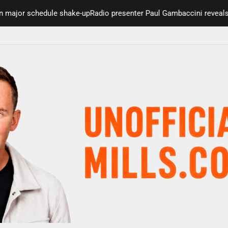
major schedule shake-up
Radio presenter Paul Gambaccini reveals A