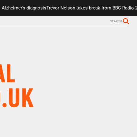
lzheimer’s diagnosis
Trevor Nelson takes break from BBC Radio 2 du
SEARCH