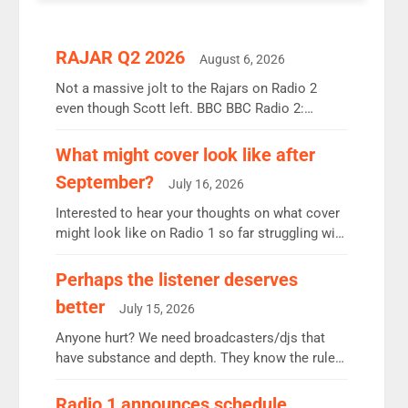
RAJAR Q2 2026
August 6, 2026
Not a massive jolt to the Rajars on Radio 2
even though Scott left. BBC BBC Radio 2:
12.37m weekly listeners, down 2% year-on-year,
remains the UK’s biggest individual station.
What might cover look like after
Radio 2 Breakfast: 6.37m, down just 1% on the
September?
July 16, 2026
previous quarter despite three months of guest
presenters. Vernon Kay: 6.8m weekly listeners,
Interested to hear your thoughts on what cover
his highest since […]
might look like on Radio 1 so far struggling with
some gaps. 4am Mylo and Rosie - Vicky H and
Charley or Joel Mitchell Mon-Th Emil, Ore or
Perhaps the listener deserves
new intake - I don’t think it’ll be down to just 1
better
July 15, 2026
pairing or individual though. Breakfast - Matt […]
Anyone hurt? We need broadcasters/djs that
have substance and depth. They know the rules.
R2, employ very weak management that cannot
be responsible for decisions. We need Scott,
Radio 1 announces schedule