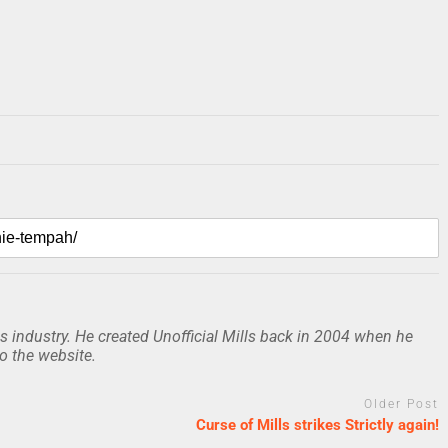
 industry. He created Unofficial Mills back in 2004 when he
to the website.
Older Post
Curse of Mills strikes Strictly again!