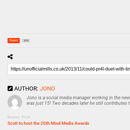
News
306
AUTHOR:
JONO
Jono is a social media manager working in the news
was just 15! Two decades later he still contributes 
Newer Post
Scott to host the 20th Mind Media Awards