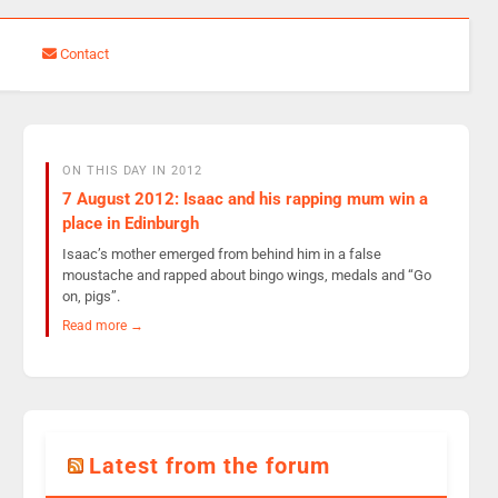
Contact
ON THIS DAY IN 2012
7 August 2012: Isaac and his rapping mum win a
place in Edinburgh
Isaac’s mother emerged from behind him in a false
moustache and rapped about bingo wings, medals and “Go
on, pigs”.
Read more →
Latest from the forum