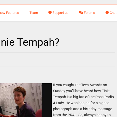
how Features
Team
Support us
Forums
Chat
inie Tempah?
If you caught the Teen Awards on
Sunday you’ll have heard how Tinie
Tempah is a big fan of the Posh Radio
4 Lady. He was hoping for a signed
photograph and a birthday message
from the PR4L. So, always happy to