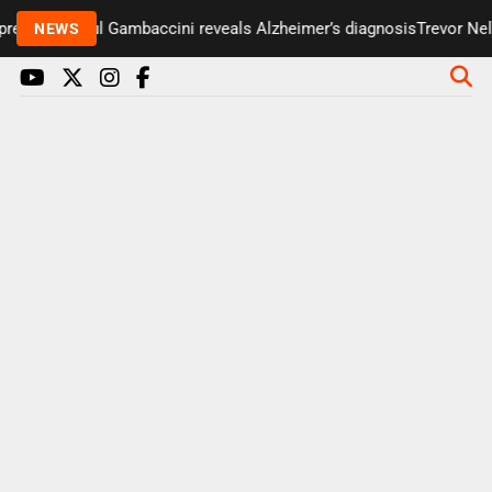
resenter Paul Gambaccini reveals Alzheimer’s diagnosis
Trevor Nels
NEWS