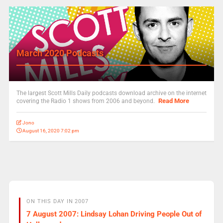
March 2020 Podcasts
The largest Scott Mills Daily podcasts download archive on the internet
Read More
covering the Radio 1 shows from 2006 and beyond.
Jono
August 16, 2020 7:02 pm
ON THIS DAY IN 2007
7 August 2007: Lindsay Lohan Driving People Out of