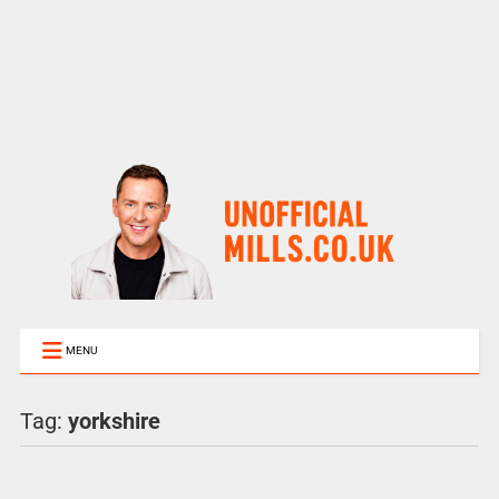
MENU
Tag:
yorkshire