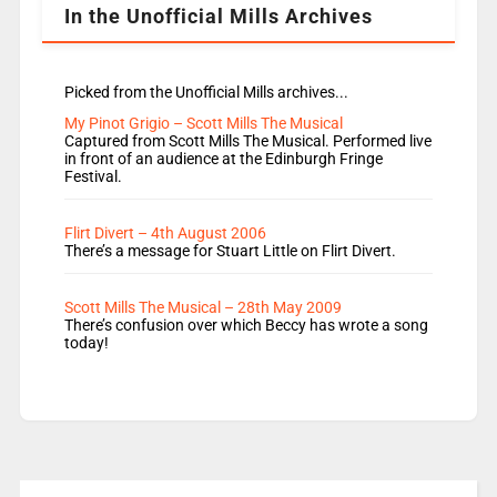
In the Unofficial Mills Archives
Picked from the Unofficial Mills archives...
My Pinot Grigio – Scott Mills The Musical
Captured from Scott Mills The Musical. Performed live
in front of an audience at the Edinburgh Fringe
Festival.
Flirt Divert – 4th August 2006
There’s a message for Stuart Little on Flirt Divert.
Scott Mills The Musical – 28th May 2009
There’s confusion over which Beccy has wrote a song
today!