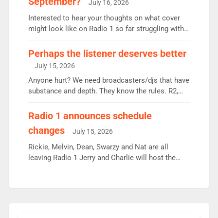
September?
July 16, 2026
quarter despite three months of guest presenters.
Vernon Kay: 6.8m weekly listeners, his highest
Interested to hear your thoughts on what cover
since […]
might look like on Radio 1 so far struggling with
some gaps. 4am Mylo and Rosie - Vicky H and
Charley or Joel Mitchell Mon-Th Emil, Ore or new
Perhaps the listener deserves better
intake - I don’t think it’ll be down to just 1 pairing
July 15, 2026
or individual though. Breakfast - Matt […]
Anyone hurt? We need broadcasters/djs that have
substance and depth. They know the rules. R2,
employ very weak management that cannot be
responsible for decisions. We need Scott,
Radio 1 announces schedule
moyles, James, Charles to preserve r2 position.
changes
July 15, 2026
Aunty did not make these decisions. People in
wrong jobs did. The weak spine department will
Rickie, Melvin, Dean, Swarzy and Nat are all
fair better as cbbc […]
leaving Radio 1 Jerry and Charlie will host the
Live Lounge from September Charley Marlowe
replaces Nat to co-host with Vicky, Mylo and
Rosie replace Dean and Emil replaces James
Shanequa and Ore will now host Life Hacks and
Lauren seems to be moving to an extended […]