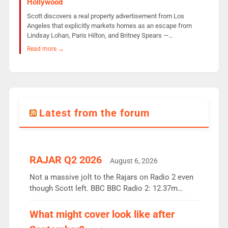
Hollywood
Scott discovers a real property advertisement from Los
Angeles that explicitly markets homes as an escape from
Lindsay Lohan, Paris Hilton, and Britney Spears —…
Read more →
Latest from the forum
RAJAR Q2 2026
August 6, 2026
Not a massive jolt to the Rajars on Radio 2 even
though Scott left. BBC BBC Radio 2: 12.37m
weekly listeners, down 2% year-on-year, remains
the UK’s biggest individual station. Radio 2
What might cover look like after
Breakfast: 6.37m, down just 1% on the previous