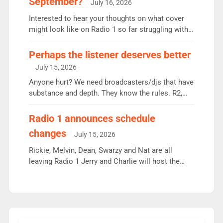
September?
July 16, 2026
quarter despite three months of guest presenters.
Vernon Kay: 6.8m weekly listeners, his highest
Interested to hear your thoughts on what cover
since […]
might look like on Radio 1 so far struggling with
some gaps. 4am Mylo and Rosie - Vicky H and
Charley or Joel Mitchell Mon-Th Emil, Ore or new
Perhaps the listener deserves better
intake - I don’t think it’ll be down to just 1 pairing
July 15, 2026
or individual though. Breakfast - Matt […]
Anyone hurt? We need broadcasters/djs that have
substance and depth. They know the rules. R2,
employ very weak management that cannot be
responsible for decisions. We need Scott,
Radio 1 announces schedule
moyles, James, Charles to preserve r2 position.
changes
July 15, 2026
Aunty did not make these decisions. People in
wrong jobs did. The weak spine department will
Rickie, Melvin, Dean, Swarzy and Nat are all
fair better as cbbc […]
leaving Radio 1 Jerry and Charlie will host the
Live Lounge from September Charley Marlowe
replaces Nat to co-host with Vicky, Mylo and
Rosie replace Dean and Emil replaces James
Shanequa and Ore will now host Life Hacks and
Lauren seems to be moving to an extended […]