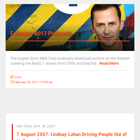
February 2017 Podcasts
The largest Scott Mills Daily podcasts download archive on the internet
Read More
covering the Radio 1 shows from 2006 and beyond.
Jono
February 28, 2017 12:00 am
ON THIS DAY IN 2007
7 August 2007: Lindsay Lohan Driving People Out of