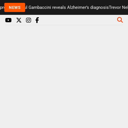
resenter Paul Gambaccini reveals Alzheimer’s diagnosis
Trevor Nels
NEWS