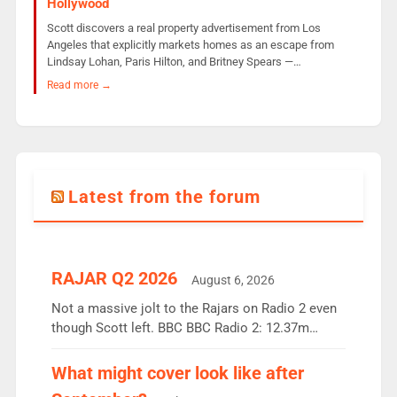
Hollywood
Scott discovers a real property advertisement from Los
Angeles that explicitly markets homes as an escape from
Lindsay Lohan, Paris Hilton, and Britney Spears —…
Read more →
Latest from the forum
RAJAR Q2 2026
August 6, 2026
Not a massive jolt to the Rajars on Radio 2 even
though Scott left. BBC BBC Radio 2: 12.37m
weekly listeners, down 2% year-on-year, remains
the UK’s biggest individual station. Radio 2
What might cover look like after
Breakfast: 6.37m, down just 1% on the previous