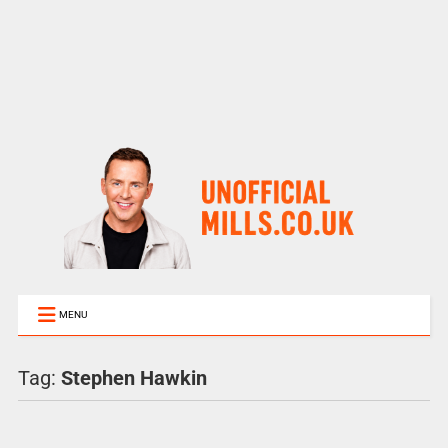
MENU
Tag:
Stephen Hawkin