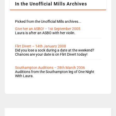
In the Unofficial Mills Archives
Picked from the Unofficial Mills archives...
Give her an ASBO! – 1st September 2005
Laura is after an ASBO with her violin.
Flirt Divert – 14th January 2008
Did you lose a sock during a date at the weekend?
Chances are your date is on Flirt Divert today!
Southampton Auditions – 28th March 2006
Auditions from the Southampton leg of One Night
With Laura.