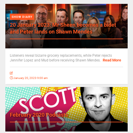
SHOW DIARY
20 January 2023: Mr Sheen becomes a bidet
and Peter lands on Shawn Mendes
Listeners reveal bizarre grocery replacements, while Peter rejects
Read More
Jennifer Lopez and Mud before receiving Shawn Mendes.
January 20, 2023 9:00 am
February 2020 Podcasts