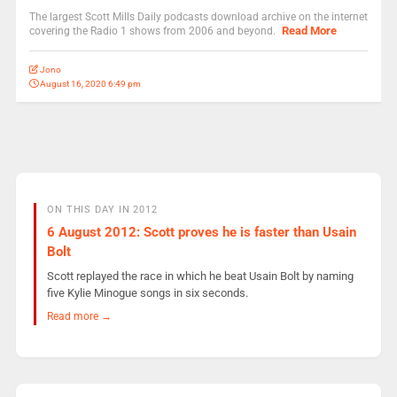
The largest Scott Mills Daily podcasts download archive on the internet
Read More
covering the Radio 1 shows from 2006 and beyond.
Jono
August 16, 2020 6:49 pm
ON THIS DAY IN 2012
6 August 2012: Scott proves he is faster than Usain
Bolt
Scott replayed the race in which he beat Usain Bolt by naming
five Kylie Minogue songs in six seconds.
Read more →