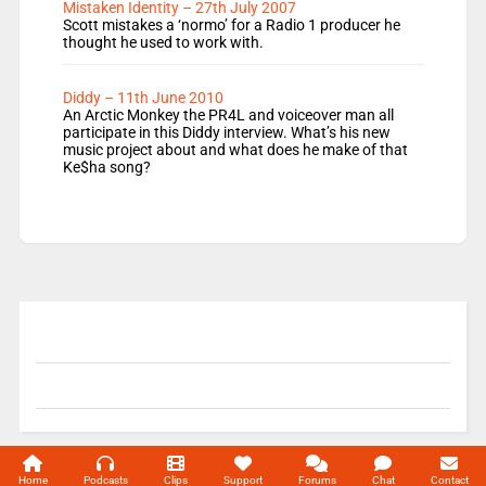
Mistaken Identity – 27th July 2007
Scott mistakes a ‘normo’ for a Radio 1 producer he
thought he used to work with.
Diddy – 11th June 2010
An Arctic Monkey the PR4L and voiceover man all
participate in this Diddy interview. What’s his new
music project about and what does he make of that
Ke$ha song?
© 2004-2026 Unofficial Mills All rights reserved.
Home
Podcasts
Clips
Support
Forums
Chat
Contact