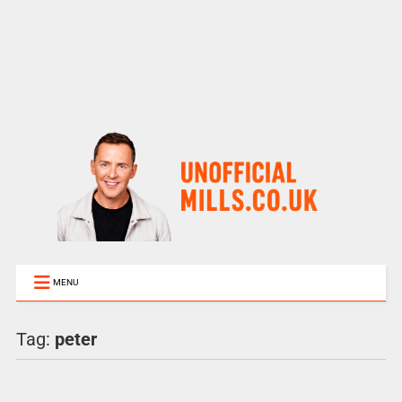
MENU
Tag:
peter