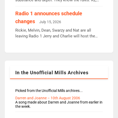
substance and depth. They know the rules. R2,
employ very weak management that cannot be
responsible for decisions. We need Scott,
Radio 1 announces schedule
moyles, James, Charles to preserve r2 position.
changes
July 15, 2026
Aunty did not make these decisions. People in
wrong jobs did. The weak spine department will
Rickie, Melvin, Dean, Swarzy and Nat are all
fair better as cbbc […]
leaving Radio 1 Jerry and Charlie will host the
Live Lounge from September Charley Marlowe
replaces Nat to co-host with Vicky, Mylo and
Rosie replace Dean and Emil replaces James
Shanequa and Ore will now host Life Hacks and
Lauren seems to be moving to an extended […]
In the Unofficial Mills Archives
Picked from the Unofficial Mills archives...
Darren and Joanne – 10th August 2006
A song made about Darren and Joanne from earlier in
the week.