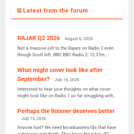
Latest from the forum
RAJAR Q2 2026
August 6, 2026
Not a massive jolt to the Rajars on Radio 2 even
though Scott left. BBC BBC Radio 2: 12.37m
weekly listeners, down 2% year-on-year, remains
the UK’s biggest individual station. Radio 2
What might cover look like after
Breakfast: 6.37m, down just 1% on the previous
September?
July 16, 2026
quarter despite three months of guest presenters.
Vernon Kay: 6.8m weekly listeners, his highest
Interested to hear your thoughts on what cover
since […]
might look like on Radio 1 so far struggling with
some gaps. 4am Mylo and Rosie - Vicky H and
Charley or Joel Mitchell Mon-Th Emil, Ore or new
Perhaps the listener deserves better
intake - I don’t think it’ll be down to just 1 pairing
July 15, 2026
or individual though. Breakfast - Matt […]
Anyone hurt? We need broadcasters/djs that have