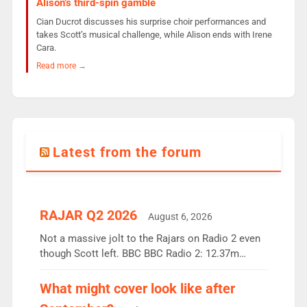
Alison’s third-spin gamble
Cian Ducrot discusses his surprise choir performances and
takes Scott’s musical challenge, while Alison ends with Irene
Cara.
Read more →
Latest from the forum
RAJAR Q2 2026
August 6, 2026
Not a massive jolt to the Rajars on Radio 2 even
though Scott left. BBC BBC Radio 2: 12.37m
weekly listeners, down 2% year-on-year, remains
the UK’s biggest individual station. Radio 2
What might cover look like after
Breakfast: 6.37m, down just 1% on the previous