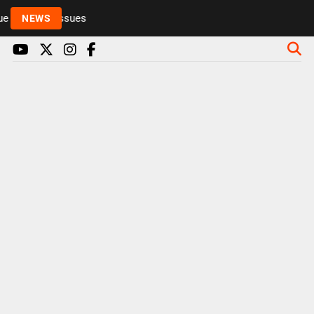
 to health issues
NEWS