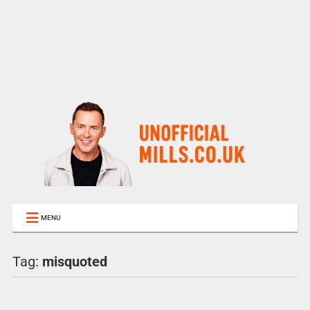
MENU
Tag:
misquoted