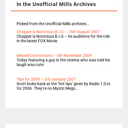
In the Unofficial Mills Archives
Picked from the Unofficial Mills archives...
Chopper is Notorious B.I.G – 15th August 2007
Chopper is Notorious B.I.G – he auditions for the role
in the latest FOX Movie.
Missed Connections – 4th November 2009
Today featuring a guy in the cinema who was told his
laugh was cute.
Tips for 2006 – 3rd January 2007
Scott looks back at the ‘hot tips’ given by Radio 1 DJs
for 2006. They’re no Mystic Megs…