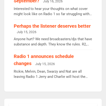
September?
July 16, 2026
quarter despite three months of guest presenters.
Vernon Kay: 6.8m weekly listeners, his highest
Interested to hear your thoughts on what cover
since […]
might look like on Radio 1 so far struggling with
some gaps. 4am Mylo and Rosie - Vicky H and
Charley or Joel Mitchell Mon-Th Emil, Ore or new
Perhaps the listener deserves better
intake - I don’t think it’ll be down to just 1 pairing
July 15, 2026
or individual though. Breakfast - Matt […]
Anyone hurt? We need broadcasters/djs that have
substance and depth. They know the rules. R2,
employ very weak management that cannot be
responsible for decisions. We need Scott,
Radio 1 announces schedule
moyles, James, Charles to preserve r2 position.
changes
July 15, 2026
Aunty did not make these decisions. People in
wrong jobs did. The weak spine department will
Rickie, Melvin, Dean, Swarzy and Nat are all
fair better as cbbc […]
leaving Radio 1 Jerry and Charlie will host the
Live Lounge from September Charley Marlowe
replaces Nat to co-host with Vicky, Mylo and
Rosie replace Dean and Emil replaces James
Shanequa and Ore will now host Life Hacks and
Lauren seems to be moving to an extended […]