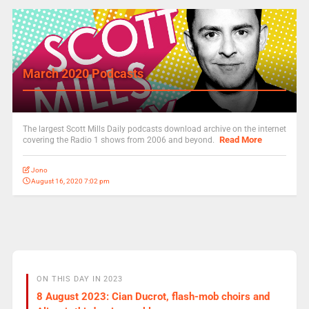
March 2020 Podcasts
The largest Scott Mills Daily podcasts download archive on the internet
Read More
covering the Radio 1 shows from 2006 and beyond.
Jono
August 16, 2020 7:02 pm
ON THIS DAY IN 2023
8 August 2023: Cian Ducrot, flash-mob choirs and