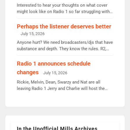
Vernon Kay: 6.8m weekly listeners, his highest
Interested to hear your thoughts on what cover
since […]
might look like on Radio 1 so far struggling with
some gaps. 4am Mylo and Rosie - Vicky H and
Charley or Joel Mitchell Mon-Th Emil, Ore or new
Perhaps the listener deserves better
intake - I don’t think it’ll be down to just 1 pairing
July 15, 2026
or individual though. Breakfast - Matt […]
Anyone hurt? We need broadcasters/djs that have
substance and depth. They know the rules. R2,
employ very weak management that cannot be
responsible for decisions. We need Scott,
Radio 1 announces schedule
moyles, James, Charles to preserve r2 position.
changes
July 15, 2026
Aunty did not make these decisions. People in
wrong jobs did. The weak spine department will
Rickie, Melvin, Dean, Swarzy and Nat are all
fair better as cbbc […]
leaving Radio 1 Jerry and Charlie will host the
Live Lounge from September Charley Marlowe
replaces Nat to co-host with Vicky, Mylo and
Rosie replace Dean and Emil replaces James
Shanequa and Ore will now host Life Hacks and
Lauren seems to be moving to an extended […]
In the Unofficial Mills Archives