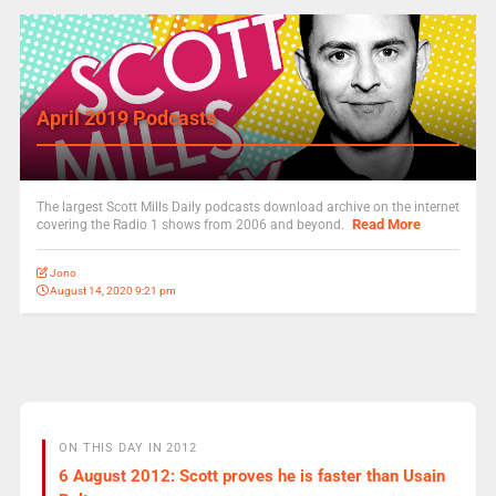
April 2019 Podcasts
The largest Scott Mills Daily podcasts download archive on the internet
Read More
covering the Radio 1 shows from 2006 and beyond.
Jono
August 14, 2020 9:21 pm
ON THIS DAY IN 2012
6 August 2012: Scott proves he is faster than Usain