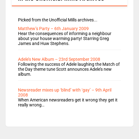
Picked from the Unofficial Mills archives...
Matthew’s Party – 6th January 2009
Hear the consequences of informing a neighbour
about your house warming party! Starring Greg
James and Huw Stephens.
Adele’s New Album – 23rd September 2008
Following the success of Adele laughing the Match of
the Day theme tune Scott announces Adele’s new
album.
Newsreader mixes up ‘blind’ with ‘gay’ – 9th April
2008
When American newsreaders get it wrong they get it
really wrong…