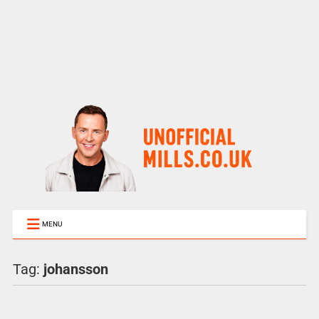
MENU
Tag:
johansson