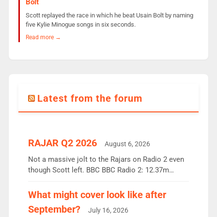
Bolt
Scott replayed the race in which he beat Usain Bolt by naming
five Kylie Minogue songs in six seconds.
Read more →
Latest from the forum
RAJAR Q2 2026
August 6, 2026
Not a massive jolt to the Rajars on Radio 2 even
though Scott left. BBC BBC Radio 2: 12.37m
weekly listeners, down 2% year-on-year, remains
the UK’s biggest individual station. Radio 2
What might cover look like after
Breakfast: 6.37m, down just 1% on the previous
September?
July 16, 2026
quarter despite three months of guest presenters.