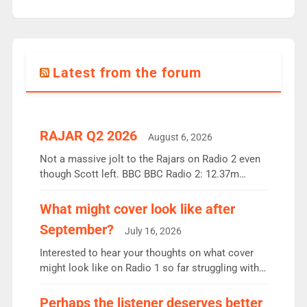
Latest from the forum
RAJAR Q2 2026
August 6, 2026
Not a massive jolt to the Rajars on Radio 2 even
though Scott left. BBC BBC Radio 2: 12.37m
weekly listeners, down 2% year-on-year, remains
the UK’s biggest individual station. Radio 2
What might cover look like after
Breakfast: 6.37m, down just 1% on the previous
September?
July 16, 2026
quarter despite three months of guest presenters.
Vernon Kay: 6.8m weekly listeners, his highest
Interested to hear your thoughts on what cover
since […]
might look like on Radio 1 so far struggling with
some gaps. 4am Mylo and Rosie - Vicky H and
Charley or Joel Mitchell Mon-Th Emil, Ore or new
Perhaps the listener deserves better