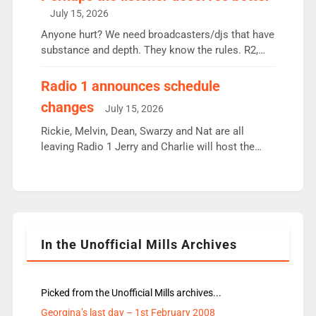
intake - I don’t think it’ll be down to just 1 pairing
July 15, 2026
or individual though. Breakfast - Matt […]
Anyone hurt? We need broadcasters/djs that have
substance and depth. They know the rules. R2,
employ very weak management that cannot be
responsible for decisions. We need Scott,
Radio 1 announces schedule
moyles, James, Charles to preserve r2 position.
changes
July 15, 2026
Aunty did not make these decisions. People in
wrong jobs did. The weak spine department will
Rickie, Melvin, Dean, Swarzy and Nat are all
fair better as cbbc […]
leaving Radio 1 Jerry and Charlie will host the
Live Lounge from September Charley Marlowe
replaces Nat to co-host with Vicky, Mylo and
Rosie replace Dean and Emil replaces James
Shanequa and Ore will now host Life Hacks and
Lauren seems to be moving to an extended […]
In the Unofficial Mills Archives
Picked from the Unofficial Mills archives...
Georgina’s last day – 1st February 2008