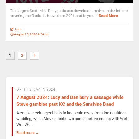
The largest Scott Mills Daily podcasts download archive on the internet
Read More
covering the Radio 1 shows from 2006 and beyond.
Jono
August 15, 2020 9:54 pm
1
2
ON THIS DAY IN 2024
7 August 2024: Lucy and Dan bury a sausage while
Steve gambles past KC and the Sunshine Band
A couple seek urgent help to keep rain away from their outdoor
wedding, while Steve rejects two songs before ending with Wet
Wet Wet.
Read more →