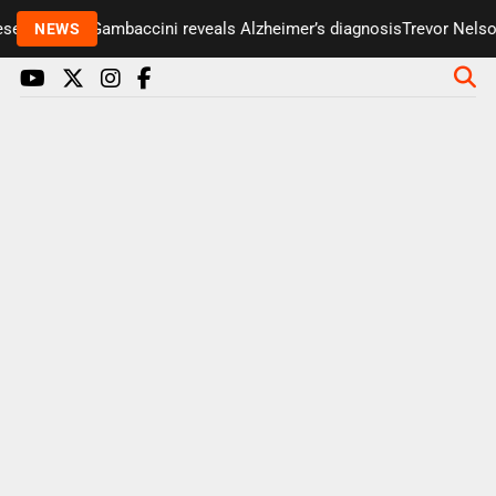
ter Paul Gambaccini reveals Alzheimer’s diagnosis
Trevor Nelson ta
NEWS