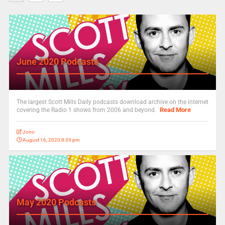
June 2020 Podcasts
The largest Scott Mills Daily podcasts download archive on the internet
Read More
covering the Radio 1 shows from 2006 and beyond.
Jono
August 16, 2020 8:39 pm
May 2020 Podcasts