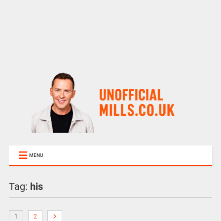
MENU
Tag:
his
1
2