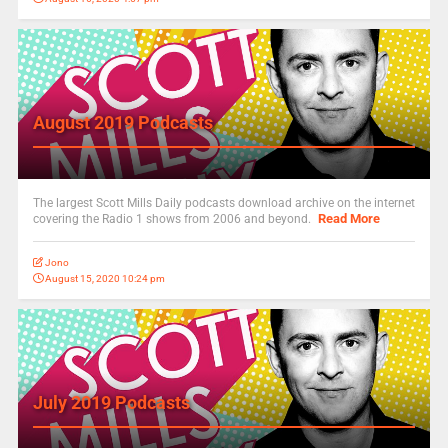
August 2019 Podcasts
The largest Scott Mills Daily podcasts download archive on the internet
Read More
covering the Radio 1 shows from 2006 and beyond.
Jono
August 15, 2020 10:24 pm
July 2019 Podcasts