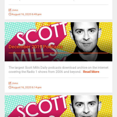
Jono
August 16, 2020 6:49 pm
December 2019 Podcasts
The largest Scott Mills Daily podcasts download archive on the internet
Read More
covering the Radio 1 shows from 2006 and beyond.
Jono
August 16, 2020 6:14 pm