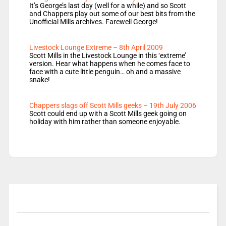
It’s George’s last day (well for a while) and so Scott
and Chappers play out some of our best bits from the
Unofficial Mills archives. Farewell George!
Livestock Lounge Extreme – 8th April 2009
Scott Mills in the Livestock Lounge in this ‘extreme’
version. Hear what happens when he comes face to
face with a cute little penguin… oh and a massive
snake!
Chappers slags off Scott Mills geeks – 19th July 2006
Scott could end up with a Scott Mills geek going on
holiday with him rather than someone enjoyable.