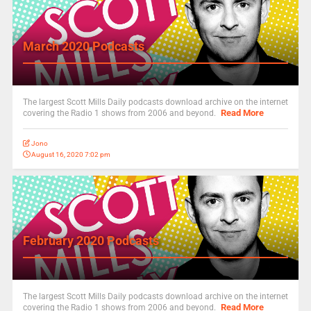
March 2020 Podcasts
The largest Scott Mills Daily podcasts download archive on the internet
Read More
covering the Radio 1 shows from 2006 and beyond.
Jono
August 16, 2020 7:02 pm
February 2020 Podcasts
The largest Scott Mills Daily podcasts download archive on the internet
Read More
covering the Radio 1 shows from 2006 and beyond.