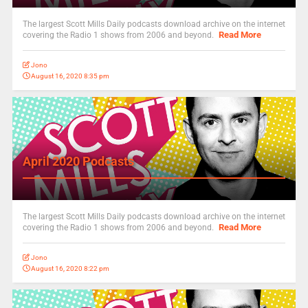
The largest Scott Mills Daily podcasts download archive on the internet
Read More
covering the Radio 1 shows from 2006 and beyond.
Jono
August 16, 2020 8:35 pm
April 2020 Podcasts
The largest Scott Mills Daily podcasts download archive on the internet
Read More
covering the Radio 1 shows from 2006 and beyond.
Jono
August 16, 2020 8:22 pm