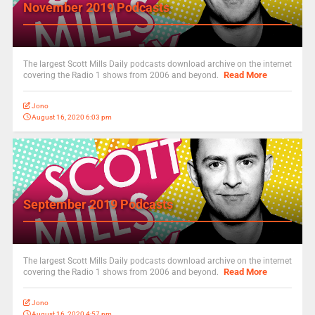
November 2019 Podcasts
The largest Scott Mills Daily podcasts download archive on the internet
Read More
covering the Radio 1 shows from 2006 and beyond.
Jono
August 16, 2020 6:03 pm
September 2019 Podcasts
The largest Scott Mills Daily podcasts download archive on the internet
Read More
covering the Radio 1 shows from 2006 and beyond.
Jono
August 16, 2020 4:57 pm