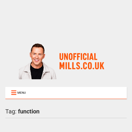
MENU
Tag:
function