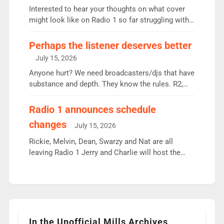
Vernon Kay: 6.8m weekly listeners, his highest
Interested to hear your thoughts on what cover
since […]
might look like on Radio 1 so far struggling with
some gaps. 4am Mylo and Rosie - Vicky H and
Charley or Joel Mitchell Mon-Th Emil, Ore or new
Perhaps the listener deserves better
intake - I don’t think it’ll be down to just 1 pairing
July 15, 2026
or individual though. Breakfast - Matt […]
Anyone hurt? We need broadcasters/djs that have
substance and depth. They know the rules. R2,
employ very weak management that cannot be
responsible for decisions. We need Scott,
Radio 1 announces schedule
moyles, James, Charles to preserve r2 position.
changes
July 15, 2026
Aunty did not make these decisions. People in
wrong jobs did. The weak spine department will
Rickie, Melvin, Dean, Swarzy and Nat are all
fair better as cbbc […]
leaving Radio 1 Jerry and Charlie will host the
Live Lounge from September Charley Marlowe
replaces Nat to co-host with Vicky, Mylo and
Rosie replace Dean and Emil replaces James
Shanequa and Ore will now host Life Hacks and
Lauren seems to be moving to an extended […]
In the Unofficial Mills Archives