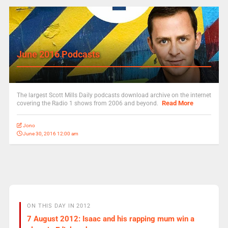
June 2016 Podcasts
The largest Scott Mills Daily podcasts download archive on the internet
Read More
covering the Radio 1 shows from 2006 and beyond.
Jono
June 30, 2016 12:00 am
ON THIS DAY IN 2012
7 August 2012: Isaac and his rapping mum win a