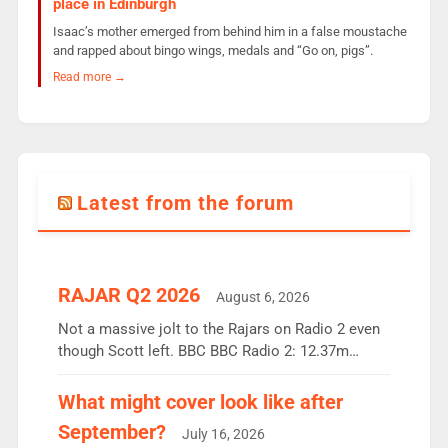
place in Edinburgh
Isaac’s mother emerged from behind him in a false moustache
and rapped about bingo wings, medals and “Go on, pigs”.
Read more →
Latest from the forum
RAJAR Q2 2026
August 6, 2026
Not a massive jolt to the Rajars on Radio 2 even
though Scott left. BBC BBC Radio 2: 12.37m
weekly listeners, down 2% year-on-year, remains
the UK’s biggest individual station. Radio 2
What might cover look like after
Breakfast: 6.37m, down just 1% on the previous
September?
July 16, 2026
quarter despite three months of guest presenters.