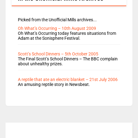
Picked from the Unofficial Mills archives...
Oh What’s Occurring – 10th August 2009
Oh What’s Occurring today features situations from
Adam at the Sonisphere Festival.
Scott’s School Dinners – 5th October 2005
The Final Scott’s School Dinners – The BBC complain
about unhealthy prizes.
A reptile that ate an electric blanket – 21st July 2006
An amusing reptile story in Newsbeat.