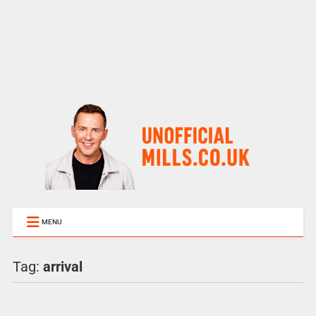
MENU
Tag:
arrival