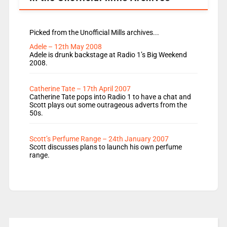
Picked from the Unofficial Mills archives...
Adele – 12th May 2008
Adele is drunk backstage at Radio 1’s Big Weekend
2008.
Catherine Tate – 17th April 2007
Catherine Tate pops into Radio 1 to have a chat and
Scott plays out some outrageous adverts from the
50s.
Scott’s Perfume Range – 24th January 2007
Scott discusses plans to launch his own perfume
range.