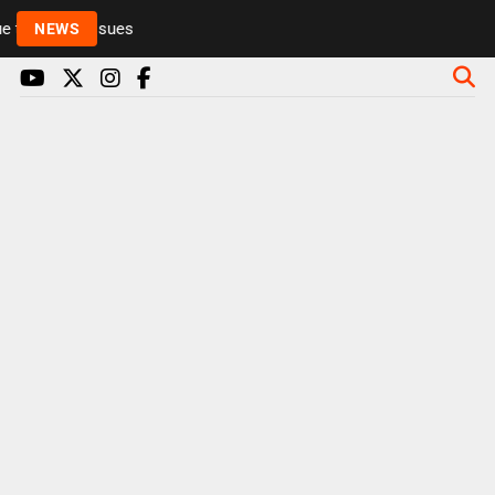
to health issues
NEWS