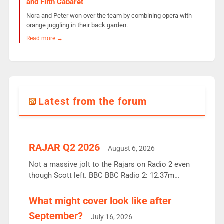
and Filth Cabaret
Nora and Peter won over the team by combining opera with
orange juggling in their back garden.
Read more →
Latest from the forum
RAJAR Q2 2026
August 6, 2026
Not a massive jolt to the Rajars on Radio 2 even
though Scott left. BBC BBC Radio 2: 12.37m
weekly listeners, down 2% year-on-year, remains
the UK’s biggest individual station. Radio 2
What might cover look like after
Breakfast: 6.37m, down just 1% on the previous
September?
July 16, 2026
quarter despite three months of guest presenters.