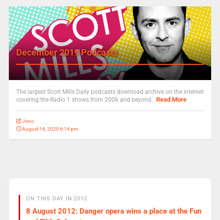
December 2019 Podcasts
The largest Scott Mills Daily podcasts download archive on the internet
Read More
covering the Radio 1 shows from 2006 and beyond.
Jono
August 16, 2020 6:14 pm
ON THIS DAY IN 2012
8 August 2012: Danger opera wins a place at the Fun