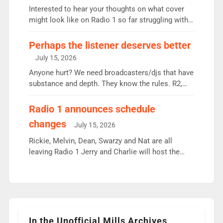
Vernon Kay: 6.8m weekly listeners, his highest
Interested to hear your thoughts on what cover
since […]
might look like on Radio 1 so far struggling with
some gaps. 4am Mylo and Rosie - Vicky H and
Charley or Joel Mitchell Mon-Th Emil, Ore or new
Perhaps the listener deserves better
intake - I don’t think it’ll be down to just 1 pairing
July 15, 2026
or individual though. Breakfast - Matt […]
Anyone hurt? We need broadcasters/djs that have
substance and depth. They know the rules. R2,
employ very weak management that cannot be
responsible for decisions. We need Scott,
Radio 1 announces schedule
moyles, James, Charles to preserve r2 position.
changes
July 15, 2026
Aunty did not make these decisions. People in
wrong jobs did. The weak spine department will
Rickie, Melvin, Dean, Swarzy and Nat are all
fair better as cbbc […]
leaving Radio 1 Jerry and Charlie will host the
Live Lounge from September Charley Marlowe
replaces Nat to co-host with Vicky, Mylo and
Rosie replace Dean and Emil replaces James
Shanequa and Ore will now host Life Hacks and
Lauren seems to be moving to an extended […]
In the Unofficial Mills Archives