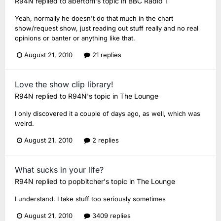
R94N
replied to
abertom
's topic in
BBC Radio 1
Yeah, normally he doesn't do that much in the chart
show/request show, just reading out stuff really and no real
opinions or banter or anything like that.
August 21, 2010
21 replies
Love the show clip library!
R94N
replied to
R94N
's topic in
The Lounge
I only discovered it a couple of days ago, as well, which was
weird.
August 21, 2010
2 replies
What sucks in your life?
R94N
replied to
popbitcher
's topic in
The Lounge
I understand. I take stuff too seriously sometimes
August 21, 2010
3409 replies