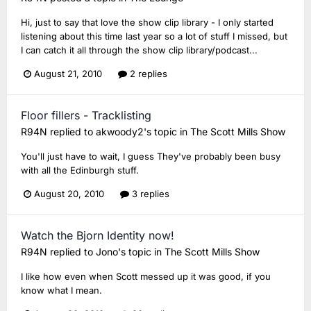
Hi, just to say that love the show clip library - I only started
listening about this time last year so a lot of stuff I missed, but
I can catch it all through the show clip library/podcast...
August 21, 2010
2 replies
Floor fillers - Tracklisting
R94N
replied to
akwoody2
's topic in
The Scott Mills Show
You'll just have to wait, I guess They've probably been busy
with all the Edinburgh stuff.
August 20, 2010
3 replies
Watch the Bjorn Identity now!
R94N
replied to
Jono
's topic in
The Scott Mills Show
I like how even when Scott messed up it was good, if you
know what I mean.