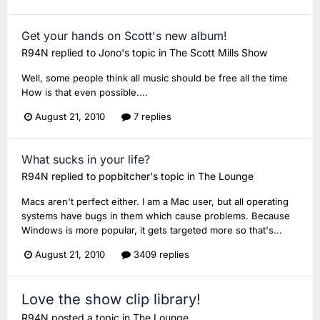
Get your hands on Scott's new album!
R94N
replied to
Jono
's topic in
The Scott Mills Show
Well, some people think all music should be free all the time
How is that even possible....
August 21, 2010
7 replies
What sucks in your life?
R94N
replied to
popbitcher
's topic in
The Lounge
Macs aren't perfect either. I am a Mac user, but all operating
systems have bugs in them which cause problems. Because
Windows is more popular, it gets targeted more so that's...
August 21, 2010
3409 replies
Love the show clip library!
R94N
posted a topic in
The Lounge