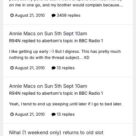
on me in one go, and my brother would complain because...
August 21, 2010
3409 replies
Annie Macs on Sun 5th Sept 10am
R94N
replied to
abertom
's topic in
BBC Radio 1
I like getting up early :-) But I digress. This has pretty much
nothing to do with the thread subject... XD
August 21, 2010
13 replies
Annie Macs on Sun 5th Sept 10am
R94N
replied to
abertom
's topic in
BBC Radio 1
Yeah, I tend to end up sleeping until later if I go to bed later.
August 21, 2010
13 replies
Nihal (1 weekend only) returns to old slot