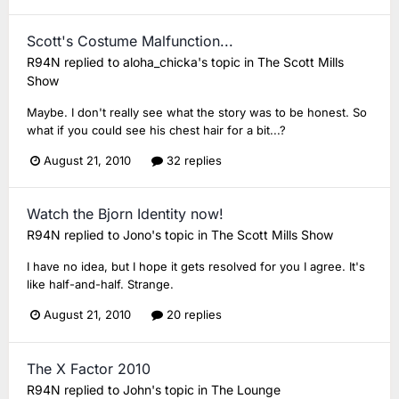
Scott's Costume Malfunction...
R94N
replied to
aloha_chicka
's topic in
The Scott Mills
Show
Maybe. I don't really see what the story was to be honest. So
what if you could see his chest hair for a bit...?
August 21, 2010
32 replies
Watch the Bjorn Identity now!
R94N
replied to
Jono
's topic in
The Scott Mills Show
I have no idea, but I hope it gets resolved for you I agree. It's
like half-and-half. Strange.
August 21, 2010
20 replies
The X Factor 2010
R94N
replied to
John
's topic in
The Lounge