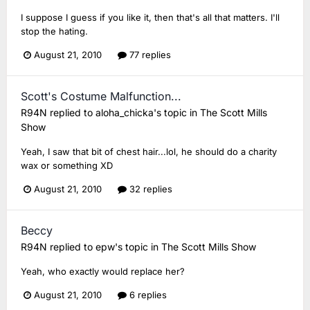
I suppose I guess if you like it, then that's all that matters. I'll
stop the hating.
August 21, 2010
77 replies
Scott's Costume Malfunction...
R94N
replied to
aloha_chicka
's topic in
The Scott Mills
Show
Yeah, I saw that bit of chest hair...lol, he should do a charity
wax or something XD
August 21, 2010
32 replies
Beccy
R94N
replied to
epw
's topic in
The Scott Mills Show
Yeah, who exactly would replace her?
August 21, 2010
6 replies