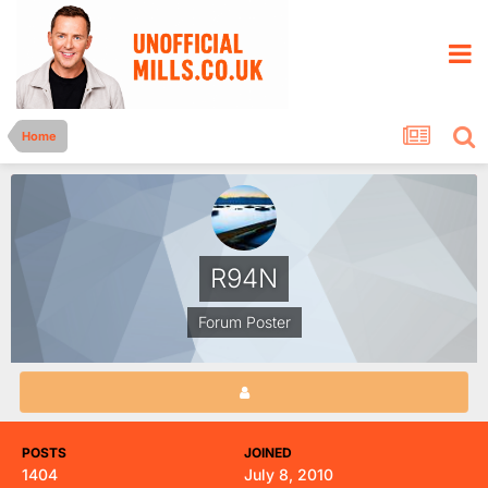
Home
R94N
Forum Poster
POSTS
JOINED
1404
July 8, 2010