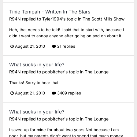
Tinie Tempah - Written In The Stars
R94N
replied to
Tyler1994
's topic in
The Scott Mills Show
Heh, that needs to be told! I said that to start with, because I
didn't want to annoy anyone after going on and on about it.
August 21, 2010
21 replies
What sucks in your life?
R94N
replied to
popbitcher
's topic in
The Lounge
Thanks! Sorry to hear that
August 21, 2010
3409 replies
What sucks in your life?
R94N
replied to
popbitcher
's topic in
The Lounge
I saved up for mine for about two years Not because I am
poor, but my parents didn't want to spend that much money