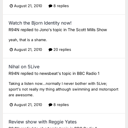
August 21, 2010
8 replies
Watch the Bjorn Identity now!
R94N
replied to
Jono
's topic in
The Scott Mills Show
yeah, that is a shame.
August 21, 2010
20 replies
Nihal on 5Live
R94N
replied to
newsbeat
's topic in
BBC Radio 1
Taking a listen now...normally I never bother with 5Live;
sport's not really my thing although swimming and motorsport
are awesome.
August 21, 2010
8 replies
Review show with Reggie Yates