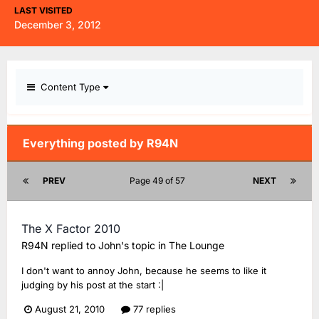
LAST VISITED
December 3, 2012
Content Type
Everything posted by R94N
PREV
Page 49 of 57
NEXT
The X Factor 2010
R94N
replied to
John
's topic in
The Lounge
I don't want to annoy John, because he seems to like it
judging by his post at the start :|
August 21, 2010
77 replies