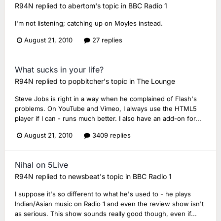
R94N
replied to
abertom
's topic in
BBC Radio 1
I'm not listening; catching up on Moyles instead.
August 21, 2010
27 replies
What sucks in your life?
R94N
replied to
popbitcher
's topic in
The Lounge
Steve Jobs is right in a way when he complained of Flash's
problems. On YouTube and Vimeo, I always use the HTML5
player if I can - runs much better. I also have an add-on for...
August 21, 2010
3409 replies
Nihal on 5Live
R94N
replied to
newsbeat
's topic in
BBC Radio 1
I suppose it's so different to what he's used to - he plays
Indian/Asian music on Radio 1 and even the review show isn't
as serious. This show sounds really good though, even if...